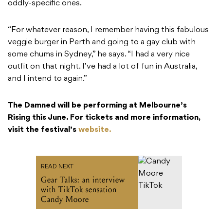
oddly-specific ones.
“For whatever reason, I remember having this fabulous
veggie burger in Perth and going to a gay club with
some chums in Sydney,” he says. “I had a very nice
outfit on that night. I’ve had a lot of fun in Australia,
and I intend to again.”
The Damned will be performing at Melbourne’s
Rising this June. For tickets and more information,
visit the festival’s
website.
READ NEXT
Gear Talks: an interview
with TikTok sensation
Candy Moore