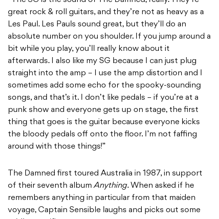
“The SG is the sound of The Damned, really. They’re
great rock & roll guitars, and they’re not as heavy as a
Les Paul. Les Pauls sound great, but they’ll do an
absolute number on you shoulder. If you jump around a
bit while you play, you’ll really know about it
afterwards. I also like my SG because I can just plug
straight into the amp – I use the amp distortion and I
sometimes add some echo for the spooky-sounding
songs, and that’s it. I don’t like pedals – if you’re at a
punk show and everyone gets up on stage, the first
thing that goes is the guitar because everyone kicks
the bloody pedals off onto the floor. I’m not faffing
around with those things!”
The Damned first toured Australia in 1987, in support
of their seventh album
Anything
. When asked if he
remembers anything in particular from that maiden
voyage, Captain Sensible laughs and picks out some