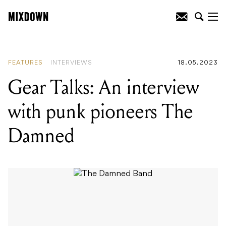
READING
:
Gear Talks: An interview with
punk pioneers The Damned
FEATURES
INTERVIEWS
18.05.2023
Gear Talks: An interview
with punk pioneers The
Damned