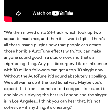
“We then moved onto 24-track, which took up two
separate machines, and then it all went digital. There’s
all these insane plugins now that people can create
those horrible AutoTune effects with. You can make
anyone sound good in a studio now, and that’s a
frightening thing. Any plastic surgery TikTok influencer
with 10 million followers can get a top-10 single now.
Without the AutoTune, it’d sound absolutely appalling.
We still wanna do it the traditional way. Maybe you’d
expect that from a bunch of old codgers like us, but if
one bloke is playing the bass in London and the singer
is in Los Angeles… I think you can hear that. It’s not
cohesive – if anything, it’s cheating.”