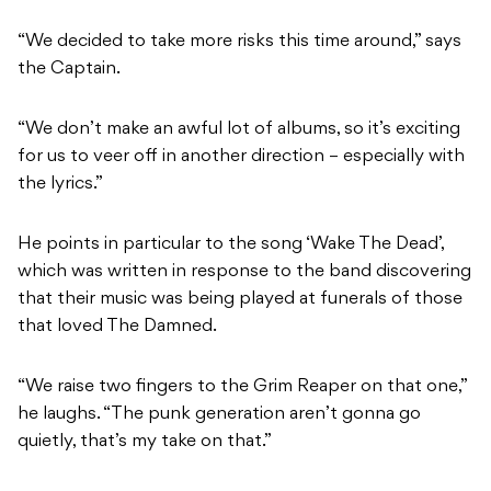
“We decided to take more risks this time around,” says
the Captain.
“We don’t make an awful lot of albums, so it’s exciting
for us to veer off in another direction – especially with
the lyrics.”
He points in particular to the song ‘Wake The Dead’,
which was written in response to the band discovering
that their music was being played at funerals of those
that loved The Damned.
“We raise two fingers to the Grim Reaper on that one,”
he laughs. “The punk generation aren’t gonna go
quietly, that’s my take on that.”