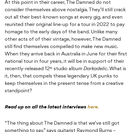
At this point in their career, The Damned do not
consider themselves above nostalgia. They’ll still crack
out all their best-known songs at every gig, and even
reunited their original line-up for a tour in 2022 to pay
homage to the early days of the band. Unlike many
other acts of of their vintage, however, The Damned
still find themselves compelled to make new music.
When they arrive back in Australia in June for their first
national tour in four years, it will be in support of their
recently-released 12
studio album
Darkadelic
. What is
th
it, then, that compels these legendary UK punks to
keep themselves in the present tense from a creative
standpoint?
Read up on all the latest interviews
here.
“The thing about The Damned is that we’ve still got
something to say,” says guitarist Raymond Burns –