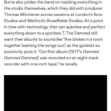
Burns also prides the band on tracking everything in
the studio themselves, which they did with producer
Thomas Mitchener across sessions at London’s Kore
Studios and Watford’s Broadfields Studios. At a point
in time with technology that can quantise and perfect
everything down to a spotless T, The Damned still
want their albums to sound like “five blokes in a room
together bashing the songs out,” as the guitarist so
succinctly puts it. “Our first album [1977’s
Damned
Damned Damned
] was recorded on an eight-track
recorder with one-inch tape,” he recalls.