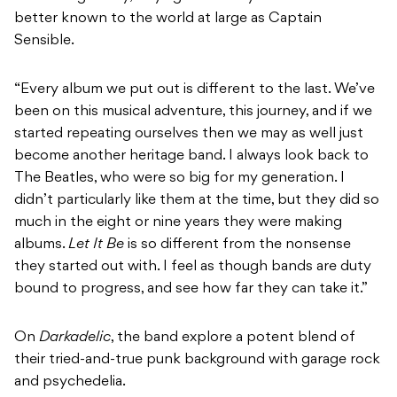
better known to the world at large as Captain
Sensible.
“Every album we put out is different to the last. We’ve
been on this musical adventure, this journey, and if we
started repeating ourselves then we may as well just
become another heritage band. I always look back to
The Beatles, who were so big for my generation. I
didn’t particularly like them at the time, but they did so
much in the eight or nine years they were making
albums.
Let It Be
is so different from the nonsense
they started out with. I feel as though bands are duty
bound to progress, and see how far they can take it.”
On
Darkadelic
, the band explore a potent blend of
their tried-and-true punk background with garage rock
and psychedelia.