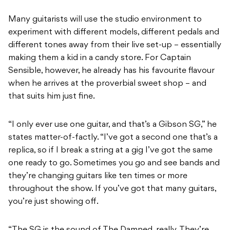
Many guitarists will use the studio environment to
experiment with different models, different pedals and
different tones away from their live set-up – essentially
making them a kid in a candy store. For Captain
Sensible, however, he already has his favourite flavour
when he arrives at the proverbial sweet shop – and
that suits him just fine.
“I only ever use one guitar, and that’s a Gibson SG,” he
states matter-of-factly. “I’ve got a second one that’s a
replica, so if I break a string at a gig I’ve got the same
one ready to go. Sometimes you go and see bands and
they’re changing guitars like ten times or more
throughout the show. If you’ve got that many guitars,
you’re just showing off.