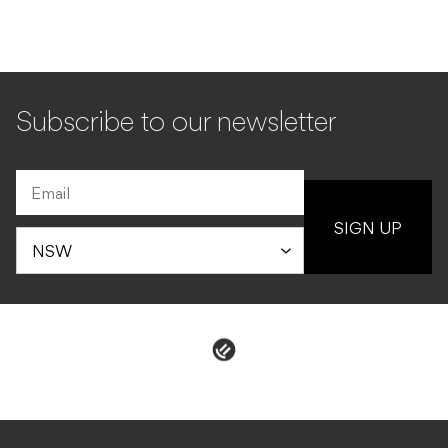
Subscribe to our newsletter
SIGN UP