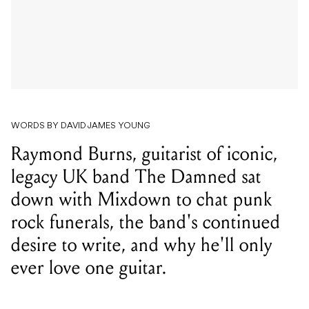
WORDS BY DAVID JAMES YOUNG
Raymond Burns, guitarist of iconic,
legacy UK band The Damned sat
down with Mixdown to chat punk
rock funerals, the band's continued
desire to write, and why he'll only
ever love one guitar.