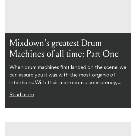
Mixdown's greatest Drum
Machines of all time: Part One
When drum machines first landed on the scene, we
can assure you it was with the most organic of
intentions. With their metronomic consistency, ...
Read more