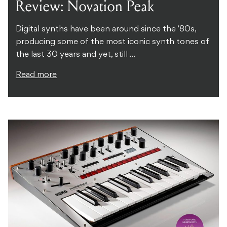
Review: Novation Peak
Digital synths have been around since the ‘80s,
producing some of the most iconic synth tones of
the last 30 years and yet, still ...
Read more