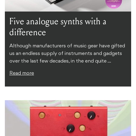
Five analogue synths with a
difference
Although manufacturers of music gear have gifted
us an endless supply of instruments and gadgets
over the last few decades, in the end quite ...
Read more