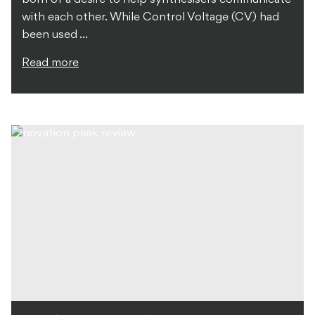
with each other. While Control Voltage (CV) had
been used ...
Read more