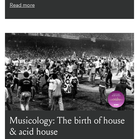
Read more
Musicology: The birth of house
& acid house