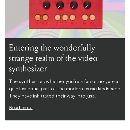
Entering the wonderfully
strange realm of the video
synthesizer
The synthesizer, whether you’re a fan or not, are a
quintessential part of the modern music landscape.
They have infiltrated their way into just ...
Read more