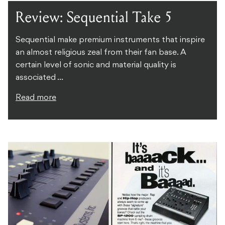
Review: Sequential Take 5
Sequential make premium instruments that inspire
an almost religious zeal from their fan base. A
certain level of sonic and material quality is
associated ...
Read more