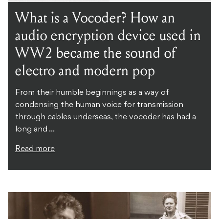
What is a Vocoder? How an
audio encryption device used in
WW2 became the sound of
electro and modern pop
From their humble beginnings as a way of
condensing the human voice for transmission
through cables underseas, the vocoder has had a
long and ...
Read more