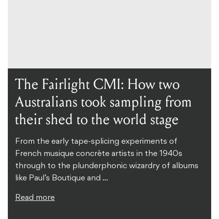
The Fairlight CMI: How two
Australians took sampling from
their shed to the world stage
From the early tape-splicing experiments of
French musique concrète artists in the 1940s
through to the plunderphonic wizardry of albums
like Paul’s Boutique and ...
Read more