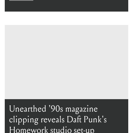
Unearthed '90s magazine
clipping reveals Daft Punk's
Homework studio set-up