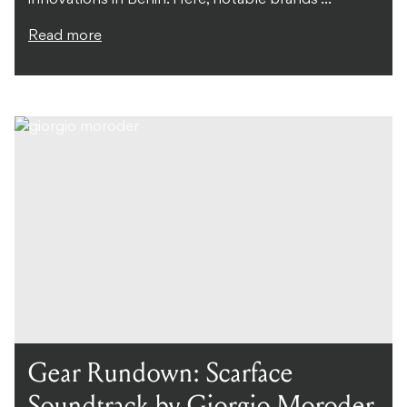
Read more
Gear Rundown: Scarface
Soundtrack by Giorgio Moroder