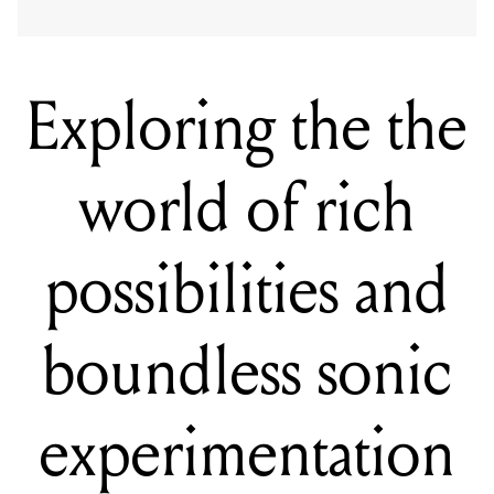
Exploring the the
world of rich
possibilities and
boundless sonic
experimentation