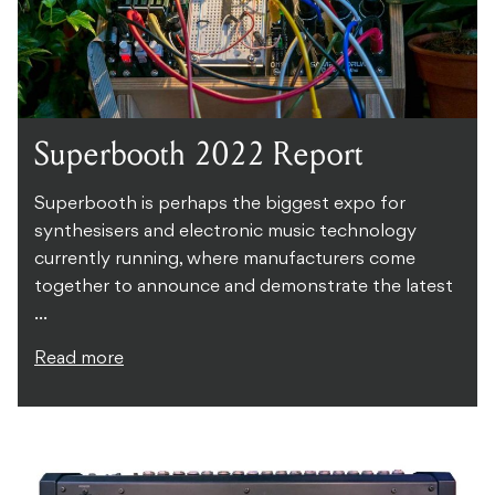
Superbooth 2022 Report
Superbooth is perhaps the biggest expo for
synthesisers and electronic music technology
currently running, where manufacturers come
together to announce and demonstrate the latest
...
Read more