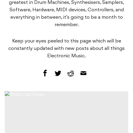
greatest in Drum Machines, Synthesisers, Samplers,
Software, Hardware, MIDI devices, Controllers, and
everything in between, it’s going to be a month to
remember.
Keep your eyes peeled to this page which will be
constantly updated with new posts about all things
Electronic Music.