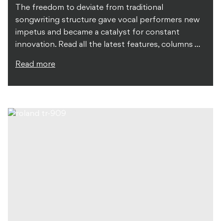
The freedom to deviate from traditional
songwriting structure gave vocal performers new
impetus and became a catalyst for constant
innovation. Read all the latest features, columns ...
Read more