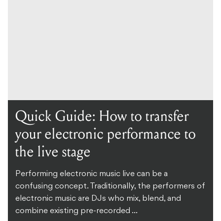
Quick Guide: How to transfer
your electronic performance to
the live stage
Performing electronic music live can be a
confusing concept. Traditionally, the performers of
electronic music are DJs who mix, blend, and
combine existing pre-recorded ...