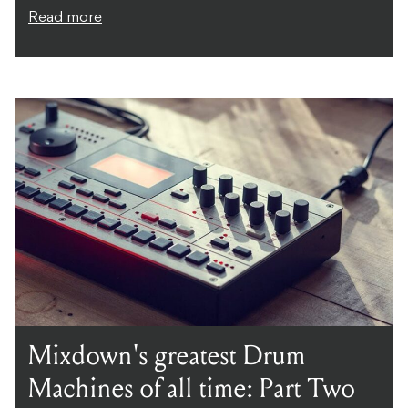
Read more
Mixdown's greatest Drum
Machines of all time: Part Two