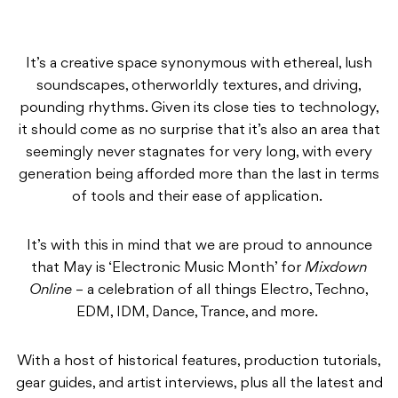
It’s a creative space synonymous with ethereal, lush
soundscapes, otherworldly textures, and driving,
pounding rhythms. Given its close ties to technology,
it should come as no surprise that it’s also an area that
seemingly never stagnates for very long, with every
generation being afforded more than the last in terms
of tools and their ease of application.
It’s with this in mind that we are proud to announce
that May is ‘
Electronic Music Month’
for
Mixdown
Online
– a celebration of all things Electro, Techno,
EDM, IDM, Dance, Trance, and more.
With a host of historical features, production tutorials,
gear guides, and artist interviews, plus all the latest and