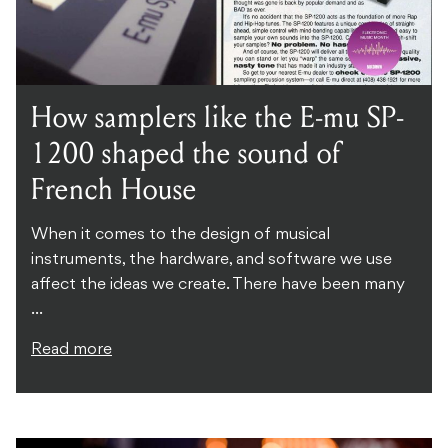
How samplers like the E-mu SP-
1200 shaped the sound of
French House
When it comes to the design of musical
instruments, the hardware, and software we use
affect the ideas we create. There have been many
...
Read more