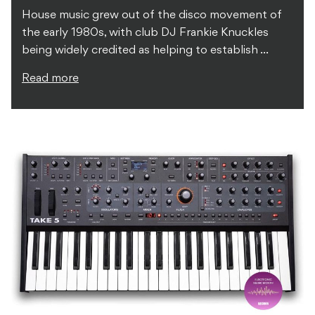
House music grew out of the disco movement of
the early 1980s, with club DJ Frankie Knuckles
being widely credited as helping to establish ...
Read more