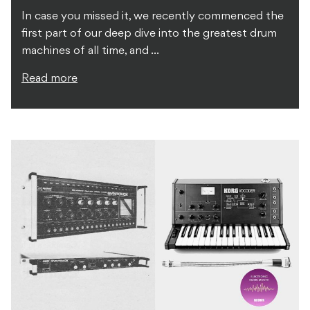
In case you missed it, we recently commenced the
first part of our deep dive into the greatest drum
machines of all time, and ...
Read more