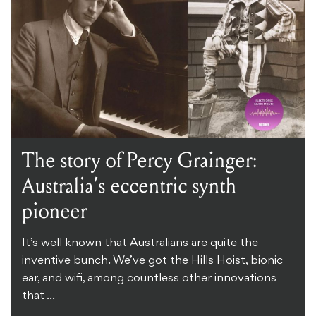
The story of Percy Grainger:
Australia’s eccentric synth
pioneer
It’s well known that Australians are quite the
inventive bunch. We’ve got the Hills Hoist, bionic
ear, and wifi, among countless other innovations
that ...