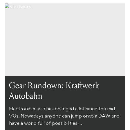
Gear Rundown: Kraftwerk
Autobahn
Electronic music has changed a lot since the mid
'70s. Nowadays anyone can jump onto a DAW and
have a world full of possibilities ...