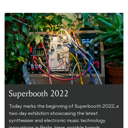
Superbooth 2022
Today marks the beginning of Superbooth 2022, a
two-day exhibition showcasing the latest
synthesiser and electronic music technology
innovations in Berlin. Here, notable brands ...