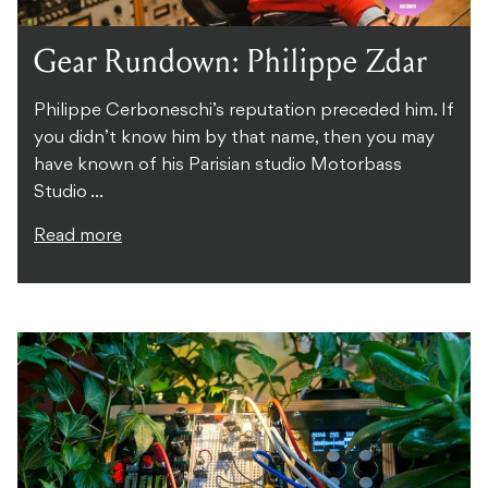
Gear Rundown: Philippe Zdar
Philippe Cerboneschi’s reputation preceded him. If
you didn’t know him by that name, then you may
have known of his Parisian studio Motorbass
Studio ...
Read more