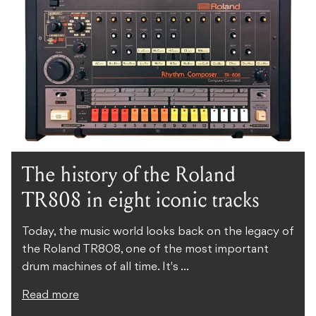
The history of the Roland
TR808 in eight iconic tracks
Today, the music world looks back on the legacy of
the Roland TR808, one of the most important
drum machines of all time. It's ...
Read more