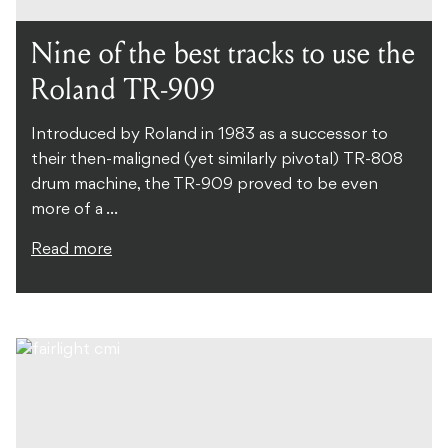
Nine of the best tracks to use the
Roland TR-909
Introduced by Roland in 1983 as a successor to
their then-maligned (yet similarly pivotal) TR-808
drum machine, the TR-909 proved to be even
more of a ...
Read more