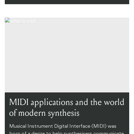
MIDI applications and the world
of modern synthesis
Musical Instrument Digital Interface (MIDI) was
born of a desire to help synthesisers communicate