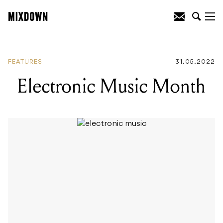
READING
:
Electronic Music Month
FEATURES
31.05.2022
Electronic Music Month