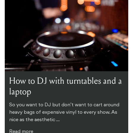
How to DJ with turntables and a
laptop
So you want to DJ but don’t want to cart around
heavy bags of expensive vinyl to every show. As
nice as the aesthetic ...
Read more