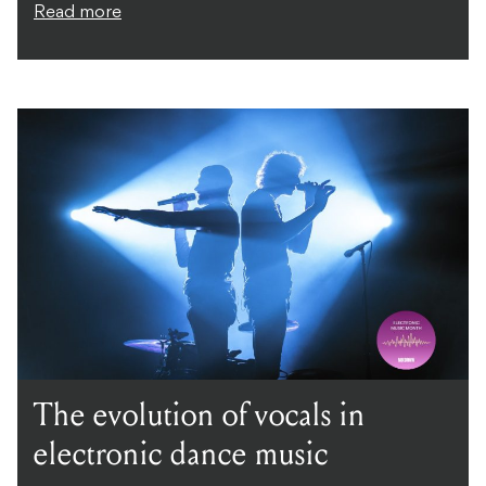
Read more
The evolution of vocals in
electronic dance music