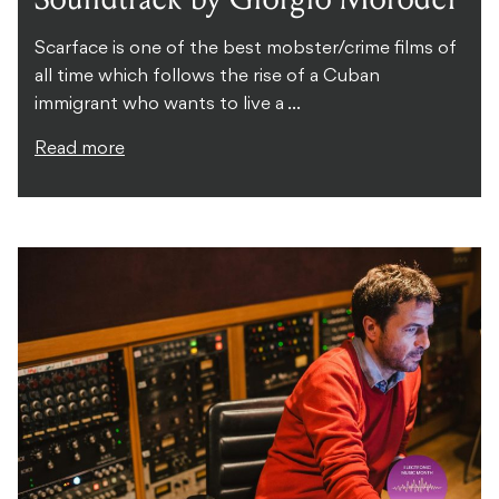
Scarface is one of the best mobster/crime films of
all time which follows the rise of a Cuban
immigrant who wants to live a ...
Read more