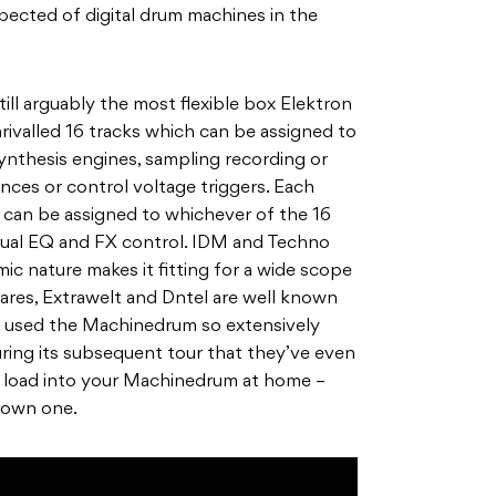
pected of digital drum machines in the
ill arguably the most flexible box Elektron
nrivalled 16 tracks which can be assigned to
ynthesis engines, sampling recording or
ences or control voltage triggers. Each
 can be assigned to whichever of the 16
vidual EQ and FX control. IDM and Techno
mic nature makes it fitting for a wide scope
nares, Extrawelt and Dntel are well known
 used the Machinedrum so extensively
ring its subsequent tour that they’ve even
to load into your Machinedrum at home –
o own one.