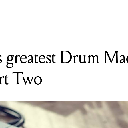
READING
Mixdown's greatest Drum Machines of all time: Part Two
 greatest Drum Mac
art Two