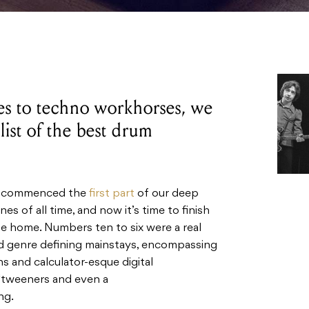
es to techno workhorses, we
list of the best drum
tly commenced the
first part
of our deep
s of all time, and now it’s time to finish
e home. Numbers ten to six were a real
nd genre defining mainstays, encompassing
s and calculator-esque digital
 ‘tweeners and even a
ng.