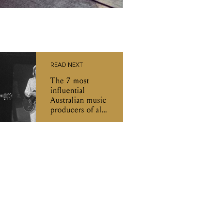
READ NEXT
The 7 most
influential
Australian music
producers of all
time