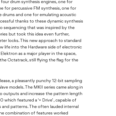
h four drum synthesis engines, one for
ne for percussive FM synthesis, one for
drums and one for emulating acoustic
essful thanks to these dynamic synthesis
o sequencing that was inspired by the
ries but took this idea even further,
ter locks. This new approach to standard
 life into the Hardware side of electronic
Elektron as a major player in the space,
e Octatrack, still flying the flag for the
release, a pleasantly punchy 12-bit sampling
ave models. The MKII series came along in
o outputs and increase the pattern length
0 which featured a ‘+ Drive’ , capable of
 and patterns. The often lauded internal
the combination of features worked