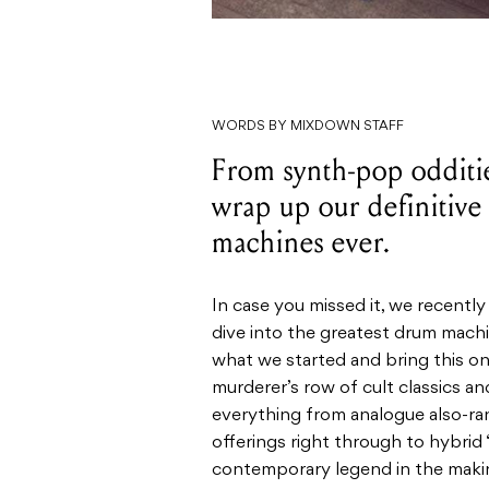
WORDS BY MIXDOWN STAFF
From synth-pop odditi
wrap up our definitive 
machines ever.
In case you missed it, we recen
dive into the greatest drum machine
what we started and bring this on
murderer’s row of cult classics a
everything from analogue also-ran
offerings right through to hybrid
contemporary legend in the maki