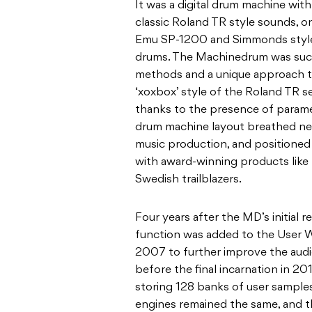
It was a digital drum machine wit
classic Roland TR style sounds, o
Emu SP-1200 and Simmonds style 
drums. The Machinedrum was succ
methods and a unique approach t
‘xoxbox’ style of the Roland TR se
thanks to the presence of parame
drum machine layout breathed new
music production, and positioned 
with award-winning products like th
Swedish trailblazers.
Four years after the MD’s initial 
function was added to the User W
2007 to further improve the audi
before the final incarnation in 201
storing 128 banks of user samples
engines remained the same, and 