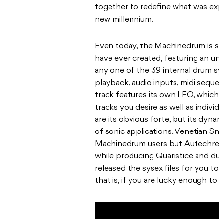
together to redefine what was ex
new millennium.
Even today, the Machinedrum is st
have ever created, featuring an u
any one of the 39 internal drum s
playback, audio inputs, midi sequ
track features its own LFO, which
tracks you desire as well as indi
are its obvious forte, but its dyna
of sonic applications. Venetian S
Machinedrum users but Autechre
while producing Quaristice and du
released the sysex files for you 
that is, if you are lucky enough t