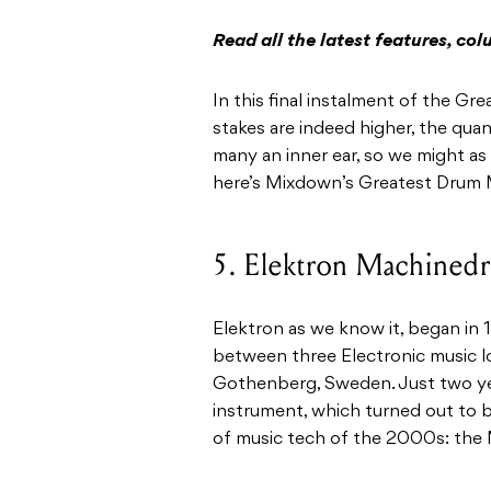
Read all the latest features, c
In this final instalment of the G
stakes are indeed higher, the quan
many an inner ear, so we might as 
here’s Mixdown’s Greatest Drum M
5. Elektron Machine
Elektron as we know it, began in 
between three Electronic music 
Gothenberg, Sweden. Just two yea
instrument, which turned out to 
of music tech of the 2000s: the