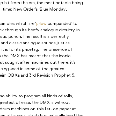
hit from the era, the most notable being
all time; New Order’s ‘Blue Monday’.
samples which are ‘
μ-law
companded’ to
k through its beefy analogue circuitry, in
stic punch. The result is a perfectly
 and classic analogue sounds, just as
 it is for its pricetag. The presence of
 the DMX has meant that the iconic
t sought after machines out there, it’s
 being used in some of the greatest
eim OB Xa and 3rd Revision Prophet 5,
o ability to program all kinds of rolls,
greatest of ease, the DMX is without
 drum machines on this list- on paper at
traightforward playlisting naturally lend the