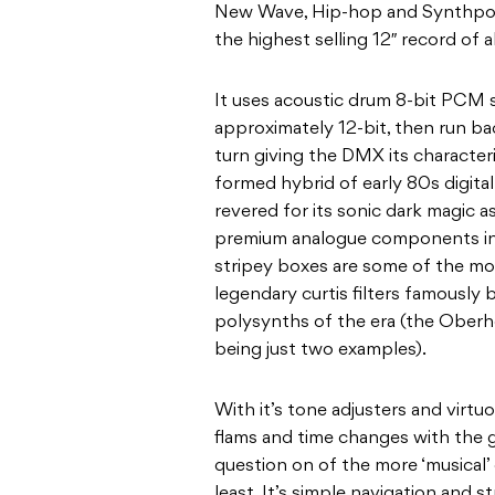
New Wave, Hip-hop and Synthpop 
the highest selling 12″ record of 
It uses acoustic drum 8-bit PCM 
approximately 12-bit, then run bac
turn giving the DMX its characteri
formed hybrid of early 80s digital
revered for its sonic dark magic as
premium analogue components in
stripey boxes are some of the mos
legendary curtis filters famously
polysynths of the era (the Oberh
being just two examples).
With it’s tone adjusters and virtuos
flams and time changes with the 
question on of the more ‘musical’
least. It’s simple navigation and s