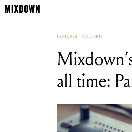
FEATURES
COLUMNS
Mixdown’s
all time: P