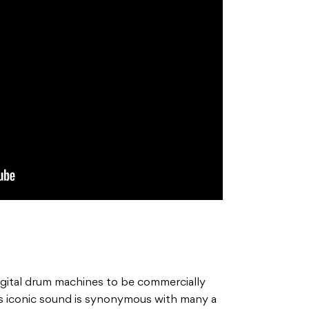
gital drum machines to be commercially
 Its iconic sound is synonymous with many a