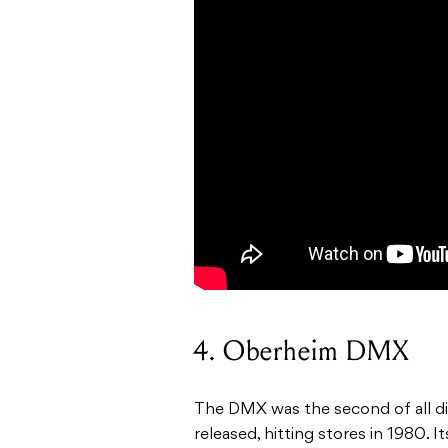
4. Oberheim DMX
The DMX was the second of all di
released, hitting stores in 1980.