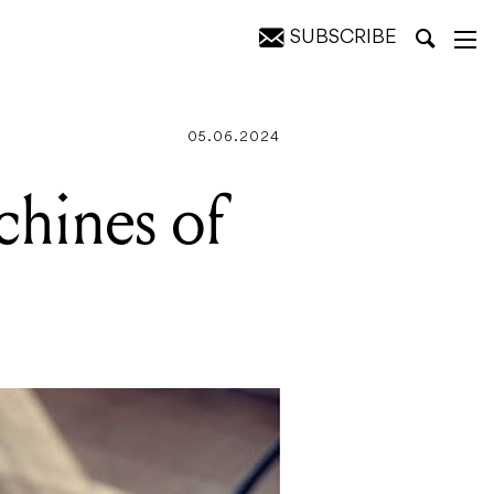
SUBSCRIBE
05.06.2024
hines of