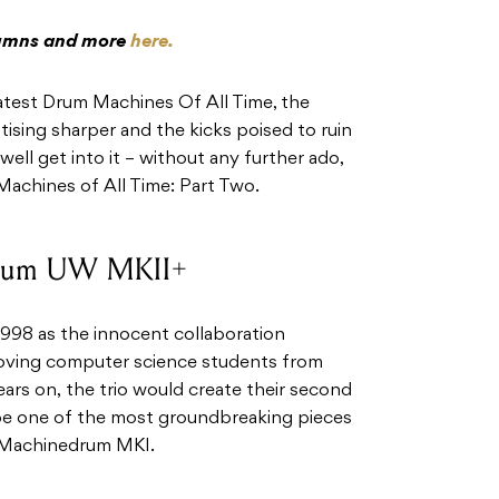
olumns and more
here.
reatest Drum Machines Of All Time, the
tising sharper and the kicks poised to ruin
well get into it – without any further ado,
achines of All Time: Part Two.
drum UW MKII+
1998 as the innocent collaboration
loving computer science students from
rs on, the trio would create their second
be one of the most groundbreaking pieces
 Machinedrum MKI.