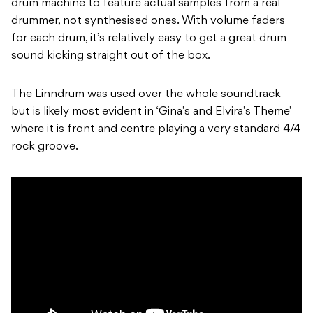
drum machine to feature actual samples from a real
drummer, not synthesised ones. With volume faders
for each drum, it’s relatively easy to get a great drum
sound kicking straight out of the box.
The Linndrum was used over the whole soundtrack
but is likely most evident in ‘Gina’s and Elvira’s Theme’
where it is front and centre playing a very standard 4/4
rock groove.