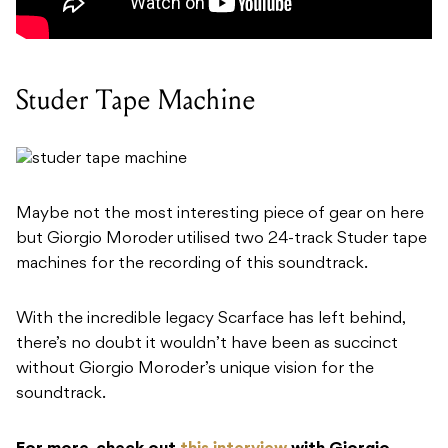
Studer Tape Machine
Maybe not the most interesting piece of gear on here
but Giorgio Moroder utilised two 24-track Studer tape
machines for the recording of this soundtrack.
With the incredible legacy Scarface has left behind,
there’s no doubt it wouldn’t have been as succinct
without Giorgio Moroder’s unique vision for the
soundtrack.