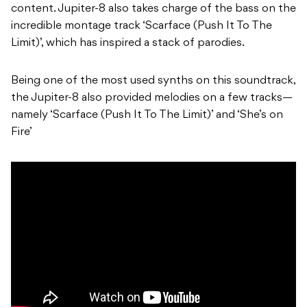
content. Jupiter-8 also takes charge of the bass on the
incredible montage track ‘Scarface (Push It To The
Limit)’, which has inspired a stack of parodies.
Being one of the most used synths on this soundtrack,
the Jupiter-8 also provided melodies on a few tracks—
namely ‘Scarface (Push It To The Limit)’ and ‘She’s on
Fire’