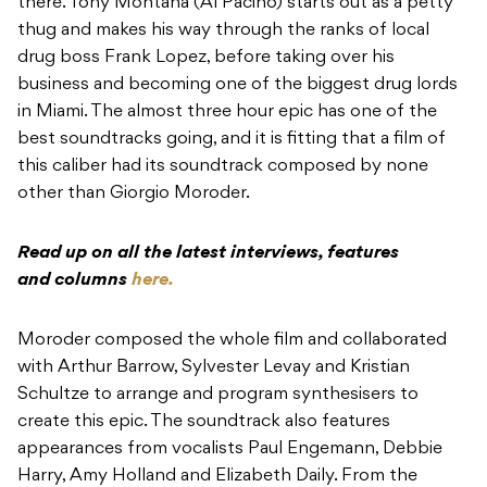
there. Tony Montana (Al Pacino) starts out as a petty
thug and makes his way through the ranks of local
drug boss Frank Lopez, before taking over his
business and becoming one of the biggest drug lords
in Miami. The almost three hour epic has one of the
best soundtracks going, and it is fitting that a film of
this caliber had its soundtrack composed by none
other than Giorgio Moroder.
Read up on all the latest interviews, features
and columns
here.
Moroder composed the whole film and collaborated
with Arthur Barrow, Sylvester Levay and Kristian
Schultze to arrange and program synthesisers to
create this epic. The soundtrack also features
appearances from vocalists Paul Engemann, Debbie
Harry, Amy Holland and Elizabeth Daily. From the