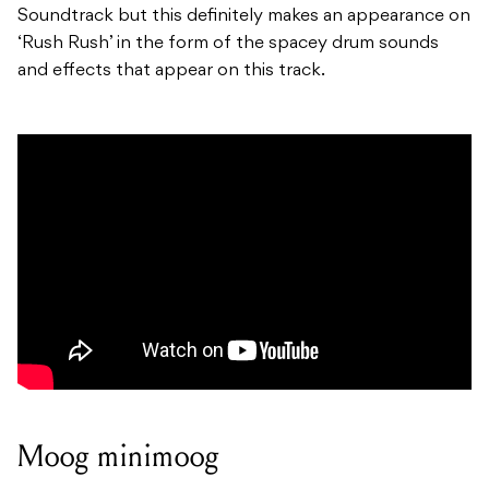
Soundtrack but this definitely makes an appearance on
‘Rush Rush’ in the form of the spacey drum sounds
and effects that appear on this track.
Moog minimoog