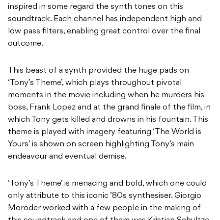
inspired in some regard the synth tones on this
soundtrack. Each channel has independent high and
low pass filters, enabling great control over the final
outcome.
This beast of a synth provided the huge pads on
‘Tony’s Theme’, which plays throughout pivotal
moments in the movie including when he murders his
boss, Frank Lopez and at the grand finale of the film, in
which Tony gets killed and drowns in his fountain. This
theme is played with imagery featuring ‘The World is
Yours’ is shown on screen highlighting Tony’s main
endeavour and eventual demise.
‘Tony’s Theme’ is menacing and bold, which one could
only attribute to this iconic ’80s synthesiser. Giorgio
Moroder worked with a few people in the making of