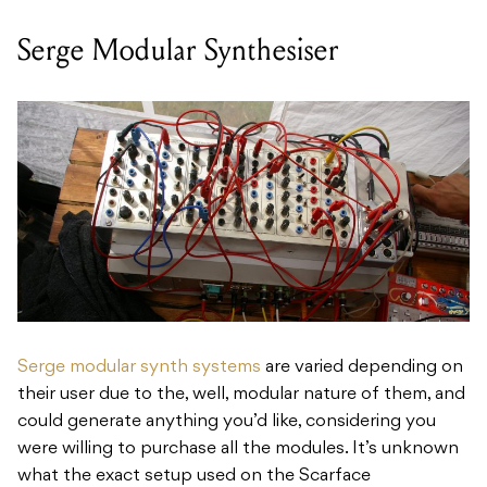
Serge Modular Synthesiser
Serge modular synth systems
are varied depending on
their user due to the, well, modular nature of them, and
could generate anything you’d like, considering you
were willing to purchase all the modules. It’s unknown
what the exact setup used on the Scarface