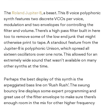
The
Roland Jupiter-8
, a beast. This 8 voice polyphonic
synth features two discrete VCOs per voice,
modulation and two envelopes for controlling the
filter and volume. There’s a high pass filter built in here
too to remove some of the low end junk that might
otherwise print to tape. A standout feature from the
Jupiter-8 is polyphonic Unison, which spread all
sixteen oscillators over one note. This allowed for an
extremely wide sound that wasn’t available on many
other synths at the time.
Perhaps the best display of this synth is the
arpeggiated bass line on ‘Rush Rush’. The swung
bouncy line displays some expert programming and
great use of the filter envelope to make sure there’s
enough room in the mix for other higher frequency