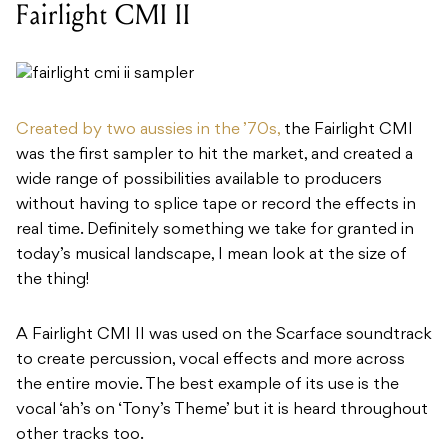
Fairlight CMI II
Created by two aussies in the ’70s,
the Fairlight CMI
was the first sampler to hit the market, and created a
wide range of possibilities available to producers
without having to splice tape or record the effects in
real time. Definitely something we take for granted in
today’s musical landscape, I mean look at the size of
the thing!
A Fairlight CMI II was used on the Scarface soundtrack
to create percussion, vocal effects and more across
the entire movie. The best example of its use is the
vocal ‘ah’s on ‘Tony’s Theme’ but it is heard throughout
other tracks too.