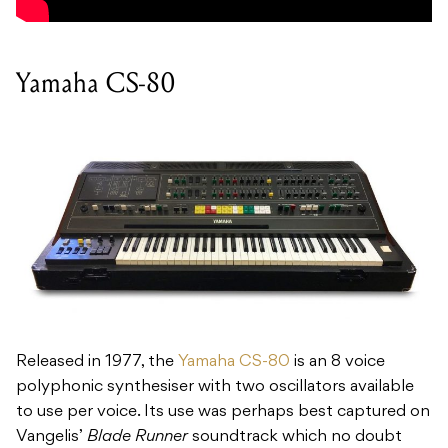
Yamaha CS-80
Released in 1977, the
Yamaha CS-80
is an 8 voice
polyphonic synthesiser with two oscillators available
to use per voice. Its use was perhaps best captured on
Vangelis’
Blade Runner
soundtrack which no doubt