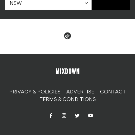
PRIVACY & POLICIES
ADVERTISE
CONTACT
TERMS & CONDITIONS