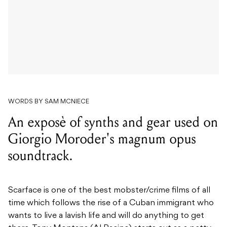
WORDS BY SAM MCNIECE
An exposè of synths and gear used on
Giorgio Moroder's magnum opus
soundtrack.
Scarface is one of the best mobster/crime films of all
time which follows the rise of a Cuban immigrant who
wants to live a lavish life and will do anything to get