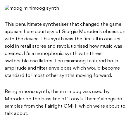
This penultimate synthesiser that changed the game
appears here courtesy of Giorgio Moroder’s obsession
with the device. This synth was the first all in one unit
sold in retail stores and revolutionised how music was
created. It’s a monophonic synth with three
switchable oscillators. The minimoog featured both
amplitude and filter envelopes which would become
standard for most other synths moving forward.
Being a mono synth, the minimoog was used by
Moroder on the bass line of ‘Tony’s Theme’ alongside
samples from the Fairlight CMI II which we’re about to
talk about.