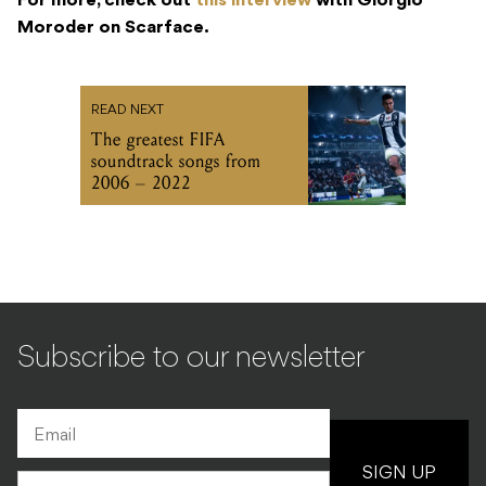
For more, check out
this interview
with Giorgio
Moroder on Scarface.
READ NEXT
The greatest FIFA
soundtrack songs from
2006 – 2022
Subscribe to our newsletter
SIGN UP