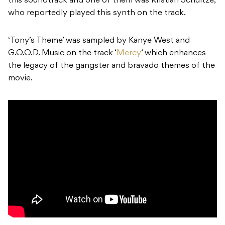
this soundtrack and one of them was Kristian Schultze,
who reportedly played this synth on the track.
‘Tony’s Theme’ was sampled by Kanye West and
G.O.O.D. Music on the track ‘
Mercy
‘ which enhances
the legacy of the gangster and bravado themes of the
movie.