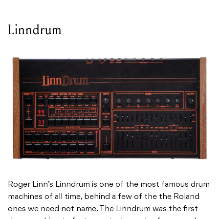
Linndrum
Roger Linn’s Linndrum is one of the most famous drum
machines of all time, behind a few of the the Roland
ones we need not name. The Linndrum was the first