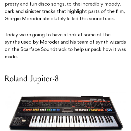
pretty and fun disco songs, to the incredibly moody,
dark and sinister tracks that highlight parts of the film,
Giorgio Moroder absolutely killed this soundtrack.
Today we’re going to have a look at some of the
synths used by Moroder and his team of synth wizards
on the Scarface Soundtrack to help unpack how it was
made.
Roland Jupiter-8