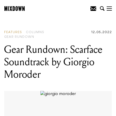
READING
:
Gear Rundown: Scarface
Soundtrack by Giorgio Moroder
FEATURES
COLUMNS
12.05.2022
GEAR RUNDOWN
Gear Rundown: Scarface
Soundtrack by Giorgio
Moroder