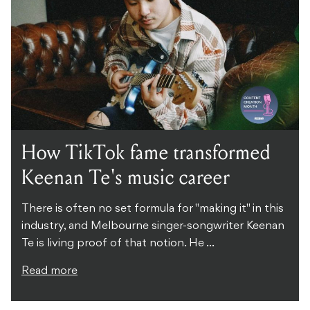
How TikTok fame transformed
Keenan Te's music career
There is often no set formula for "making it" in this
industry, and Melbourne singer-songwriter Keenan
Te is living proof of that notion. He ...
Read more