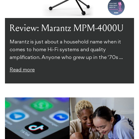
Review: Marantz MPM-4000U
Marantz is just about a household name when it
comes to home Hi-Fi systems and quality
amplification. Anyone who grew up in the ‘70s ...
Read more