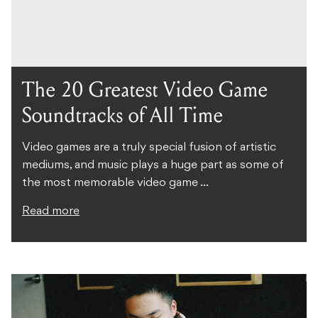
The 20 Greatest Video Game
Soundtracks of All Time
Video games are a truly special fusion of artistic
mediums, and music plays a huge part as some of
the most memorable video game ...
Read more