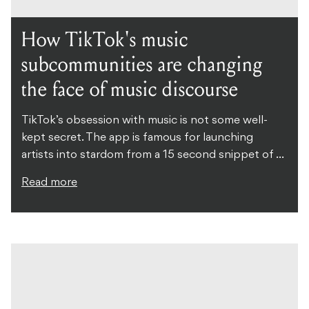
How TikTok's music
subcommunities are changing
the face of music discourse
TikTok’s obsession with music is not some well-
kept secret. The app is famous for launching
artists into stardom from a 15 second snippet of ...
Read more