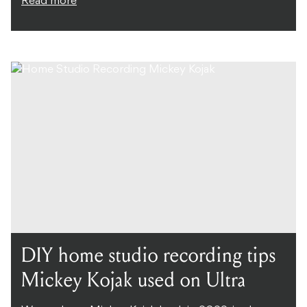
Read more
DIY home studio recording tips
Mickey Kojak used on Ultra