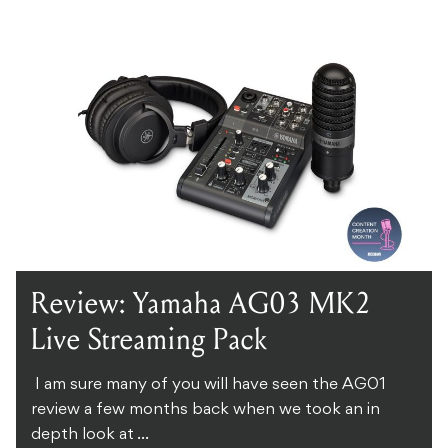
Review: Yamaha AG03 MK2
Live Streaming Pack
I am sure many of you will have seen the AG01
review a few months back when we took an in
depth look at ...