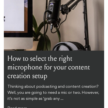
How to select the right
microphone for your content
creation setup
Thinking about podcasting and content creation?
Well, you are going to need a mic or two. However,
it’s not as simple as ‘grab any ...