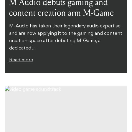
M-Audio debuts gaming and
content creation arm M-Game
M-Audio has taken their legendary audio expertise
and are now applying it to the gaming and content
creation space after debuting M-Game, a
dedicated ...
Read more