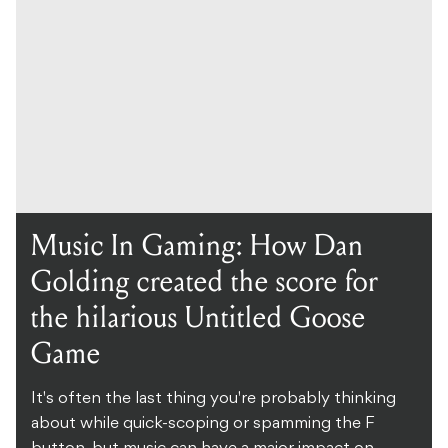
Music In Gaming: How Dan
Golding created the score for
the hilarious Untitled Goose
Game
It's often the last thing you're probably thinking
about while quick-scoping or spamming the F