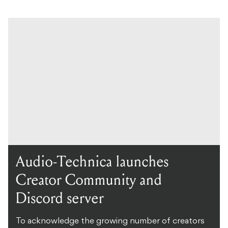
Audio-Technica launches
Creator Community and
Discord server
To acknowledge the growing number of creators