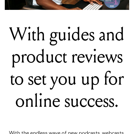
With guides and
product reviews
to set you up for
online success.
With the endless wave of new podcasts, webcasts,