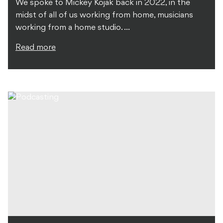
We spoke to Mickey Kojak back in 2022, in the
midst of all of us working from home, musicians
working from a home studio. ...
Read more