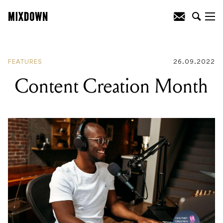
READING
:
Content Creation Month
FEATURES
26.09.2022
Content Creation Month