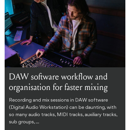
DAW software workflow and
organisation for faster mixing
Recording and mix sessions in DAW software
(Digital Audio Workstation) can be daunting, with
so many audio tracks, MIDI tracks, auxiliary tracks,
sub groups, ...