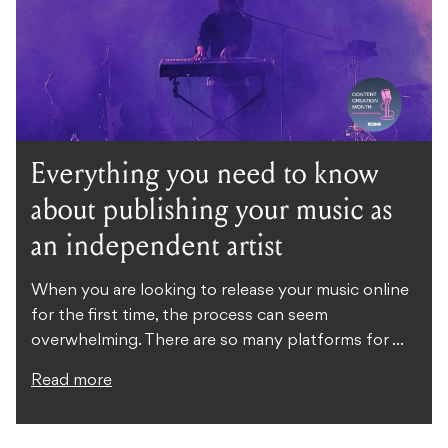
Everything you need to know
about publishing your music as
an independent artist
When you are looking to release your music online
for the first time, the process can seem
overwhelming. There are so many platforms for ...
Read more