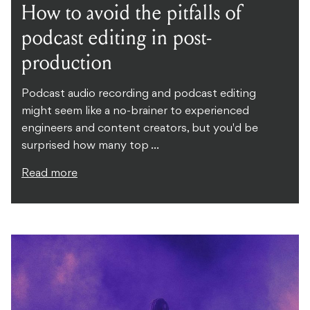
How to avoid the pitfalls of
podcast editing in post-
production
Podcast audio recording and podcast editing
might seem like a no-brainer to experienced
engineers and content creators, but you'd be
surprised how many top ...
Read more