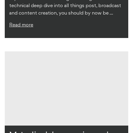
technical deep dive into all things post, broadcast
and content creation, you should by now be ...
Read more