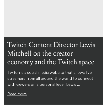
Twitch Content Director Lewis
Mitchell on the creator
economy and the Twitch space
Twitch is a social media website that allows live
streamers from all around the world to connect
with viewers on a personal level. Lewis ...
Read more