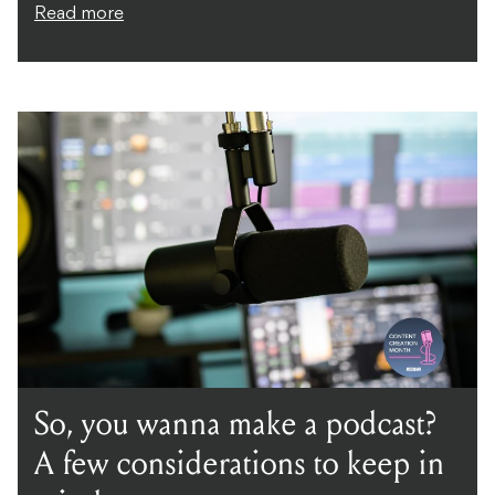
Read more
So, you wanna make a podcast?
A few considerations to keep in