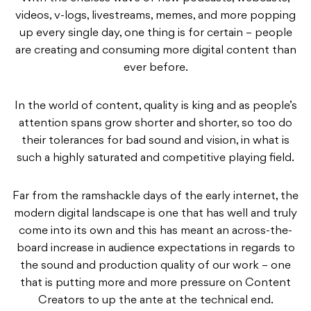
videos, v-logs, livestreams, memes, and more popping
up every single day, one thing is for certain – people
are creating and consuming more digital content than
ever before.
In the world of content, quality is king and as people’s
attention spans grow shorter and shorter, so too do
their tolerances for bad sound and vision, in what is
such a highly saturated and competitive playing field.
Far from the ramshackle days of the early internet, the
modern digital landscape is one that has well and truly
come into its own and this has meant an across-the-
board increase in audience expectations in regards to
the sound and production quality of our work – one
that is putting more and more pressure on Content
Creators to up the ante at the technical end.