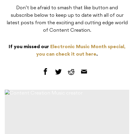
Don’t be afraid to smash that like button and
subscribe below to keep up to date with all of our
latest posts from the exciting and cutting edge world
of Content Creation.
If you missed our
Electronic Music Month special,
you can check it out here
.