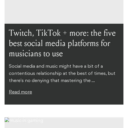
Twitch, TikTok + more: the five
best social media platforms for
musicians to use
Social media and music might have a bit of a
contentious relationship at the best of times, but
there's no denying that mastering the ...
Read more