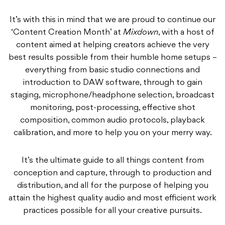
It’s with this in mind that we are proud to continue our
‘Content Creation Month’ at
Mixdown
, with a host of
content aimed at helping creators achieve the very
best results possible from their humble home setups –
everything from basic studio connections and
introduction to DAW software, through to gain
staging, microphone/headphone selection, broadcast
monitoring, post-processing, effective shot
composition, common audio protocols, playback
calibration, and more to help you on your merry way.
It’s the ultimate guide to all things content from
conception and capture, through to production and
distribution, and all for the purpose of helping you
attain the highest quality audio and most efficient work
practices possible for all your creative pursuits.