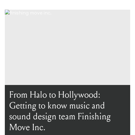
From Halo to Hollywood:
Getting to know music and
sound design team Finishing
Move Inc.