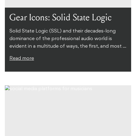
Gear Icons: Solid State Logic
Solid State Logic (SSL) and their decades-long
dominance of the professional audio world is
evident in a multitude of ways, the first, and most ...
Read more