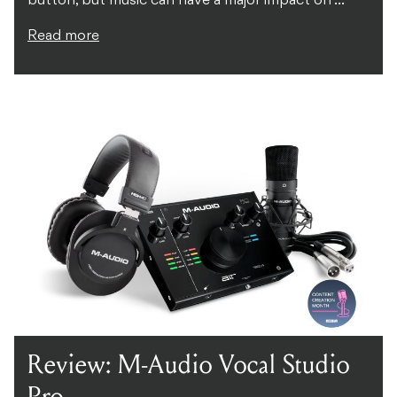
button, but music can have a major impact on ...
Read more
Review: M-Audio Vocal Studio
Pro