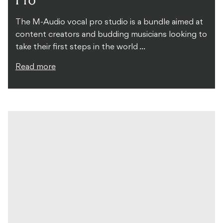
The M-Audio vocal pro studio is a bundle aimed at
content creators and budding musicians looking to
take their first steps in the world ...
Read more