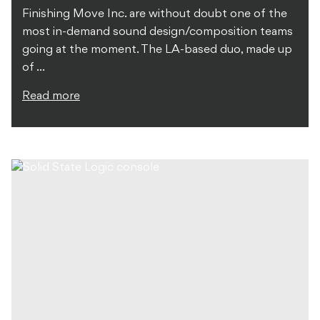
Finishing Move Inc. are without doubt one of the
most in-demand sound design/composition teams
going at the moment. The LA-based duo, made up
of ...
Read more