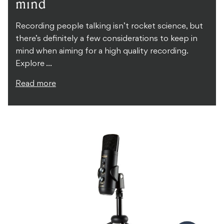
mind
Recording people talking isn’t rocket science, but
there’s definitely a few considerations to keep in
mind when aiming for a high quality recording.
Explore ...
Read more