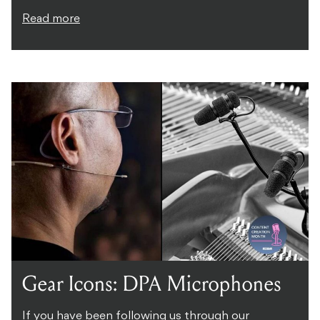
Read more
Gear Icons: DPA Microphones
If you have been following us through our