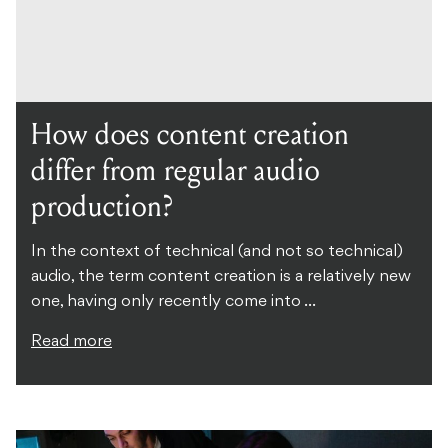
How does content creation
differ from regular audio
production?
In the context of technical (and not so technical)
audio, the term content creation is a relatively new
one, having only recently come into ...
Read more