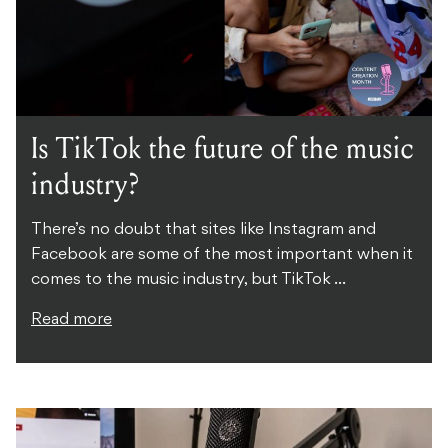
Is TikTok the future of the music
industry?
There’s no doubt that sites like Instagram and
Facebook are some of the most important when it
comes to the music industry, but TikTok ...
Read more