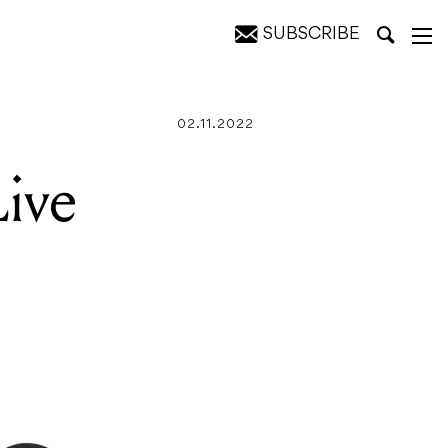
SUBSCRIBE
02.11.2022
ive