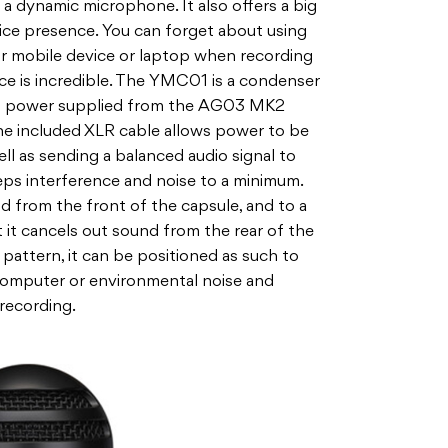
h a dynamic microphone. It also offers a big
ice presence. You can forget about using
ur mobile device or laptop when recording
nce is incredible. The YMC01 is a condenser
m power supplied from the AG03 MK2
the included XLR cable allows power to be
ll as sending a balanced audio signal to
eeps interference and noise to a minimum.
 from the front of the capsule, and to a
ut it cancels out sound from the rear of the
 pattern, it can be positioned as such to
computer or environmental noise and
 recording.