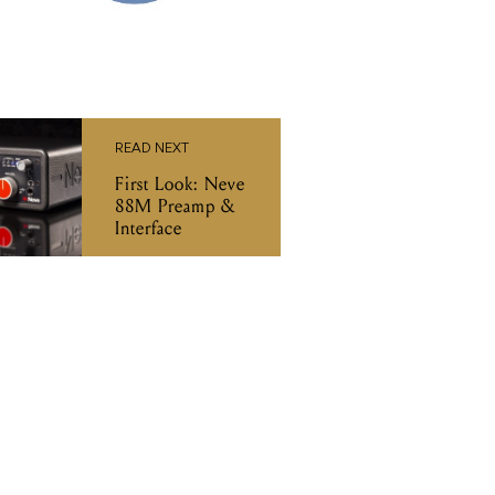
READ NEXT
First Look: Neve
88M Preamp &
Interface