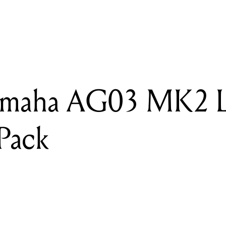
READING
Review: Yamaha AG03 MK2 Live Streaming Pack
amaha AG03 MK2 L
Pack