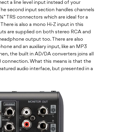
ct a line level input instead of your
The second input section handles channels
 ¼” TRS connectors which are ideal for a
There is also a mono Hi-Z input in this
puts are supplied on both stereo RCA and
headphone output too. There are also
one and an auxiliary input, like an MP3
hen, the built in AD/DA converters joins all
B connection. What this means is that the
eatured audio interface, but presented in a