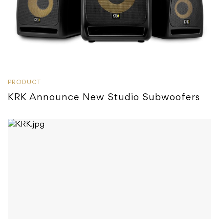
PRODUCT
KRK Announce New Studio Subwoofers