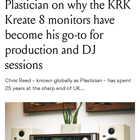
Plastician on why the KRK
Kreate 8 monitors have
become his go-to for
production and DJ
sessions
Chris Reed – known globally as Plastician – has spent
25 years at the sharp end of UK ...