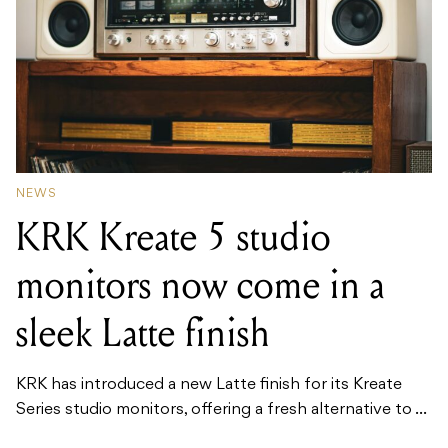
NEWS
KRK Kreate 5 studio
monitors now come in a
sleek Latte finish
KRK has introduced a new Latte finish for its Kreate
Series studio monitors, offering a fresh alternative to ...