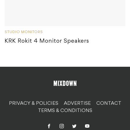
STUDIO MONITORS
KRK Rokit 4 Monitor Speakers
PRIVACY & POLICIES
ADVERTISE
CONTACT
TERMS & CONDITIONS