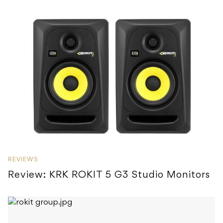
REVIEWS
Review: KRK ROKIT 5 G3 Studio Monitors