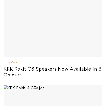
PRODUCT
KRK Rokit G3 Speakers Now Available In 3
Colours