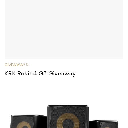
GIVEAWAYS
KRK Rokit 4 G3 Giveaway