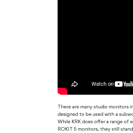
There are many studio monitors in 
designed to be used with a subwoo
While KRK does offer a range of 
ROKIT 5 monitors, they still stan