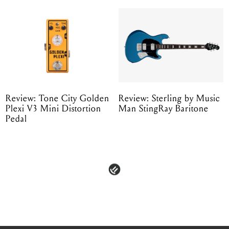
Review: Tone City Golden
Review: Sterling by Music
Plexi V3 Mini Distortion
Man StingRay Baritone
Pedal