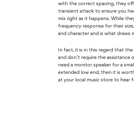
with the correct spacing, they of
transient attack to ensure you hea
mix right as it happens. While th
frequency response for their size,
and character and is what draws 
In fact, it is in this regard that 
and don’t require the assistance 
need a monitor speaker for a smal
extended low end, then it is wort
at your local music store to hear f