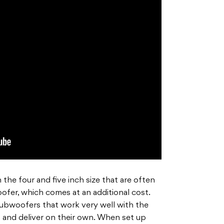
the four and five inch size that are often
fer, which comes at an additional cost.
subwoofers that work very well with the
d and deliver on their own. When set up