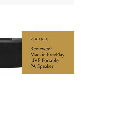
READ NEXT
Reviewed:
Mackie FreePlay
LIVE Portable
PA Speaker