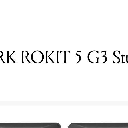
READING
Review: KRK ROKIT 5 G3 Studio Monitors
RK ROKIT 5 G3 St