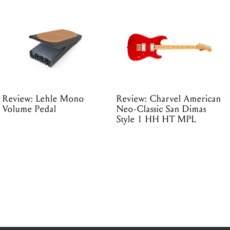
Review: Lehle Mono
Review: Charvel American
Volume Pedal
Neo-Classic San Dimas
Style 1 HH HT MPL