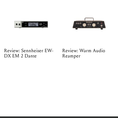
Review: Sennheiser EW-
Review: Warm Audio
DX EM 2 Dante
Reamper