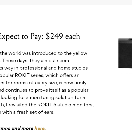
 Expect to Pay: $249 each
 the world was introduced to the yellow
d. These days, they almost seem
s way in professional and home studios
popular ROKIT series, which offers an
s for rooms of every size, is now firmly
and continues to prove itself as a popular
looking for a monitoring solution for a
, I revisited the ROKIT 5 studio monitors,
 with a fresh set of ears.
olumns and more
here.