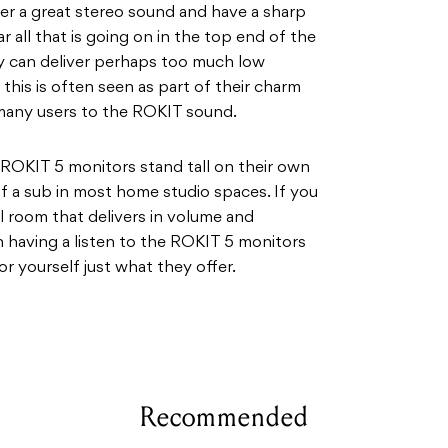
fer a great stereo sound and have a sharp
r all that is going on in the top end of the
ey can deliver perhaps too much low
 this is often seen as part of their charm
many users to the ROKIT sound.
the ROKIT 5 monitors stand tall on their own
of a sub in most home studio spaces. If you
l room that delivers in volume and
h having a listen to the ROKIT 5 monitors
or yourself just what they offer.
Recommended