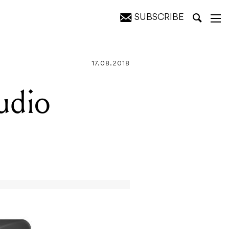
SUBSCRIBE
17.08.2018
udio