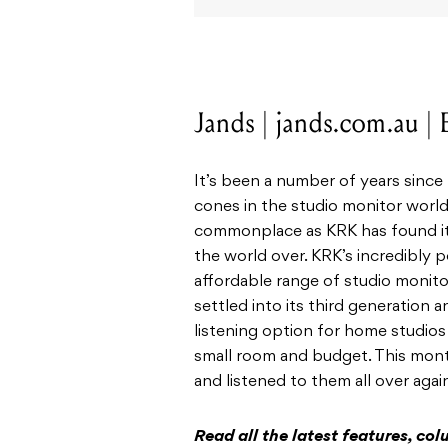
Jands | jands.com.au |
It’s been a number of years since
cones in the studio monitor worl
commonplace as KRK has found it
the world over. KRK’s incredibly 
affordable range of studio monitor
settled into its third generation 
listening option for home studios 
small room and budget. This month
and listened to them all over again
Read all the latest features, c