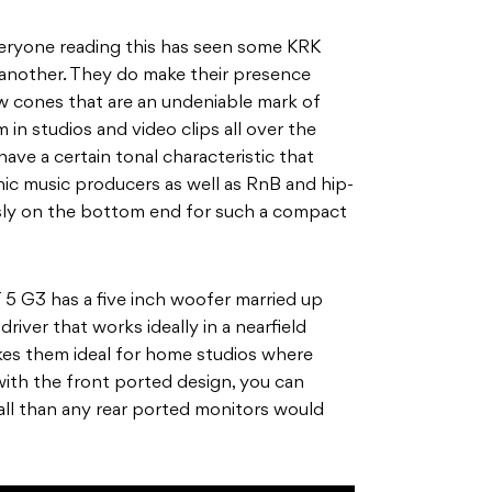
veryone reading this has seen some KRK
 another. They do make their presence
w cones that are an undeniable mark of
 in studios and video clips all over the
ave a certain tonal characteristic that
ic music producers as well as RnB and hip-
usly on the bottom end for such a compact
5 G3 has a five inch woofer married up
river that works ideally in a nearfield
es them ideal for home studios where
with the front ported design, you can
all than any rear ported monitors would