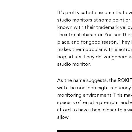
It’s pretty safe to assume that e
studio monitors at some point or
known with their trademark yello
their tonal character. You see them
place, and for good reason. They h
makes them popular with electron
hop artists. They deliver genero
studio monitor.
As the name suggests, the ROKIT 
with the one inch high frequency d
monitoring environment. This mak
space is often at a premium, and 
afford to have them closer to a w
allow.