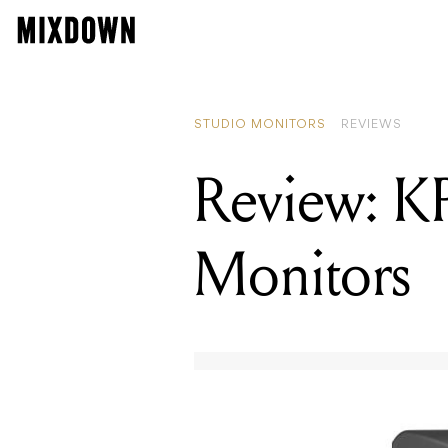
STUDIO MONITORS
REVIEWS
Review: K
Monitors