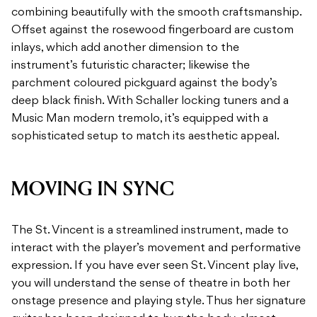
combining beautifully with the smooth craftsmanship.
Offset against the rosewood fingerboard are custom
inlays, which add another dimension to the
instrument’s futuristic character; likewise the
parchment coloured pickguard against the body’s
deep black finish. With Schaller locking tuners and a
Music Man modern tremolo, it’s equipped with a
sophisticated setup to match its aesthetic appeal.
MOVING IN SYNC
The St. Vincent is a streamlined instrument, made to
interact with the player’s movement and performative
expression. If you have ever seen St. Vincent play live,
you will understand the sense of theatre in both her
onstage presence and playing style. Thus her signature