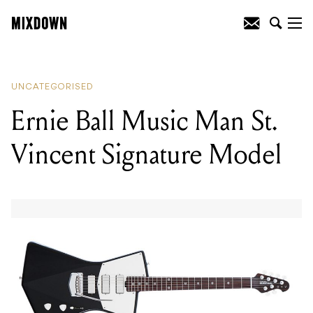
READING
:
Ernie Ball Music Man St.
Vincent Signature Model
UNCATEGORISED
Ernie Ball Music Man St.
Vincent Signature Model