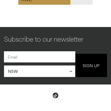
Subscribe to our newsletter
SIGN UP