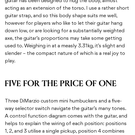
guitar has been designed to hug the body, almost
acting as an extension of the torso. I use a rather short
guitar strap, and so this body shape suits me well,
however for players who like to let their guitar hang
down low, or are looking for a substantially weighted
axe, the guitar’s proportions may take some getting
used to. Weighing in at a measly 3.31kg, it’s slight and
slender – the compact nature of which is a real joy to
play.
FIVE FOR THE PRICE OF ONE
Three DiMarzio custom mini humbuckers and a five-
way selector switch navigate the guitar’s many tones.
A control function diagram comes with the guitar, and
helps to explain the wiring of each position: positions
1, 2, and 3 utilise a single pickup, position 4 combines