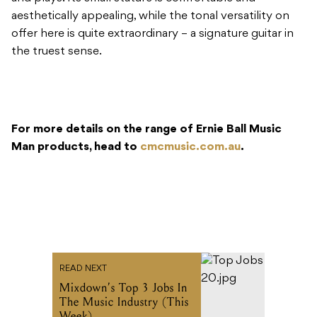
aesthetically appealing, while the tonal versatility on
offer here is quite extraordinary – a signature guitar in
the truest sense.
For more details on the range of Ernie Ball Music
Man products, head to
cmcmusic.com.au
.
READ NEXT
Mixdown’s Top 3 Jobs In
The Music Industry (This
Week)