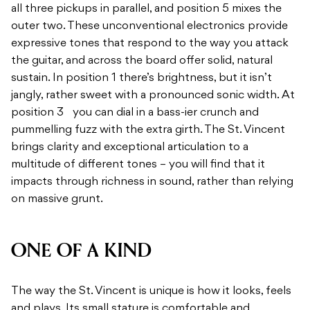
all three pickups in parallel, and position 5 mixes the
outer two. These unconventional electronics provide
expressive tones that respond to the way you attack
the guitar, and across the board offer solid, natural
sustain. In position 1 there’s brightness, but it isn’t
jangly, rather sweet with a pronounced sonic width. At
position 3 you can dial in a bass-ier crunch and
pummelling fuzz with the extra girth. The St. Vincent
brings clarity and exceptional articulation to a
multitude of different tones – you will find that it
impacts through richness in sound, rather than relying
on massive grunt.
ONE OF A KIND
The way the St. Vincent is unique is how it looks, feels
and plays. Its small stature is comfortable and