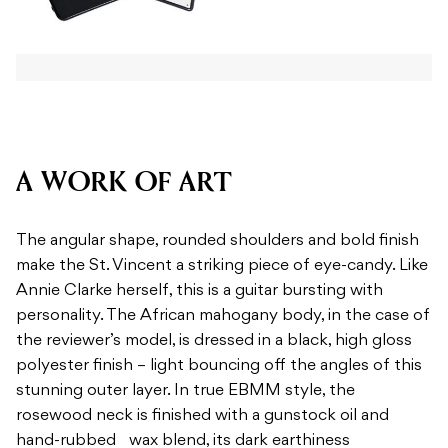
A WORK OF ART
The angular shape, rounded shoulders and bold finish
make the St. Vincent a striking piece of eye-candy. Like
Annie Clarke herself, this is a guitar bursting with
personality. The African mahogany body, in the case of
the reviewer’s model, is dressed in a black, high gloss
polyester finish – light bouncing off the angles of this
stunning outer layer. In true EBMM style, the
rosewood neck is finished with a gunstock oil and
hand-rubbed wax blend, its dark earthiness