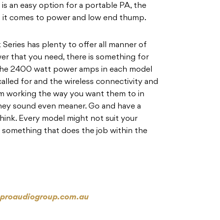
is an easy option for a portable PA, the
 it comes to power and low end thump.
 Series has plenty to offer all manner of
ower that you need, there is something for
 The 2400 watt power amps in each model
alled for and the wireless connectivity and
hem working the way you want them to in
they sound even meaner. Go and have a
think. Every model might not suit your
nd something that does the job within the
proaudiogroup.com.au