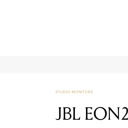
STUDIO MONITORS
JBL EON20