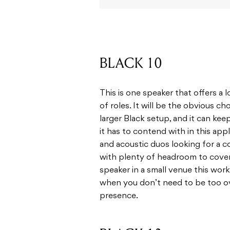
BLACK 10
This is one speaker that offers a lo
of roles. It will be the obvious c
larger Black setup, and it can ke
it has to contend with in this appl
and acoustic duos looking for a
with plenty of headroom to cover 
speaker in a small venue this work
when you don’t need to be too ove
presence.