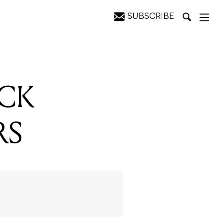
SUBSCRIBE
ACK
RS