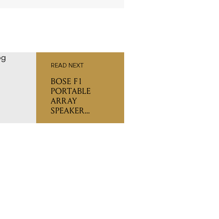
READ NEXT
BOSE F1
PORTABLE
ARRAY
SPEAKER
SYSTEM