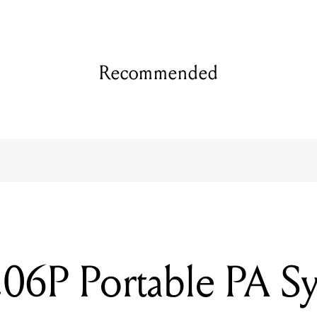
Recommended
6P Portable PA S