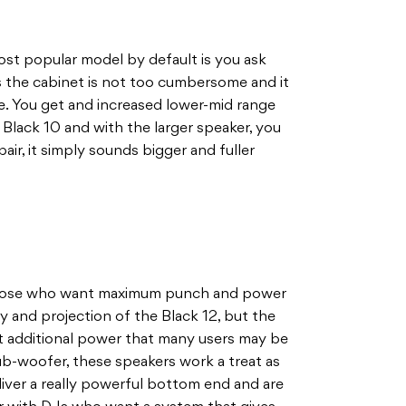
ost popular model by default is you ask
as the cabinet is not too cumbersome and it
ze. You get and increased lower-mid range
he Black 10 and with the larger speaker, you
air, it simply sounds bigger and fuller
 those who want maximum punch and power
rity and projection of the Black 12, but the
hat additional power that many users may be
sub-woofer, these speakers work a treat as
deliver a really powerful bottom end and are