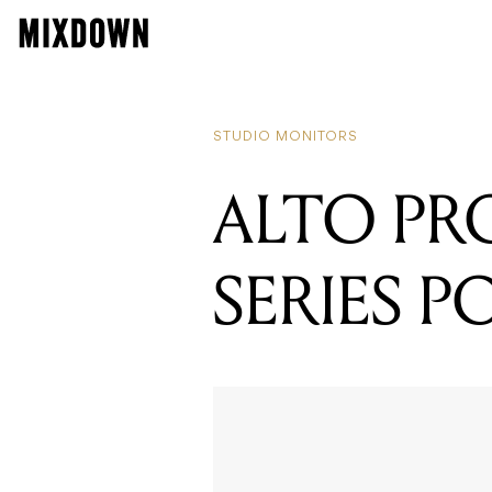
STUDIO MONITORS
ALTO PR
SERIES 