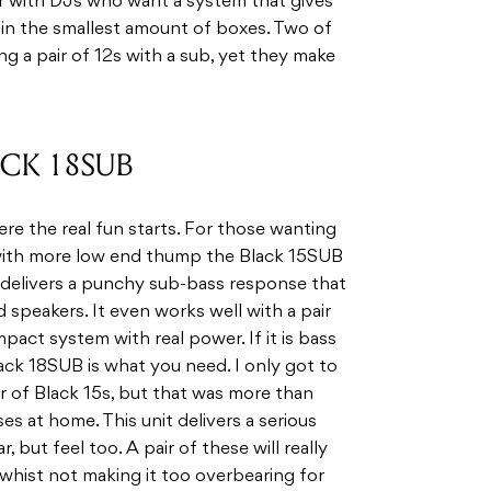
r with DJs who want a system that gives
n the smallest amount of boxes. Two of
ing a pair of 12s with a sub, yet they make
ACK 18SUB
re the real fun starts. For those wanting
 with more low end thump the Black 15SUB
l delivers a punchy sub-bass response that
 speakers. It even works well with a pair
pact system with real power. If it is bass
lack 18SUB is what you need. I only got to
ir of Black 15s, but that was more than
 at home. This unit delivers a serious
 but feel too. A pair of these will really
hist not making it too overbearing for