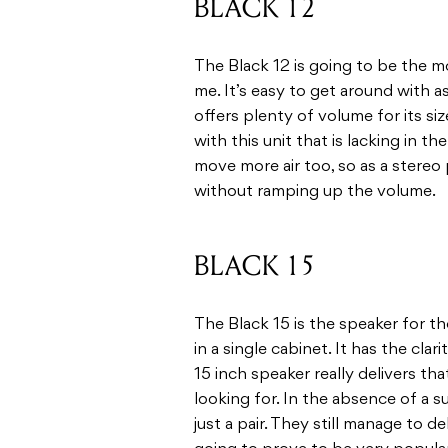
BLACK 12
The Black 12 is going to be the m
me. It’s easy to get around with 
offers plenty of volume for its si
with this unit that is lacking in t
move more air too, so as a stereo p
without ramping up the volume.
BLACK 15
The Black 15 is the speaker for
in a single cabinet. It has the cla
15 inch speaker really delivers t
looking for. In the absence of a 
just a pair. They still manage to 