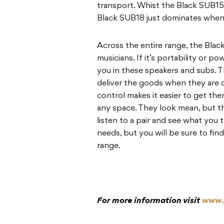
transport. Whist the Black SUB15 
Black SUB18 just dominates when
Across the entire range, the Black
musicians. If it’s portability or p
you in these speakers and subs.
deliver the goods when they are c
control makes it easier to get t
any space. They look mean, but 
listen to a pair and see what you 
needs, but you will be sure to fi
range.
For more information visit
www.