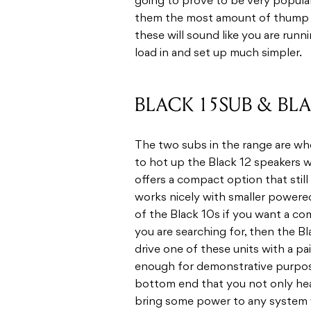
going to prove to be very popula
them the most amount of thump i
these will sound like you are runn
load in and set up much simpler.
BLACK 15SUB & BL
The two subs in the range are whe
to hot up the Black 12 speakers
offers a compact option that stil
works nicely with smaller powered
of the Black 10s if you want a com
you are searching for, then the B
drive one of these units with a pa
enough for demonstrative purposes
bottom end that you not only hear,
bring some power to any system w