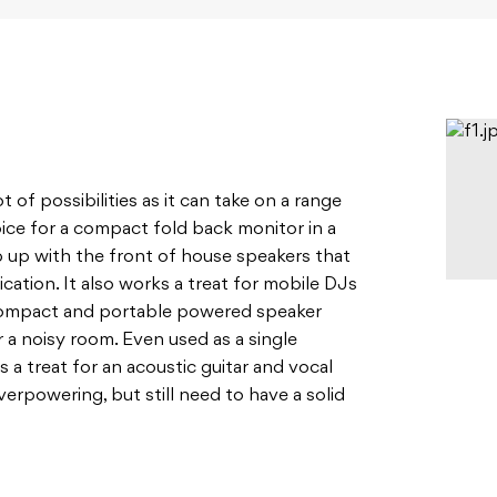
t of possibilities as it can take on a range
hoice for a compact fold back monitor in a
ep up with the front of house speakers that
ication. It also works a treat for mobile DJs
 compact and portable powered speaker
a noisy room. Even used as a single
s a treat for an acoustic guitar and vocal
rpowering, but still need to have a solid