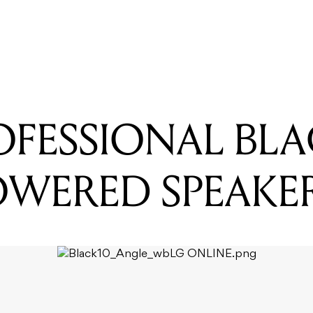
READING
JBL EON206P Portable PA System
OFESSIONAL BL
POWERED SPEAKE