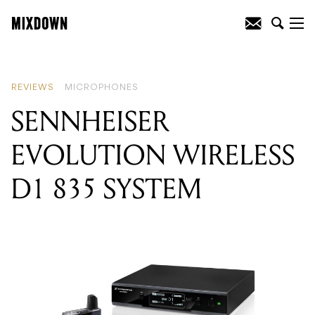
READING
:
SENNHEISER MK8 DUAL
DIAPHRAGM CONDENSER
MICROPHONE
REVIEWS
MICROPHONES
SENNHEISER
EVOLUTION WIRELESS
D1 835 SYSTEM