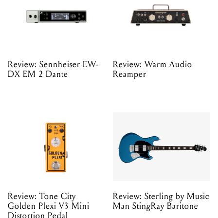
Review: Sennheiser EW-
Review: Warm Audio
DX EM 2 Dante
Reamper
Review: Tone City
Review: Sterling by Music
Golden Plexi V3 Mini
Man StingRay Baritone
Distortion Pedal