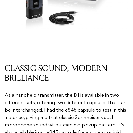
CLASSIC SOUND, MODERN
BRILLIANCE
As a handheld transmitter, the D1 is available in two
different sets, offering two different capsules that can
be interchanged. I had the e845 capsule to test in this
instance, giving me that classic Sennheiser vocal
microphone sound with a cardioid pickup pattern. It’s
also available in an e845 capsule for a super-cardioid