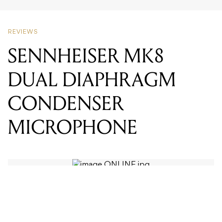
SENNHEISER MK8
DUAL DIAPHRAGM
CONDENSER
MICROPHONE