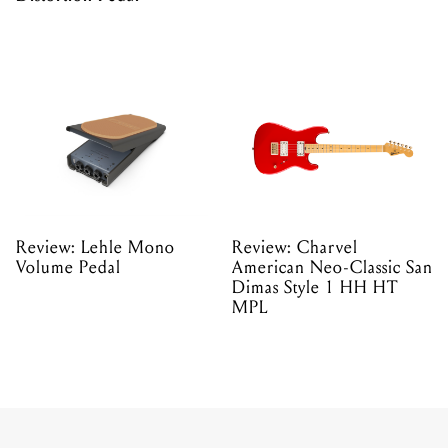
Review: Lehle Mono
Review: Charvel
Volume Pedal
American Neo-Classic San
Dimas Style 1 HH HT
MPL
REVIEWS