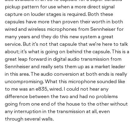
pickup pattern for use when a more direct signal
capture on louder stages is required. Both these
capsules have more than proven their worth in both
wired and wireless microphones from Sennheiser for
many years and they do this new system a great
service. But it’s not that capsule that we’re here to talk
about; it’s what is going on behind the capsule. This is a
great leap forward in digital audio transmission from
Sennheiser and really sets them up as a market leader
in this area. The audio conversion at both ends is really
uncompromising. What this microphone sounded like
to me was an e835, wired. I could not hear any
difference between the two and had no problems
going from one end of the house to the other without
any interruption in the transmission at all, even
through several walls.