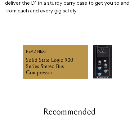
deliver the D1 in a sturdy carry case to get you to and
from each and every gig safely.
READ NEXT
Solid State Logic 500
Series Stereo Bus
Compressor
Recommended