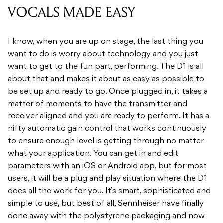
VOCALS MADE EASY
I know, when you are up on stage, the last thing you
want to do is worry about technology and you just
want to get to the fun part, performing. The D1 is all
about that and makes it about as easy as possible to
be set up and ready to go. Once plugged in, it takes a
matter of moments to have the transmitter and
receiver aligned and you are ready to perform. It has a
nifty automatic gain control that works continuously
to ensure enough level is getting through no matter
what your application. You can get in and edit
parameters with an iOS or Android app, but for most
users, it will be a plug and play situation where the D1
does all the work for you. It’s smart, sophisticated and
simple to use, but best of all, Sennheiser have finally
done away with the polystyrene packaging and now