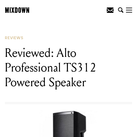
READING
:
Reviewed: iZotope
VocalSynth 2 VST Plugin
REVIEWS
Reviewed: Alto
Professional TS312
Powered Speaker