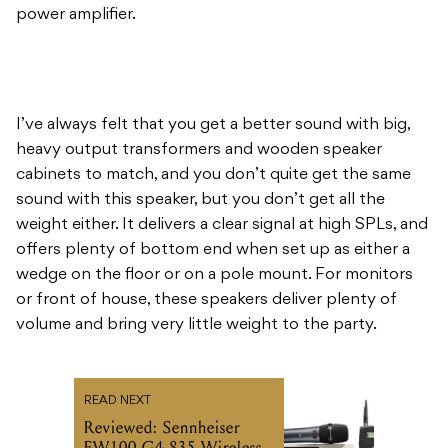
power amplifier.
I’ve always felt that you get a better sound with big,
heavy output transformers and wooden speaker
cabinets to match, and you don’t quite get the same
sound with this speaker, but you don’t get all the
weight either. It delivers a clear signal at high SPLs, and
offers plenty of bottom end when set up as either a
wedge on the floor or on a pole mount. For monitors
or front of house, these speakers deliver plenty of
volume and bring very little weight to the party.
READ NEXT
Reviewed: Sennheiser
EW100 G4-835 Wireless