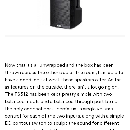
Now that it’s all unwrapped and the box has been
thrown across the other side of the room, I am able to
have a good look at what these speakers offer. As far
as features on the outside, there isn’t a lot going on.
The TS312 has been kept pretty simple with two
balanced inputs and a balanced through port being
the only connections. There’s just a single volume
control for each of the two inputs, along with a simple
EQ contour switch to sculpt the sound for different