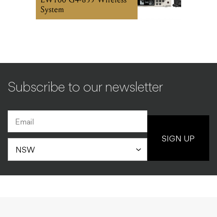
System
Subscribe to our newsletter
SIGN UP