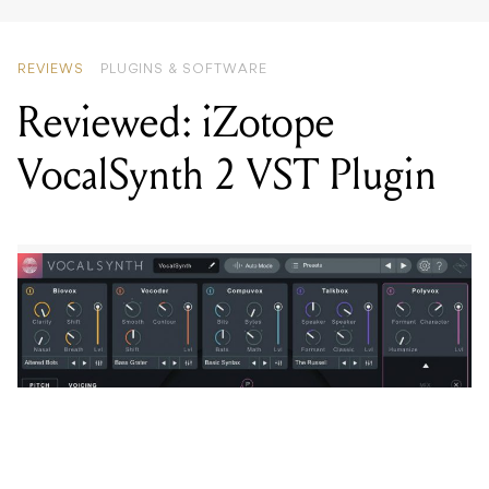
REVIEWS
PLUGINS & SOFTWARE
Reviewed: iZotope
VocalSynth 2 VST Plugin