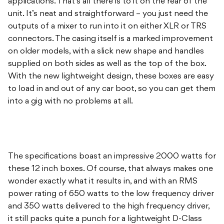
applications. That’s all there is to it on the rear of the
unit. It’s neat and straightforward – you just need the
outputs of a mixer to run into it on either XLR or TRS
connectors. The casing itself is a marked improvement
on older models, with a slick new shape and handles
supplied on both sides as well as the top of the box.
With the new lightweight design, these boxes are easy
to load in and out of any car boot, so you can get them
into a gig with no problems at all.
The specifications boast an impressive 2000 watts for
these 12 inch boxes. Of course, that always makes one
wonder exactly what it results in, and with an RMS
power rating of 650 watts to the low frequency driver
and 350 watts delivered to the high frequency driver,
it still packs quite a punch for a lightweight D-Class