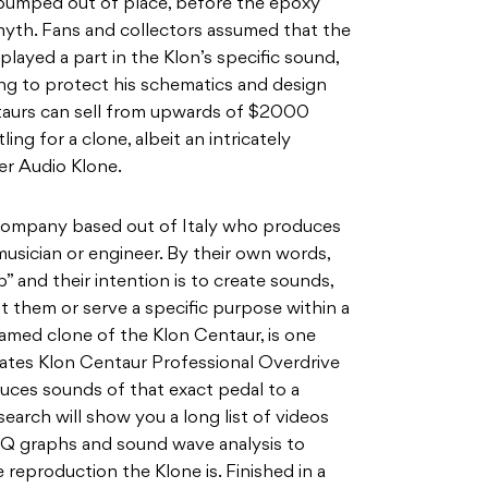
umped out of place, before the epoxy
 myth. Fans and collectors assumed that the
played a part in the Klon’s specific sound,
ing to protect his schematics and design
ntaurs can sell from upwards of $2000
ing for a clone, albeit an intricately
er Audio Klone.
n company based out of Italy who produces
usician or engineer. By their own words,
b” and their intention is to create sounds,
st them or serve a specific purpose within a
named clone of the Klon Centaur, is one
cates Klon Centaur Professional Overdrive
duces sounds of that exact pedal to a
search will show you a long list of videos
EQ graphs and sound wave analysis to
reproduction the Klone is. Finished in a