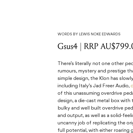
WORDS BY LEWIS NOKE EDWARDS
Gsus4 | RRP AU$799.
There’s literally not one other pe
rumours, mystery and prestige tha
simple design, the Klon has slowly
including Italy’s Jad Freer Audio,
d
of this unassuming overdrive pedal
design, a die-cast metal box with 
bulky and well built overdrive peda
and output, as well as a solid-feel
uncanny job of replicating the orig
full potential, with either roaring 