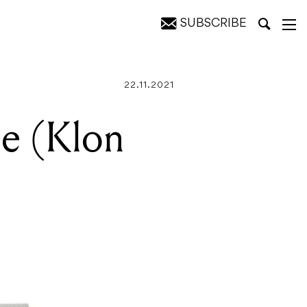
SUBSCRIBE
22.11.2021
ne (Klon