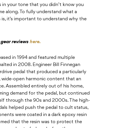
ts in your tone that you didn’t know you
me along. To fully understand what a
s is, it’s important to understand why the
c gear reviews
here.
eased in 1994 and featured multiple
alted in 2008. Engineer Bill Finnegan
drive pedal that produced a particularly
ig, wide-open harmonic content that an
e. Assembled entirely out of his home,
ing demand for the pedal, but continued
self through the 90s and 2000s. The high-
als helped push the pedal to cult status,
onents were coated in a dark epoxy resin
sumed that the resin was to protect the