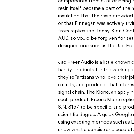
components from dust or being b
resin itself became a part of the
insulation that the resin provided 
or that Finnegan was actively try
from replication. Today, Klon Ce
AUD, so you’d be forgiven for settl
designed one such as the Jad Fre
Jad Freer Audio is a little know
handy products for the working m
they’re “artisans who love their jo
circuits, and products that intere
signal chain. The Klone, an aptly 
such product. Freer’s Klone repli
S.N. 3157 to be specific, and pro
scientific degree. A quick Google 
using exacting methods such as 
show what a concise and accurate 