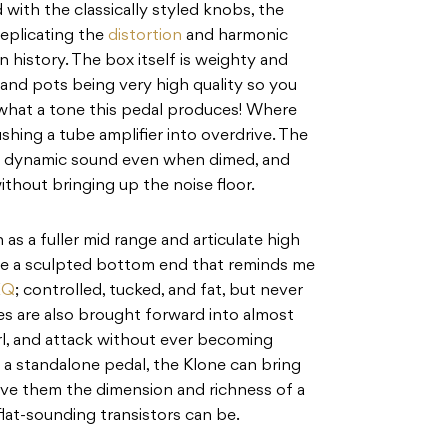
 with the classically styled knobs, the
eplicating the
distortion
and harmonic
 history. The box itself is weighty and
and pots being very high quality so you
 what a tone this pedal produces! Where
shing a tube amplifier into overdrive. The
d dynamic sound even when dimed, and
ithout bringing up the noise floor.
 as a fuller mid range and articulate high
ile a sculpted bottom end that reminds me
EQ
; controlled, tucked, and fat, but never
s are also brought forward into almost
narl, and attack without ever becoming
As a standalone pedal, the Klone can bring
d give them the dimension and richness of a
flat-sounding transistors can be.