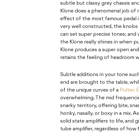
subtle but classy grey chassis and
Klone does a phenomenal job of r
effect of the most famous pedal in
very well constructed, the knobs 
can set super precise tones; and
the Klone really shines in when pu
Klone produces a super open an
retains the feeling of headroom w
Subtle additions in your tone such
end are brought to the table, wh
of the unique curves of a
Pultec 
overwhelming. The mid frequencie
snarky territory, offering bite, s
honky, nasally, or boxy in a mix. 
solid state amplifiers to life, an
tube amplifier, regardless of how 