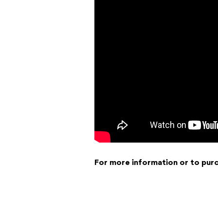
For more information or to pur