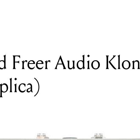
READING
Review: Jad Freer Audio Klone (Klon Centaur replica)
d Freer Audio Klo
plica)