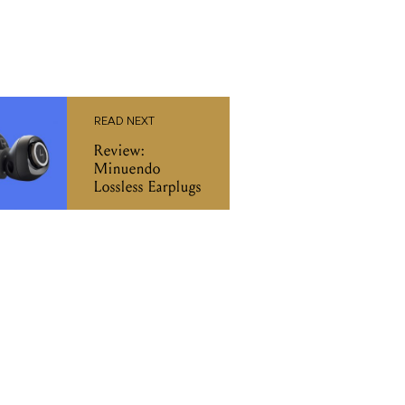
READ NEXT
Review:
Minuendo
Lossless Earplugs