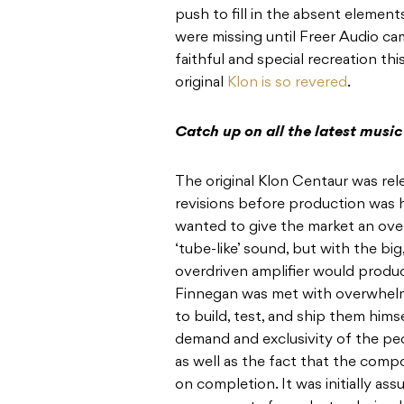
push to fill in the absent elemen
were missing until Freer Audio ca
faithful and special recreation thi
original
Klon is so revered
.
Catch up on all the latest musi
The original Klon Centaur was rel
revisions before production was h
wanted to give the market an over
‘tube-like’ sound, but with the b
overdriven amplifier would produc
Finnegan was met with overwhelm
to build, test, and ship them him
demand and exclusivity of the ped
as well as the fact that the comp
on completion. It was initially as