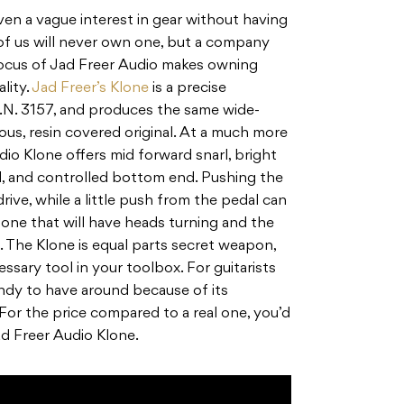
even a vague interest in gear without having
of us will never own one, but a company
focus of Jad Freer Audio makes owning
lity.
Jad Freer’s Klone
is a precise
S.N. 3157, and produces the same wide-
us, resin covered original. At a much more
dio Klone offers mid forward snarl, bright
, and controlled bottom end. Pushing the
rive, while a little push from the pedal can
 tone that will have heads turning and the
. The Klone is equal parts secret weapon,
ssary tool in your toolbox. For guitarists
handy to have around because of its
 For the price compared to a real one, you’d
ad Freer Audio Klone.