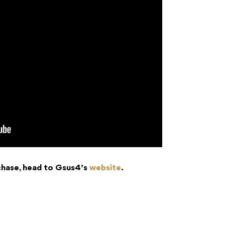
chase, head to Gsus4’s
website
.