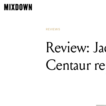
REVIEWS
Review: Ja
Centaur re