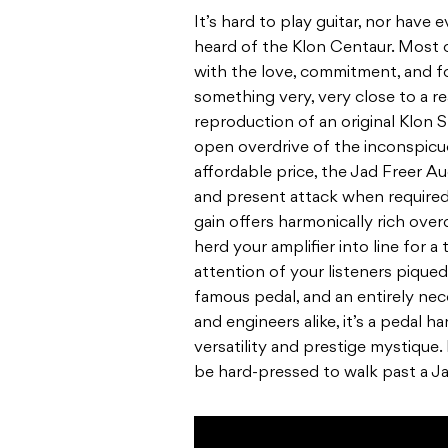
It’s hard to play guitar, nor have 
heard of the Klon Centaur. Most 
with the love, commitment, and 
something very, very close to a rea
reproduction of an original Klon 
open overdrive of the inconspicuo
affordable price, the Jad Freer Au
and present attack when required
gain offers harmonically rich overd
herd your amplifier into line for a
attention of your listeners piqued
famous pedal, and an entirely nece
and engineers alike, it’s a pedal 
versatility and prestige mystique.
be hard-pressed to walk past a J