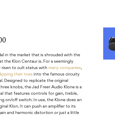
00
dal in the market that is shrouded with the
t the Klon Centaur is. For a seemingly
 risen to cult status with
many companies
,
ipping their toes
into the famous circuity
. Designed to replicate the original
three knobs, the Jad Freer Audio Klone is a
l that features controls for gain, treble,
ing on/off switch. In use, the Klone does an
inal Klon. It can push an amplifier to its
gain and harmonic distortion or just a little