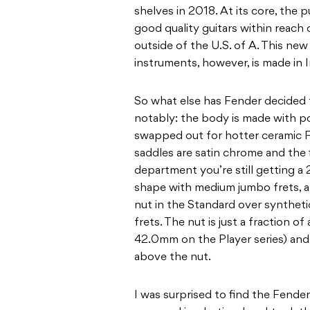
shelves in 2018. At its core, the
good quality guitars within reach
outside of the U.S. of A. This ne
instruments, however, is made in 
So what else has Fender decided 
notably: the body is made with p
swapped out for hotter ceramic 
saddles are satin chrome and the 
department you’re still getting a 
shape with medium jumbo frets, a
nut in the Standard over syntheti
frets. The nut is just a fraction 
42.0mm on the Player series) and t
above the nut.
I was surprised to find the Fend