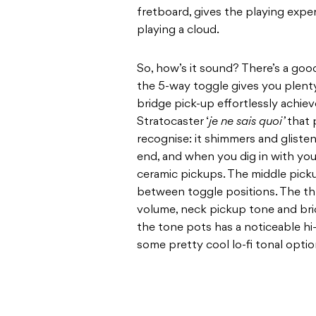
fretboard, gives the playing experi
playing a cloud.
So, how’s it sound? There’s a go
the 5-way toggle gives you plent
bridge pick-up effortlessly achi
Stratocaster ‘
je ne sais quoi’
that 
recognise: it shimmers and gliste
end, and when you dig in with your
ceramic pickups. The middle pick
between toggle positions. The t
volume, neck pickup tone and bri
the tone pots has a noticeable hi
some pretty cool lo-fi tonal optio