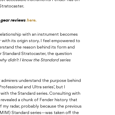
ost accessible instruments Fender has on
Stratocaster.
c gear reviews
here.
 relationship with an instrument becomes
with its origin story. I feel empowered to
erstand the reason behind its form and
r Standard Stratocaster, the question
why didn’t I know the Standard series
r admirers understand the purpose behind
ofessional and Ultra series’, but I
ar with the Standard series. Consulting with
revealed a chunk of Fender history that
f my radar, probably because the previous
MIM) Standard series—was taken off the