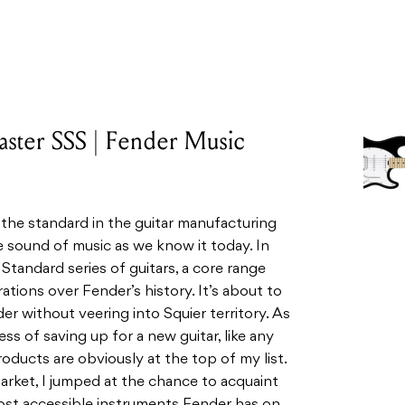
caster SSS | Fender Music
 the standard in the guitar manufacturing
the sound of music as we know it today. In
r Standard
series of guitars, a core range
ations over Fender’s history. It’s about to
er without veering into Squier territory.
As
ess of saving up for a new guitar, like any
oducts are obviously at the top of my list.
market, I jumped at the chance to acquaint