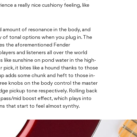
ence a really nice cushiony feeling, like
od amount of resonance in the body, and
y of tonal options when you plug in. The
eves the aforementioned Fender
players and listeners all over the world
ns like sunshine on pond water in the high-
 pick, it bites like a hound thanks to those
up adds some chunk and heft to those in-
hree knobs on the body control the master
dge pickup tone respectively. Rolling back
-pass/mid boost effect, which plays into
ns that start to feel almost synthy.