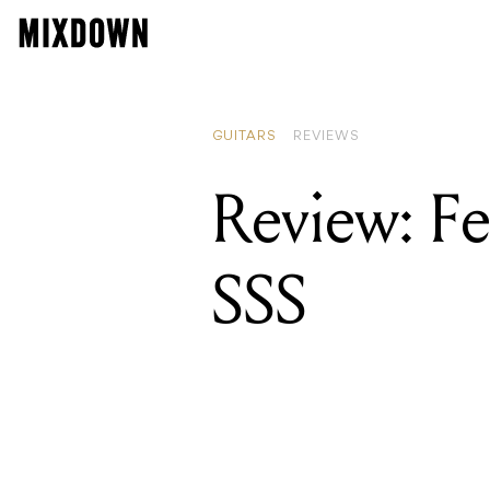
GUITARS
REVIEWS
Review: Fe
SSS