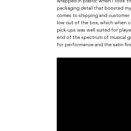
wrapped in plastic when I took the 
packaging detail that boosted my
comes to shipping and customer c
low out of the box, which when 
pick-ups was well suited for play
end of the spectrum of musical g
for performance and the satin fin