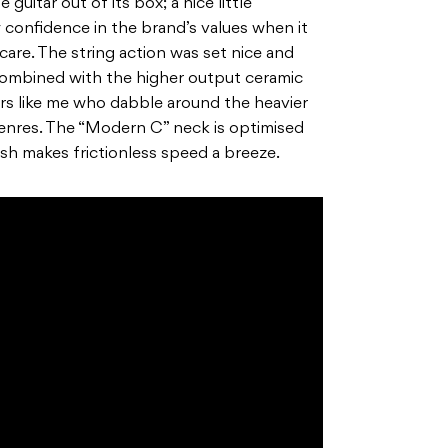
guitar out of its box; a nice little
 confidence in the brand’s values when it
are. The string action was set nice and
combined with the higher output ceramic
ers like me who dabble around the heavier
enres. The “Modern C” neck is optimised
ish makes frictionless speed a breeze.