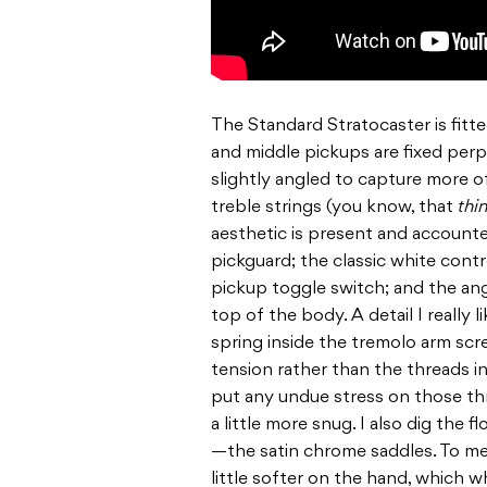
The Standard Stratocaster is fitte
and middle pickups are fixed perp
slightly angled to capture more 
treble strings (you know, that
thi
aesthetic is present and accounted 
pickguard; the classic white cont
pickup toggle switch; and the ang
top of the body. A detail I really 
spring inside the tremolo arm scre
tension rather than the threads i
put any undue stress on those th
a little more snug. I also dig the
—the satin chrome saddles. To me,
little softer on the hand, which 