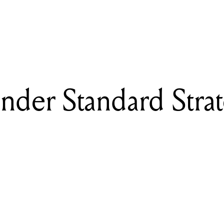
READING
Review: Fender Standard Stratocaster SSS
nder Standard Strat