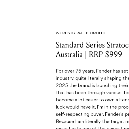
WORDS BY PAUL BLOMFIELD
Standard Series Strato
Australia | RRP $999
For over 75 years, Fender has set
industry, quite literally shaping 
2025 the brand is launching thei
that has been through various iter
become a lot easier to own a Fend
luck would have it, I’m in the proc
self-respecting buyer, Fender’s pr
Because I am literally the target 