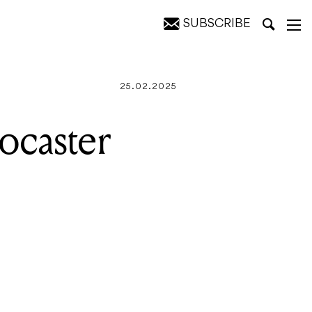
SUBSCRIBE
25.02.2025
ocaster