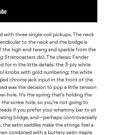
d with three single-coil pickups. The neck
endicular to the neck and the bridge is
of the high end twang and sparkle from the
ng
Stratocasters do). The classic Fender
for in the little details: the 3-ply white
rol knobs with gold numbering; the white
led chrome jack input in the front of the
liked was the decision to pop a little tension
w-hole. It’s the spring that’s holding the
n the screw hole, so you’re not going to
reads if you prefer your whammy bar to sit
 floating bridge, and—perhaps controversially
 the satin saddles make the strings feel a
when combined with a buttery satin maple