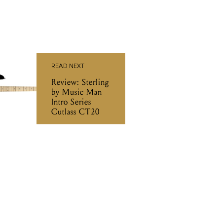
READ NEXT
Review: Sterling
by Music Man
Intro Series
Cutlass CT20