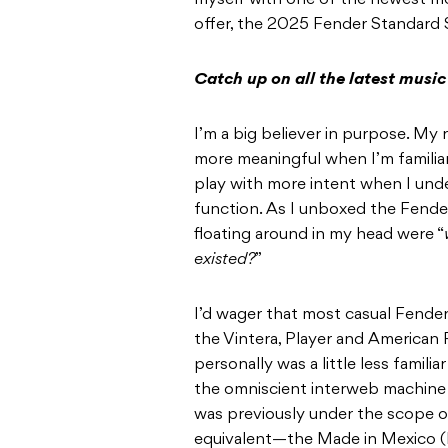
myself with one of the newest m
offer, the 2025 Fender Standard 
Catch up on all the latest musi
I’m a big believer in purpose. My
more meaningful when I’m familiar 
play with more intent when I und
function. As I unboxed the Fende
floating around in my head were “
existed?
”
I’d wager that most casual Fende
the Vintera, Player and American Pr
personally was a little less famili
the omniscient interweb machine 
was previously under the scope o
equivalent—the Made in Mexico (