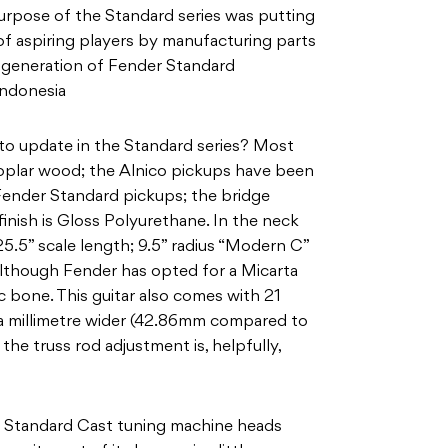
 purpose of the Standard series was putting
 of aspiring players by manufacturing parts
w generation of Fender Standard
Indonesia
to update in the Standard series? Most
oplar wood; the Alnico pickups have been
Fender Standard pickups; the bridge
finish is Gloss Polyurethane. In the neck
25.5” scale length; 9.5” radius “Modern C”
lthough Fender has opted for a Micarta
c bone. This guitar also comes with 21
of a millimetre wider (42.86mm compared to
he truss rod adjustment is, helpfully,
er Standard Cast tuning machine heads