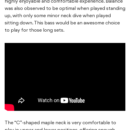
highly enjoyable and comfortable experience. Balance
was also observed to be optimal when played standing
up, with only some minor neck dive when played
sitting down. This bass would be an awesome choice
to play for those long sets.
The “C”-shaped maple neck is very comfortable to