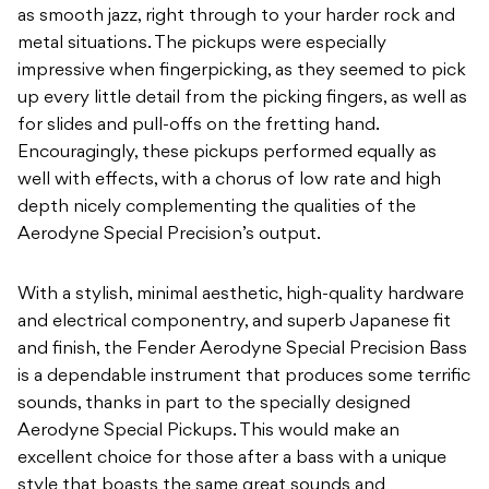
as smooth jazz, right through to your harder rock and
metal situations. The pickups were especially
impressive when fingerpicking, as they seemed to pick
up every little detail from the picking fingers, as well as
for slides and pull-offs on the fretting hand.
Encouragingly, these pickups performed equally as
well with effects, with a chorus of low rate and high
depth nicely complementing the qualities of the
Aerodyne Special Precision’s output.
With a stylish, minimal aesthetic, high-quality hardware
and electrical componentry, and superb Japanese fit
and finish, the Fender Aerodyne Special Precision Bass
is a dependable instrument that produces some terrific
sounds, thanks in part to the specially designed
Aerodyne Special Pickups. This would make an
excellent choice for those after a bass with a unique
style that boasts the same great sounds and