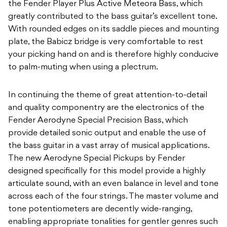
the Fender Player Plus Active Meteora Bass, which
greatly contributed to the bass guitar’s excellent tone.
With rounded edges on its saddle pieces and mounting
plate, the Babicz bridge is very comfortable to rest
your picking hand on and is therefore highly conducive
to palm-muting when using a plectrum.
In continuing the theme of great attention-to-detail
and quality componentry are the electronics of the
Fender Aerodyne Special Precision Bass, which
provide detailed sonic output and enable the use of
the bass guitar in a vast array of musical applications.
The new Aerodyne Special Pickups by Fender
designed specifically for this model provide a highly
articulate sound, with an even balance in level and tone
across each of the four strings. The master volume and
tone potentiometers are decently wide-ranging,
enabling appropriate tonalities for gentler genres such