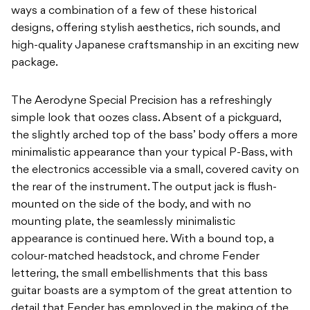
ways a combination of a few of these historical
designs, offering stylish aesthetics, rich sounds, and
high-quality Japanese craftsmanship in an exciting new
package.
The Aerodyne Special Precision has a refreshingly
simple look that oozes class. Absent of a pickguard,
the slightly arched top of the bass’ body offers a more
minimalistic appearance than your typical P-Bass, with
the electronics accessible via a small, covered cavity on
the rear of the instrument. The output jack is flush-
mounted on the side of the body, and with no
mounting plate, the seamlessly minimalistic
appearance is continued here. With a bound top, a
colour-matched headstock, and chrome Fender
lettering, the small embellishments that this bass
guitar boasts are a symptom of the great attention to
detail that Fender has employed in the making of the