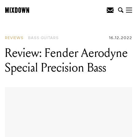
READING
:
Review: Fender Aerodyne
Special Precision Bass
REVIEWS
BASS GUITARS
16.12.2022
Review: Fender Aerodyne
Special Precision Bass