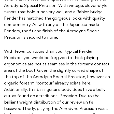
Aerodyne Special Precision. With vintage, clover-style
tuners that hold tune very well, and a Babicz bridge,
Fender has matched the gorgeous looks with quality
componentry. As with any of the Japanese-made
Fenders, the fit and finish of the Aerodyne Special
Precision is second to none.
With fewer contours than your typical Fender
Precision, you would be forgiven to think playing
ergonomics are not as seamless in the forearm contact
area of the bout. Given the slightly curved shape of
the top of the Aerodyne Special Precision, however, an
organic forearm “contour” already exists here.
Additionally, this bass guitar’s body does have a belly
cut, as found on a traditional Precision. Due to the
brilliant weight distribution of our review unit’s
basswood body, playing the Aerodyne Precision was a