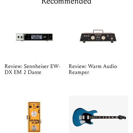
Recommended
Review: Sennheiser EW-
Review: Warm Audio
DX EM 2 Dante
Reamper