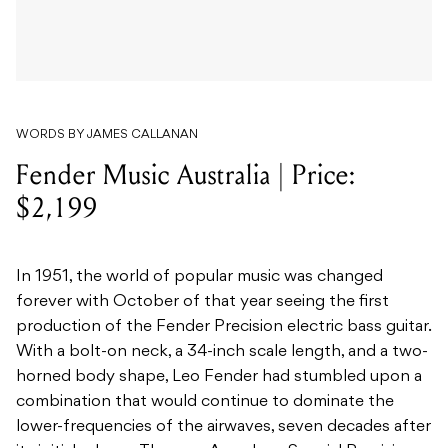
WORDS BY JAMES CALLANAN
Fender Music Australia | Price:
$2,199
In 1951, the world of popular music was changed
forever with October of that year seeing the first
production of the Fender Precision electric bass guitar.
With a bolt-on neck, a 34-inch scale length, and a two-
horned body shape, Leo Fender had stumbled upon a
combination that would continue to dominate the
lower-frequencies of the airwaves, seven decades after