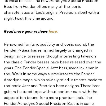
its initial release. The new Aerodyne Special Precision
Bass from Fender offers many of the iconic
characteristics of Leo’s original Precision, albeit with a
slight twist this time around.
Read more gear reviews
here.
Renowned for its robusticity and iconic sound, the
Fender P-Bass has remained largely unchanged in
design since its release, though interesting takes on
the classic Fender basses have been released over the
years. The Fender Special Jazz bass, made in Japan in
the ‘80s is in some ways a precursor to the Fender
Aerodyne range, which saw slight adjustments made to
the iconic Jazz and Precision bass designs. These bass
guitars featured tops without contour cuts, with the
edges often bound for a more premium look. The
Fender Aerodyne Special Precision Bass is in some