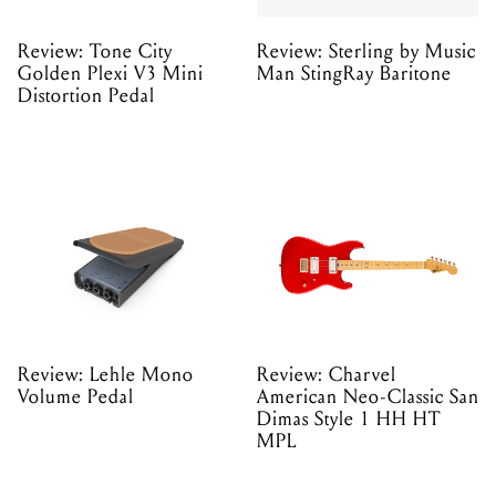
Review: Tone City
Review: Sterling by Music
Golden Plexi V3 Mini
Man StingRay Baritone
Distortion Pedal
Review: Lehle Mono
Review: Charvel
Volume Pedal
American Neo-Classic San
Dimas Style 1 HH HT
MPL