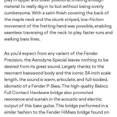
play in upper and lower positions, offering enough
material to really dig in to but without being overly
cumbersome. With a satin finish covering the back of
the maple neck and the skunk striped, low-friction
movement of the fretting hand was possible, enabling
seamless traversing of the neck to play faster runs and
walking bass lines.
As you’d expect from any variant of the Fender
Precision, the Aerodyne Special leaves nothing to be
desired from its great sound. Largely thanks to the
resonant basswood body and the iconic 34-inch scale
length, the sound is warm, articulate, and full-bodied,
idiomatic of a Fender P-Bass. The high-quality Babicz
Full Contact Hardware bridge also promoted
resonance and sustain in the acoustic and electric
output of this bass guitar. This bridge performed in a
similar fashion to the Fender HiMass bridge found on