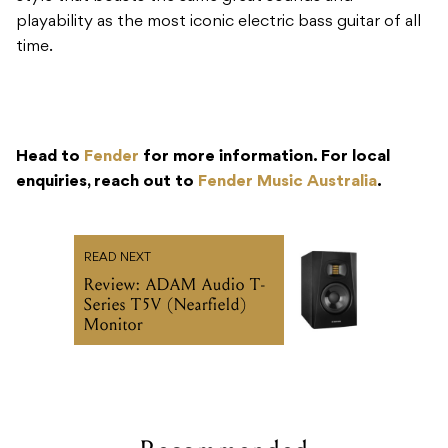
playability as the most iconic electric bass guitar of all
time.
Head to
Fender
for more information. For local
enquiries, reach out to
Fender Music Australia
.
READ NEXT
Review: ADAM Audio T-
Series T5V (Nearfield)
Monitor