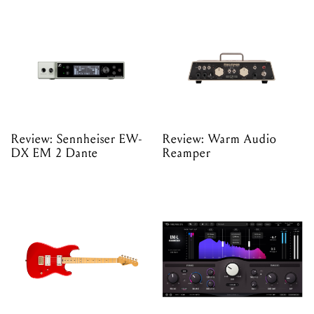
Review: Sennheiser EW-
Review: Warm Audio
DX EM 2 Dante
Reamper