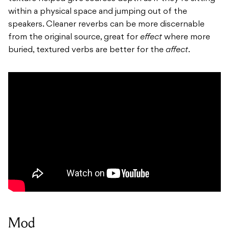
within a physical space and jumping out of the
speakers. Cleaner reverbs can be more discernable
from the original source, great for
effect
where more
buried, textured verbs are better for the
affect
.
Mod