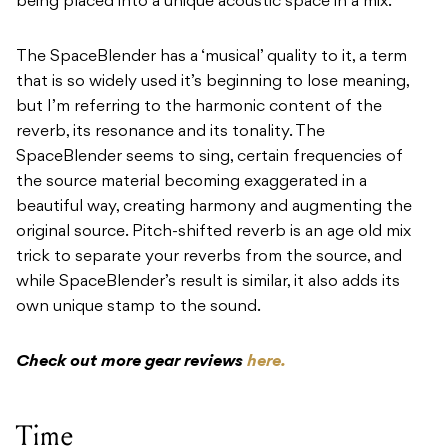
being placed into a unique acoustic space in a mix.
The SpaceBlender has a ‘musical’ quality to it, a term
that is so widely used it’s beginning to lose meaning,
but I’m referring to the harmonic content of the
reverb, its resonance and its tonality. The
SpaceBlender seems to sing, certain frequencies of
the source material becoming exaggerated in a
beautiful way, creating harmony and augmenting the
original source. Pitch-shifted reverb is an age old mix
trick to separate your reverbs from the source, and
while SpaceBlender’s result is similar, it also adds its
own unique stamp to the sound.
Check out more gear reviews
here.
Time