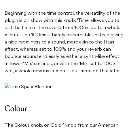
Beginning with the time control, the versatility of the
plugin is on show with this knob; ‘Time’ allows you to
dial the time of the reverb from 100ms up to a whole
minute. The 100ms is barely discernable, instead giving
a nice roominess to a sound, more akin to the Haas
effect, whereas set to 100% and your reverb can
bounce around endlessly as either a synth-like effect
at lower ‘Mix’ settings, or with the ‘Mix’ set to 100%
wet, a whole new instrument… but more on that later.
Colour
The Colour knob, or ‘Color’ knob from our American