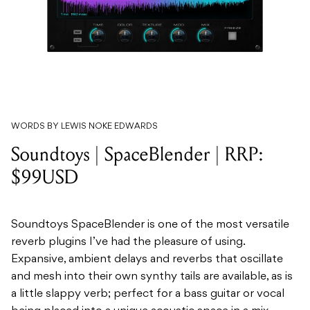
WORDS BY LEWIS NOKE EDWARDS
Soundtoys | SpaceBlender | RRP:
$99USD
Soundtoys SpaceBlender is one of the most versatile
reverb plugins I’ve had the pleasure of using.
Expansive, ambient delays and reverbs that oscillate
and mesh into their own synthy tails are available, as is
a little slappy verb; perfect for a bass guitar or vocal