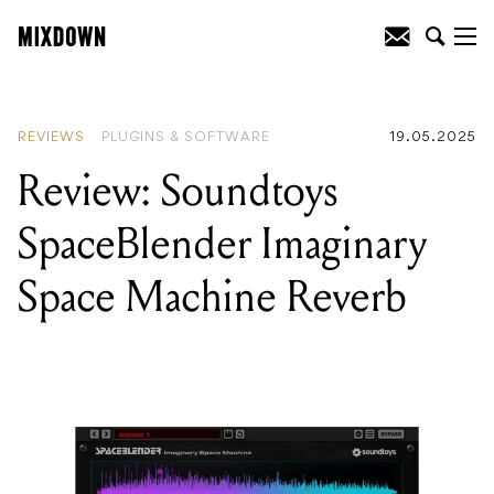
READING
:
Review: Soundtoys
SpaceBlender Imaginary Space Machine
Reverb
REVIEWS
PLUGINS & SOFTWARE
19.05.2025
Review: Soundtoys
SpaceBlender Imaginary
Space Machine Reverb