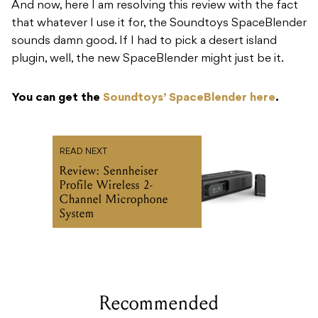
And now, here I am resolving this review with the fact
that whatever I use it for, the Soundtoys SpaceBlender
sounds damn good. If I had to pick a desert island
plugin, well, the new SpaceBlender might just be it.
You can get the
Soundtoys’ SpaceBlender here
.
READ NEXT
Review: Sennheiser
Profile Wireless 2-
Channel Microphone
System
Recommended