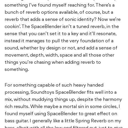
something I’ve found myself reaching for. There’s a
bunch of reverb options available, of course, but a
reverb that adds a sense of sonic identity? Now we’re
cookin’. The SpaceBlender isn’t a tuned reverb, in the
sense that you can’t set it to a key and it’ll resonate,
instead it manages to pull the very foundation of a
sound, whether by design or not, and add a sense of
movement, depth, width, space and all those other
things you’re chasing when adding reverb to
something.
For something capable of such heavy handed
processing, Soundtoys SpaceBlender fits well into a
mix, without muddying things up, despite the harmony
rich results. While maybe a mortal sin in some circles, I
found myself using SpaceBlender to great effect on
bass guitar. I generally like a little Spring Reverb on my