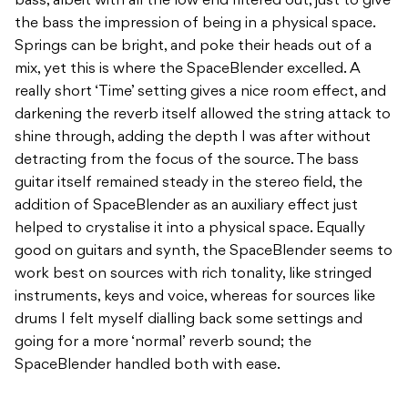
bass, albeit with all the low end filtered out, just to give
the bass the impression of being in a physical space.
Springs can be bright, and poke their heads out of a
mix, yet this is where the SpaceBlender excelled. A
really short ‘Time’ setting gives a nice room effect, and
darkening the reverb itself allowed the string attack to
shine through, adding the depth I was after without
detracting from the focus of the source. The bass
guitar itself remained steady in the stereo field, the
addition of SpaceBlender as an auxiliary effect just
helped to crystalise it into a physical space. Equally
good on guitars and synth, the SpaceBlender seems to
work best on sources with rich tonality, like stringed
instruments, keys and voice, whereas for sources like
drums I felt myself dialling back some settings and
going for a more ‘normal’ reverb sound; the
SpaceBlender handled both with ease.