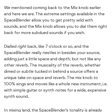
We mentioned coming back to the Mix knob earlier
and here we are. The extreme settings available in the
SpaceBlender allow you to get pretty wild with
sounds, and the Mix knob allows you to dial them right
back for more subdued sounds if you wish.
Dialled
right
back, like 7 o’clock or so, and the
SpaceBlender really nestles in besides your source,
adding just a little space and depth, but not like any
other reverb. The musicality of the reverb, whether
dimed or subtle tucked in behind a source offers a
unique take on space and reverb. The mix knob to
100% sings and moves like a whole new instrument, i.e.
with simple guitar or synth notes for a wide, expansive
synth sound.
In mixing land, the SpaceBlender’s tonality is already