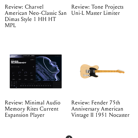
Review: Charvel
Review: Tone Projects
American Neo-Classic San
Uni-L Master Limiter
Dimas Style 1 HH HT
MPL
Review: Minimal Audio
Review: Fender 75th
Memory Rites Current
Anniversary American
Expansion Player
Vintage II 1951 Nocaster