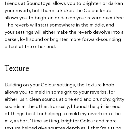
friends at Soundtoys, allows you to brighten or darken
your reverb, but there’s a kicker: the Colour knob
allows you to brighten or darken your reverb
over time
.
The reverb will start somewhere in the middle, and
your settings will either make the reverb devolve into a
darker, lo-fi sound or brighter, more forward-sounding
effect at the other end.
Texture
Building on your Colour settings, the Texture knob
allows you to meld in some grit to your reverbs, for
either lush, clean sounds at one end and crunchy, gritty
sounds at the other. Ironically, I found the grittier end
of things best for helping to meld my reverb into the
mix, a short ‘Time’ setting, brighter Colour and more
texture helped give sources depth as if they’re sitting