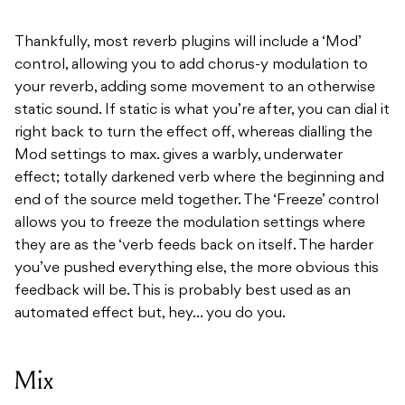
Thankfully, most reverb plugins will include a ‘Mod’
control, allowing you to add chorus-y modulation to
your reverb, adding some movement to an otherwise
static sound. If static is what you’re after, you can dial it
right back to turn the effect off, whereas dialling the
Mod settings to max. gives a warbly, underwater
effect; totally darkened verb where the beginning and
end of the source meld together. The ‘Freeze’ control
allows you to freeze the modulation settings where
they are as the ‘verb feeds back on itself. The harder
you’ve pushed everything else, the more obvious this
feedback will be. This is probably best used as an
automated effect but, hey… you do you.
Mix