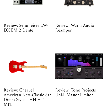
Review: Sennheiser EW-
Review: Warm Audio
DX EM 2 Dante
Reamper
Review: Charvel
Review: Tone Projects
American Neo-Classic San
Uni-L Master Limiter
Dimas Style 1 HH HT
MPL