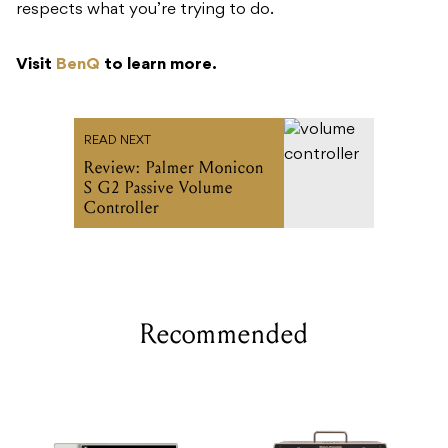
respects what you’re trying to do.
Visit
BenQ
to learn more.
READ NEXT
Review: Palmer Monicon
S G2 Passive Volume
Controller
Recommended