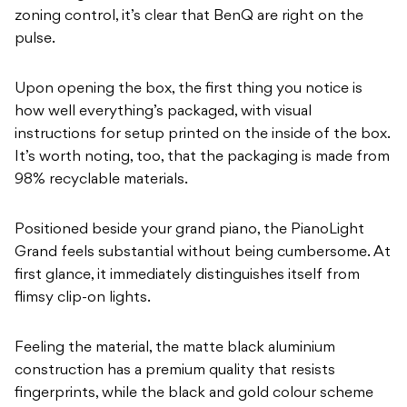
zoning control, it’s clear that BenQ are right on the
pulse.
Upon opening the box, the first thing you notice is
how well everything’s packaged, with visual
instructions for setup printed on the inside of the box.
It’s worth noting, too, that the packaging is made from
98% recyclable materials.
Positioned beside your grand piano, the PianoLight
Grand feels substantial without being cumbersome. At
first glance, it immediately distinguishes itself from
flimsy clip-on lights.
Feeling the material, the matte black aluminium
construction has a premium quality that resists
fingerprints, while the black and gold colour scheme