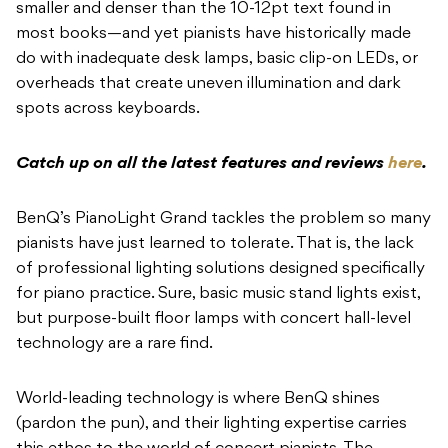
smaller and denser than the 10-12pt text found in
most books—and yet pianists have historically made
do with inadequate desk lamps, basic clip-on LEDs, or
overheads that create uneven illumination and dark
spots across keyboards.
Catch up on all the latest features and reviews
here
.
BenQ’s PianoLight Grand tackles the problem so many
pianists have just learned to tolerate. That is, the lack
of professional lighting solutions designed specifically
for piano practice. Sure, basic music stand lights exist,
but purpose-built floor lamps with concert hall-level
technology are a rare find.
World-leading technology is where BenQ shines
(pardon the pun), and their lighting expertise carries