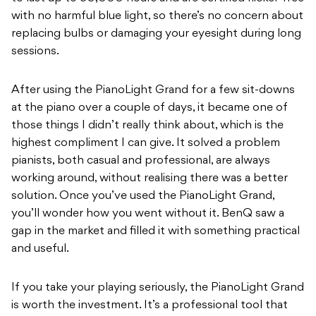
with no harmful blue light, so there’s no concern about
replacing bulbs or damaging your eyesight during long
sessions.
After using the PianoLight Grand for a few sit-downs
at the piano over a couple of days, it became one of
those things I didn’t really think about, which is the
highest compliment I can give. It solved a problem
pianists, both casual and professional, are always
working around, without realising there was a better
solution. Once you’ve used the PianoLight Grand,
you’ll
wonder how you went without it. BenQ saw a
gap in the market and filled it with something practical
and useful.
If you take your playing seriously, the PianoLight Grand
is worth the investment. It’s a professional tool that