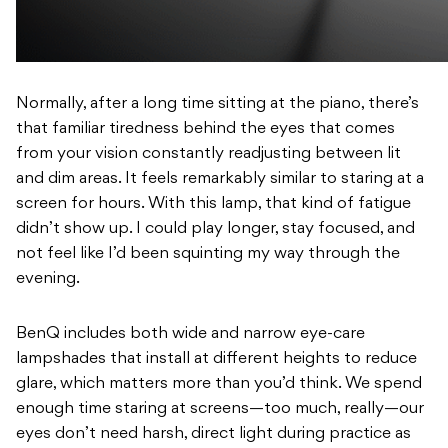
Normally, after a long time sitting at the piano, there’s
that familiar tiredness behind the eyes that comes
from your vision constantly readjusting between lit
and dim areas. It feels remarkably similar to staring at a
screen for hours. With this lamp, that kind of fatigue
didn’t show up. I could play longer, stay focused, and
not feel like I’d been squinting my way through the
evening.
BenQ includes both wide and narrow eye-care
lampshades that install at different heights to reduce
glare, which matters more than you’d think. We spend
enough time staring at screens—too much, really—our
eyes don’t need harsh, direct light during practice as