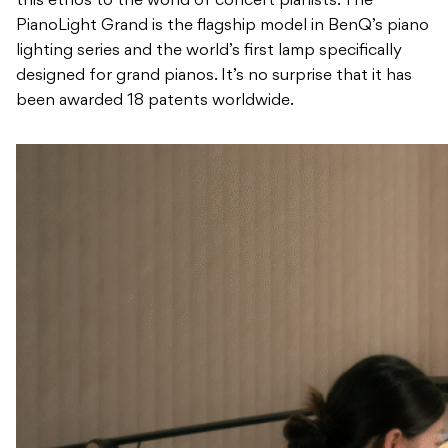
this ethos to the world of concert pianists. The
PianoLight Grand is the flagship model in BenQ’s piano
lighting series and the world’s first lamp specifically
designed for grand pianos. It’s no surprise that it has
been awarded 18 patents worldwide.