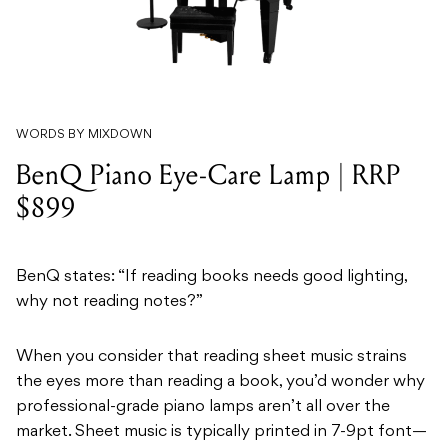
WORDS BY MIXDOWN
BenQ Piano Eye-Care Lamp | RRP
$899
BenQ states: “If reading books needs good lighting,
why not reading notes?”
When you consider that reading sheet music strains
the eyes more than reading a book, you’d wonder why
professional-grade piano lamps aren’t all over the
market. Sheet music is typically printed in 7-9pt font—