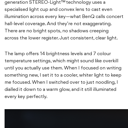
generation STEREO-Light™ technology uses a
specialised light cup and convex lens to cast even
illumination across every key—what BenQ calls concert
hall-level coverage. And they’re not exaggerating.
There are no bright spots, no shadows creeping
across the lower register. Just consistent, clear light.
The lamp offers 14 brightness levels and 7 colour
temperature settings, which might sound like overkill
until you actually use them. When I focused on writing
something new, I set it to a cooler, whiter light to keep
me focused. When I switched over to just noodling, I
dialled it down to a warm glow, and it still illuminated
every key perfectly.