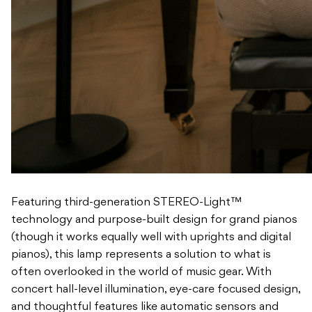
Featuring third-generation STEREO-Light™
technology and purpose-built design for grand pianos
(though it works equally well with uprights and digital
pianos), this lamp represents a solution to what is
often overlooked in the world of music gear. With
concert hall-level illumination, eye-care focused design,
and thoughtful features like automatic sensors and