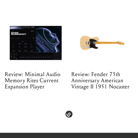
Review: Minimal Audio
Review: Fender 75th
Memory Rites Current
Anniversary American
Expansion Player
Vintage II 1951 Nocaster