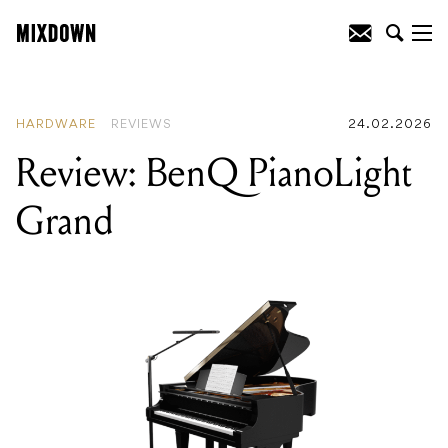
READING
:
Review: BenQ PianoLight
Grand
HARDWARE
REVIEWS
24.02.2026
Review: BenQ PianoLight
Grand