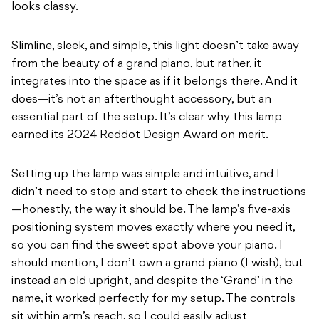
looks classy.
Slimline, sleek, and simple, this light doesn’t take away
from the beauty of a grand piano, but rather, it
integrates into the space as if it belongs there. And it
does—it’s not an afterthought accessory, but an
essential part of the setup. It’s clear why this lamp
earned its 2024 Reddot Design Award on merit.
Setting up the lamp was simple and intuitive, and I
didn’t need to stop and start to check the instructions
—honestly, the way it should be. The lamp’s five-axis
positioning system moves exactly where you need it,
so you can find the sweet spot above your piano. I
should mention, I don’t own a grand piano (I wish), but
instead an old upright, and despite the ‘Grand’ in the
name, it worked perfectly for my setup. The controls
sit within arm’s reach, so I could easily adjust