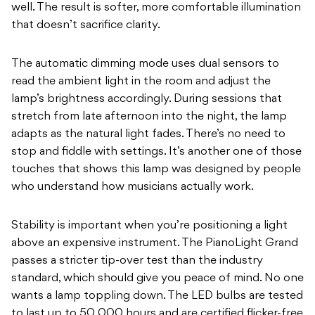
well. The result is softer, more comfortable illumination
that doesn’t sacrifice clarity.
The automatic dimming mode uses dual sensors to
read the ambient light in the room and adjust the
lamp’s brightness accordingly. During sessions that
stretch from late afternoon into the night, the lamp
adapts as the natural light fades. There’s no need to
stop and fiddle with settings. It’s another one of those
touches that shows this lamp was designed by people
who understand how musicians actually work.
Stability is important when you’re positioning a light
above an expensive instrument. The PianoLight Grand
passes a stricter tip-over test than the industry
standard, which should give you peace of mind. No one
wants a lamp toppling down. The LED bulbs are tested
to last up to 50,000 hours and are certified flicker-free