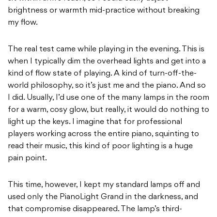
brightness or warmth mid-practice without breaking
my flow.
The real test came while playing in the evening. This is
when I typically dim the overhead lights and get into a
kind of flow state of playing. A kind of turn-off-the-
world philosophy, so it’s just me and the piano. And so
I did. Usually, I’d use one of the many lamps in the room
for a warm, cosy glow, but really, it would do nothing to
light up the keys. I imagine that for professional
players working across the entire piano, squinting to
read their music, this kind of poor lighting is a huge
pain point.
This time, however, I kept my standard lamps off and
used only the PianoLight Grand in the darkness, and
that compromise disappeared. The lamp’s third-