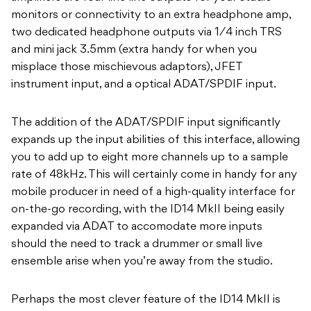
monitors or connectivity to an extra headphone amp,
two dedicated headphone outputs via 1⁄4 inch TRS
and mini jack 3.5mm (extra handy for when you
misplace those mischievous adaptors), JFET
instrument input, and a optical ADAT/SPDIF input.
The addition of the ADAT/SPDIF input significantly
expands up the input abilities of this interface, allowing
you to add up to eight more channels up to a sample
rate of 48kHz. This will certainly come in handy for any
mobile producer in need of a high-quality interface for
on-the-go recording, with the ID14 MkII being easily
expanded via ADAT to accomodate more inputs
should the need to track a drummer or small live
ensemble arise when you’re away from the studio.
Perhaps the most clever feature of the ID14 MkII is