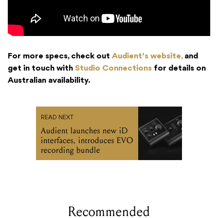
For more specs, check out
Audient’s website,
and
get in touch with
Studio Connections
for details on
Australian availability.
READ NEXT
Audient launches new iD
interfaces, introduces EVO
recording bundle
Recommended