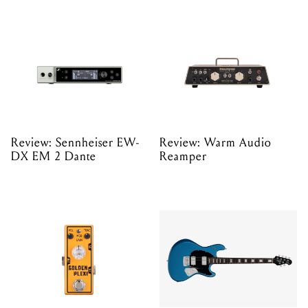
Review: Sennheiser EW-
Review: Warm Audio
DX EM 2 Dante
Reamper