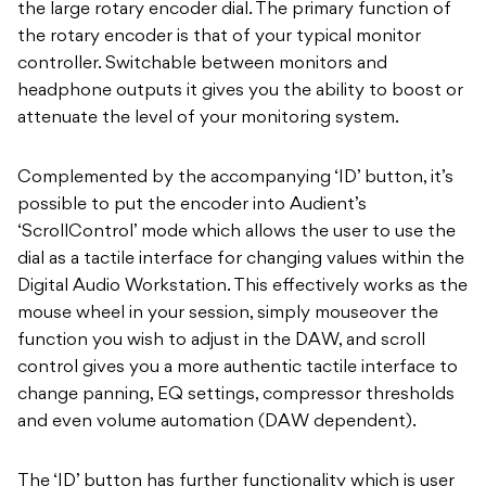
the large rotary encoder dial. The primary function of
the rotary encoder is that of your typical monitor
controller. Switchable between monitors and
headphone outputs it gives you the ability to boost or
attenuate the level of your monitoring system.
Complemented by the accompanying ‘ID’ button, it’s
possible to put the encoder into Audient’s
‘ScrollControl’ mode which allows the user to use the
dial as a tactile interface for changing values within the
Digital Audio Workstation. This effectively works as the
mouse wheel in your session, simply mouseover the
function you wish to adjust in the DAW, and scroll
control gives you a more authentic tactile interface to
change panning, EQ settings, compressor thresholds
and even volume automation (DAW dependent).
The ‘ID’ button has further functionality which is user