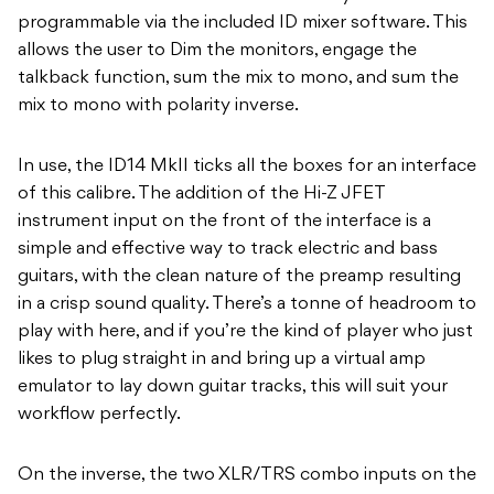
programmable via the included ID mixer software. This
allows the user to Dim the monitors, engage the
talkback function, sum the mix to mono, and sum the
mix to mono with polarity inverse.
In use, the ID14 MkII ticks all the boxes for an interface
of this calibre. The addition of the Hi-Z JFET
instrument input on the front of the interface is a
simple and effective way to track electric and bass
guitars, with the clean nature of the preamp resulting
in a crisp sound quality. There’s a tonne of headroom to
play with here, and if you’re the kind of player who just
likes to plug straight in and bring up a virtual amp
emulator to lay down guitar tracks, this will suit your
workflow perfectly.
On the inverse, the two XLR/TRS combo inputs on the