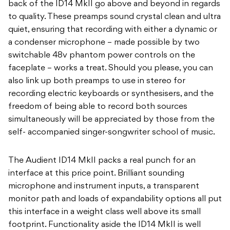
back of the ID14 MkII go above and beyond in regards
to quality. These preamps sound crystal clean and ultra
quiet, ensuring that recording with either a dynamic or
a condenser microphone – made possible by two
switchable 48v phantom power controls on the
faceplate – works a treat. Should you please, you can
also link up both preamps to use in stereo for
recording electric keyboards or synthesisers, and the
freedom of being able to record both sources
simultaneously will be appreciated by those from the
self- accompanied singer-songwriter school of music.
The Audient ID14 MkII packs a real punch for an
interface at this price point. Brilliant sounding
microphone and instrument inputs, a transparent
monitor path and loads of expandability options all put
this interface in a weight class well above its small
footprint. Functionality aside the ID14 MkII is well