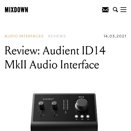
READING
:
Review: Audient ID14 MkII
Audio Interface
AUDIO INTERFACES
REVIEWS
14.03.2021
Review: Audient ID14
MkII Audio Interface