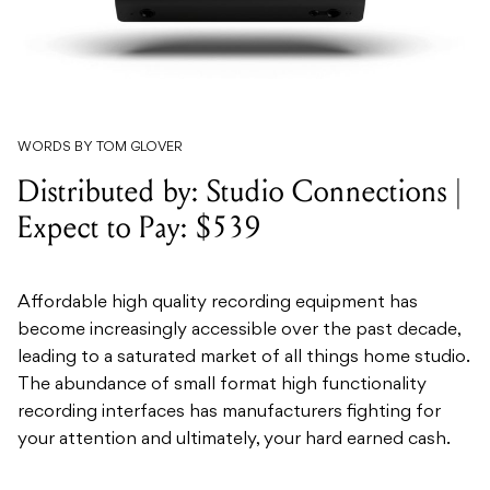
WORDS BY TOM GLOVER
Distributed by: Studio Connections |
Expect to Pay: $539
Affordable high quality recording equipment has
become increasingly accessible over the past decade,
leading to a saturated market of all things home studio.
The abundance of small format high functionality
recording interfaces has manufacturers fighting for
your attention and ultimately, your hard earned cash.