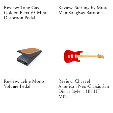
Review: Tone City
Review: Sterling by Music
Golden Plexi V3 Mini
Man StingRay Baritone
Distortion Pedal
Review: Lehle Mono
Review: Charvel
Volume Pedal
American Neo-Classic San
Dimas Style 1 HH HT
MPL