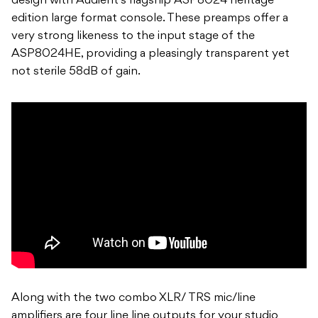
design with Audient’s flagship ASP8024 heritage
edition large format console. These preamps offer a
very strong likeness to the input stage of the
ASP8024HE, providing a pleasingly transparent yet
not sterile 58dB of gain.
Along with the two combo XLR/ TRS mic/line
amplifiers are four line line outputs for your studio