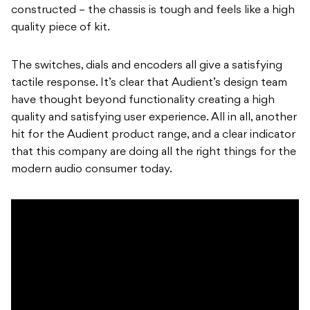
constructed – the chassis is tough and feels like a high
quality piece of kit.
The switches, dials and encoders all give a satisfying
tactile response. It’s clear that Audient’s design team
have thought beyond functionality creating a high
quality and satisfying user experience. All in all, another
hit for the Audient product range, and a clear indicator
that this company are doing all the right things for the
modern audio consumer today.