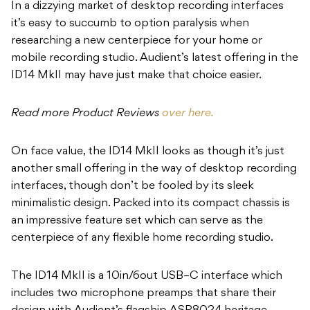
In a dizzying market of desktop recording interfaces
it’s easy to succumb to option paralysis when
researching a new centerpiece for your home or
mobile recording studio. Audient’s latest offering in the
ID14 MkII may have just make that choice easier.
Read more Product Reviews
over here.
On face value, the ID14 MkII looks as though it’s just
another small offering in the way of desktop recording
interfaces, though don’t be fooled by its sleek
minimalistic design. Packed into its compact chassis is
an impressive feature set which can serve as the
centerpiece of any flexible home recording studio.
The ID14 MkII is a 10in/6out USB–C interface which
includes two microphone preamps that share their