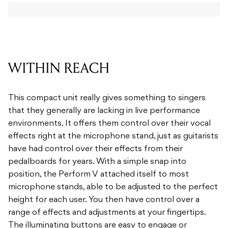
WITHIN REACH
This compact unit really gives something to singers
that they generally are lacking in live performance
environments. It offers them control over their vocal
effects right at the microphone stand, just as guitarists
have had control over their effects from their
pedalboards for years. With a simple snap into
position, the Perform V attached itself to most
microphone stands, able to be adjusted to the perfect
height for each user. You then have control over a
range of effects and adjustments at your fingertips.
The illuminating buttons are easy to engage or