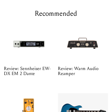
Recommended
Review: Sennheiser EW-
Review: Warm Audio
DX EM 2 Dante
Reamper