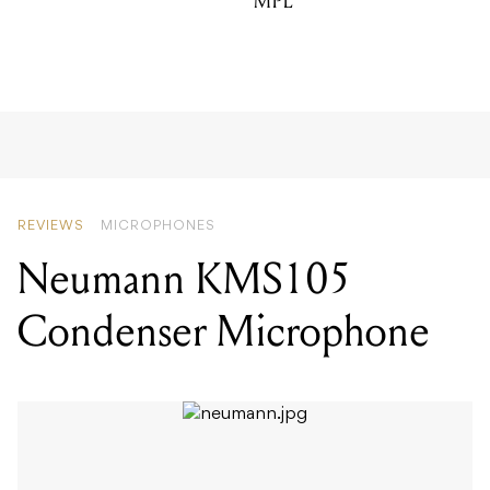
MPL
REVIEWS
MICROPHONES
Neumann KMS105
Condenser Microphone