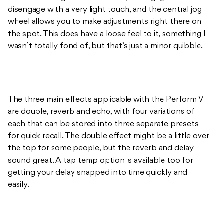
disengage with a very light touch, and the central jog
wheel allows you to make adjustments right there on
the spot. This does have a loose feel to it, something I
wasn’t totally fond of, but that’s just a minor quibble.
The three main effects applicable with the Perform V
are double, reverb and echo, with four variations of
each that can be stored into three separate presets
for quick recall. The double effect might be a little over
the top for some people, but the reverb and delay
sound great. A tap temp option is available too for
getting your delay snapped into time quickly and
easily.