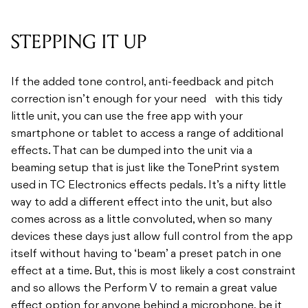
STEPPING IT UP
If the added tone control, anti-feedback and pitch
correction isn’t enough for your need with this tidy
little unit, you can use the free app with your
smartphone or tablet to access a range of additional
effects. That can be dumped into the unit via a
beaming setup that is just like the TonePrint system
used in TC Electronics effects pedals. It’s a nifty little
way to add a different effect into the unit, but also
comes across as a little convoluted, when so many
devices these days just allow full control from the app
itself without having to ‘beam’ a preset patch in one
effect at a time. But, this is most likely a cost constraint
and so allows the Perform V to remain a great value
effect option for anyone behind a microphone, be it