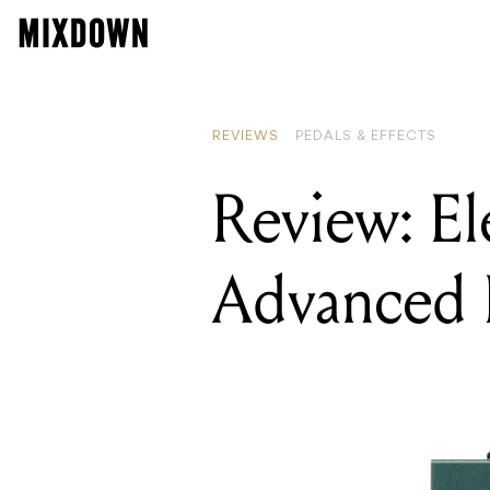
READ
Revi
REVIEWS
PEDALS & EFFECTS
Review: E
Advanced 