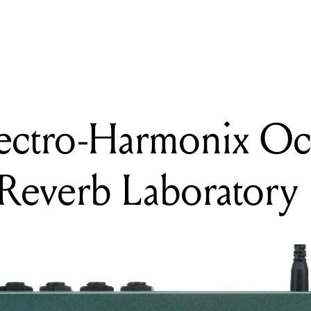
ING
ew: Electro-Harmonix Oceans Abyss Advanced Reverb Laboratory
lectro-Harmonix Oc
Reverb Laboratory