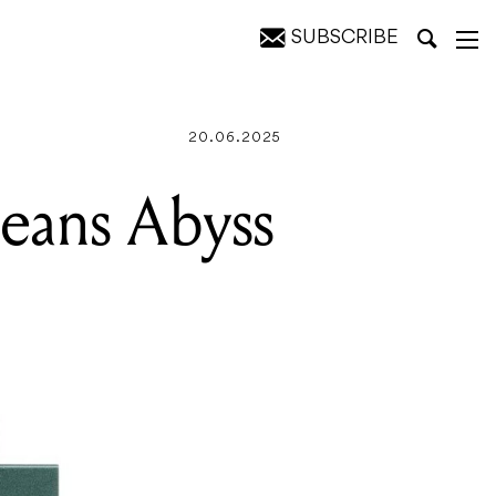
SUBSCRIBE
20.06.2025
eans Abyss