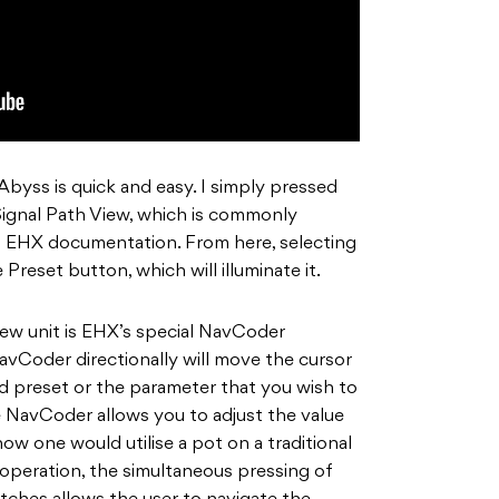
byss is quick and easy. I simply pressed
ignal Path View, which is commonly
n EHX documentation. From here, selecting
 Preset button, which will illuminate it.
 new unit is EHX’s special NavCoder
avCoder directionally will move the cursor
 preset or the parameter that you wish to
e NavCoder allows you to adjust the value
how one would utilise a pot on a traditional
e operation, the simultaneous pressing of