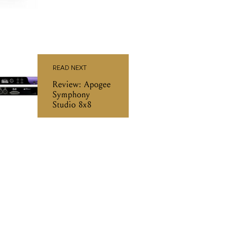
READ NEXT
Review: Apogee
Symphony
Studio 8x8