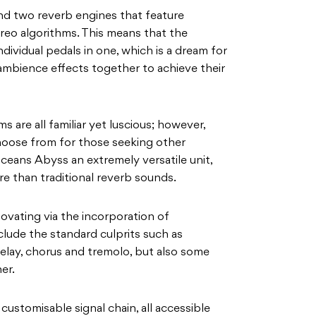
d two reverb engines that feature
eo algorithms. This means that the
dividual pedals in one, which is a dream for
ambience effects together to achieve their
s are all familiar yet luscious; however,
choose from for those seeking other
ceans Abyss an extremely versatile unit,
e than traditional reverb sounds.
ovating via the incorporation of
lude the standard culprits such as
delay, chorus and tremolo, but also some
er.
 customisable signal chain, all accessible