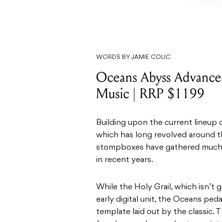
WORDS BY JAMIE COLIC
Oceans Abyss Advanced
Music | RRP $1199
Building upon the current lineup 
which has long revolved around th
stompboxes have gathered muc
in recent years.
While the Holy Grail, which isn’t
early digital unit, the Oceans pe
template laid out by the classic. 