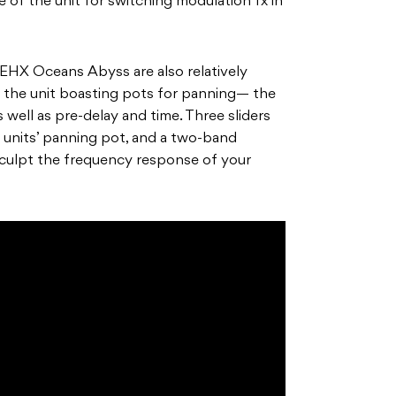
e of the unit for switching modulation fx in
 EHX Oceans Abyss are also relatively
f the unit boasting pots for panning— the
ell as pre-delay and time. Three sliders
 units’ panning pot, and a two-band
sculpt the frequency response of your