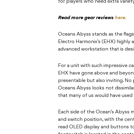
for players who need extra variety
Read more gear reviews
here.
Oceans Abyss stands as the flags
Electro Harmonix’s (EHX) highly a
advanced workstation that is desi
For a unit with such impressive ca
EHX have gone above and beyond
presentable but also inviting. No 
Oceans Abyss looks not dissimila
that many of us would have used 
Each side of the Ocean’s Abyss mi
and switch position, with the cent
read OLED display and buttons to