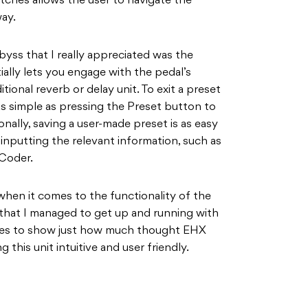
hes allows the user to navigate the
ay.
yss that I really appreciated was the
ally lets you engage with the pedal’s
tional reverb or delay unit. To exit a preset
 as simple as pressing the Preset button to
nally, saving a user-made preset is as easy
inputting the relevant information, such as
vCoder.
g when it comes to the functionality of the
that I managed to get up and running with
goes to show just how much thought EHX
 this unit intuitive and user friendly.