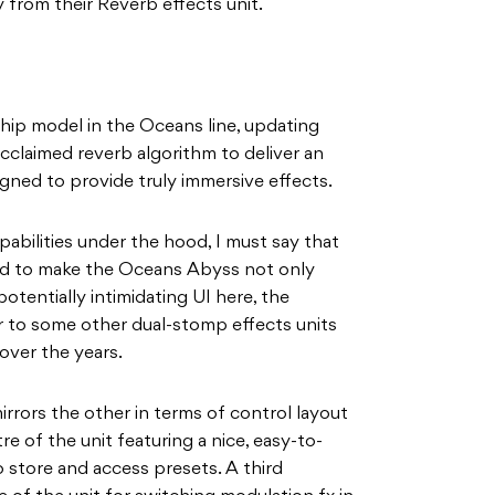
 from their Reverb effects unit.
hip model in the Oceans line, updating
cclaimed reverb algorithm to deliver an
gned to provide truly immersive effects.
pabilities under the hood, I must say that
 to make the Oceans Abyss not only
potentially intimidating UI here, the
r to some other dual-stomp effects units
over the years.
rrors the other in terms of control layout
re of the unit featuring a nice, easy-to-
 store and access presets. A third