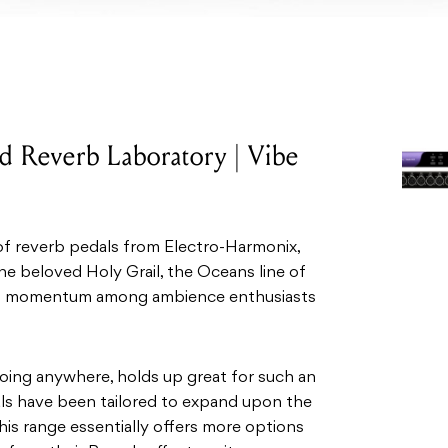
 Reverb Laboratory | Vibe
of reverb pedals from Electro-Harmonix,
e beloved Holy Grail, the Oceans line of
h momentum among ambience enthusiasts
 going anywhere, holds up great for such an
dals have been tailored to expand upon the
This range essentially offers more options