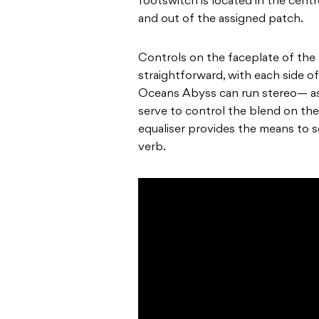
footswitch is located in the centr
and out of the assigned patch.
Controls on the faceplate of the
straightforward, with each side o
Oceans Abyss can run stereo— as w
serve to control the blend on the
equaliser provides the means to 
verb.