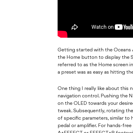
Getting started with the Oceans A
the Home button to display the S
referred to as the Home screen i
a preset was as easy as hitting the
One thing I really like about this
navigation control. Pushing the N
on the OLED towards your desired
tweak. Subsequently, rotating th
of specific parameters, similar to 
pedal or amplifier. For hands-fre