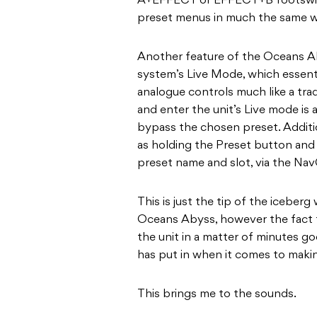
A+EFFECT or EFFECT+B footswitc
preset menus in much the same w
Another feature of the Oceans Ab
system’s Live Mode, which essenti
analogue controls much like a tradi
and enter the unit’s Live mode is
bypass the chosen preset. Additio
as holding the Preset button and 
preset name and slot, via the Na
This is just the tip of the iceber
Oceans Abyss, however the fact 
the unit in a matter of minutes 
has put in when it comes to making
This brings me to the sounds.