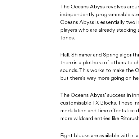
The Oceans Abyss revolves aroun
independently programmable ster
Oceans Abyss is essentially two in
players who are already stacking 
tones.
Hall, Shimmer and Spring algorithm
there is a plethora of others to 
sounds. This works to make the O
but there’s way more going on her
The Oceans Abyss’ success in inn
customisable FX Blocks. These inc
modulation and time effects like 
more wildcard entries like Bitcrush
Eight blocks are available within a