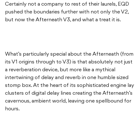
Certainly not a company to rest of their laurels, EQD
pushed the boundaries further with not only the V2,
but now the Afterneath V3, and what a treat it is.
What’s particularly special about the Afterneath (from
its V1 origins through to V3) is that absolutely not just
a reverberation device, but more like a mythical
intertwining of delay and reverb in one humble sized
stomp box. At the heart of its sophisticated engine lay
clusters of digital delay lines creating the Afterneath’s
cavernous, ambient world, leaving one spellbound for
hours.