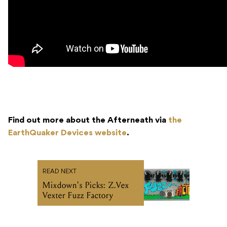
Find out more about the Afterneath via
the
EarthQuaker Devices website
.
READ NEXT
Mixdown's Picks: Z.Vex
Vexter Fuzz Factory