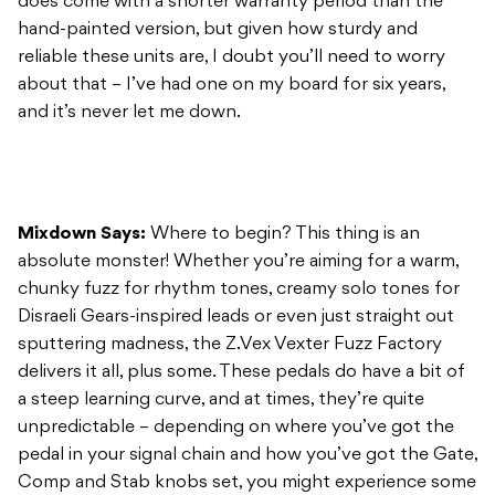
does come with a shorter warranty period than the
hand-painted version, but given how sturdy and
reliable these units are, I doubt you’ll need to worry
about that – I’ve had one on my board for six years,
and it’s never let me down.
Mixdown Says:
Where to begin? This thing is an
absolute monster! Whether you’re aiming for a warm,
chunky fuzz for rhythm tones, creamy solo tones for
Disraeli Gears-inspired leads or even just straight out
sputtering madness, the Z.Vex Vexter Fuzz Factory
delivers it all, plus some. These pedals do have a bit of
a steep learning curve, and at times, they’re quite
unpredictable – depending on where you’ve got the
pedal in your signal chain and how you’ve got the Gate,
Comp and Stab knobs set, you might experience some