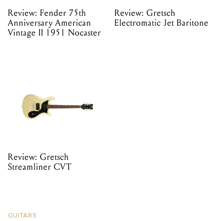
Review: Fender 75th
Review: Gretsch
Anniversary American
Electromatic Jet Baritone
Vintage II 1951 Nocaster
Review: Gretsch
Streamliner CVT
GUITARS