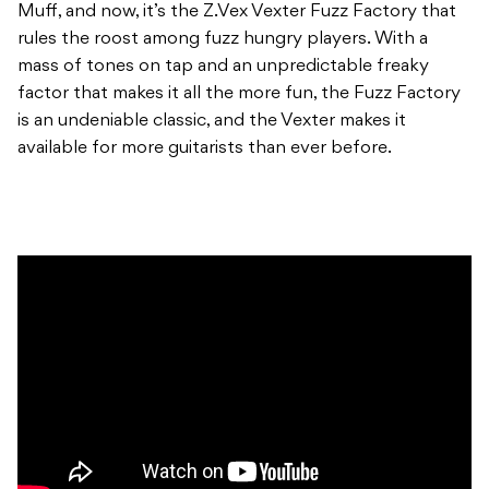
Muff, and now, it’s the Z.Vex Vexter Fuzz Factory that
rules the roost among fuzz hungry players. With a
mass of tones on tap and an unpredictable freaky
factor that makes it all the more fun, the Fuzz Factory
is an undeniable classic, and the Vexter makes it
available for more guitarists than ever before.