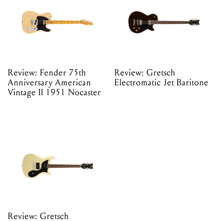
Review: Fender 75th
Review: Gretsch
Anniversary American
Electromatic Jet Baritone
Vintage II 1951 Nocaster
Review: Gretsch