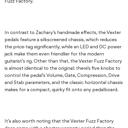
Fuzz Factory.
In contrast to Zachary’s handmade effects, the Vexter
pedals feature a silkscreened chassis, which reduces
the price-tag significantly, while an LED and DC power
jack make them even friendlier for the modern
guitarist’s rig. Other than that, the Vexter Fuzz Factory
is almost identical to the original: there’s five knobs to
control the pedal’s Volume, Gate, Compression, Drive
and Stab parameters, and the classic horizontal chassis
makes for a compact, quirky fit onto any pedalboard.
It’s also worth noting that the Vexter Fuzz Factory