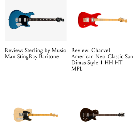
Review: Sterling by Music
Review: Charvel
Man StingRay Baritone
American Neo-Classic San
Dimas Style 1 HH HT
MPL