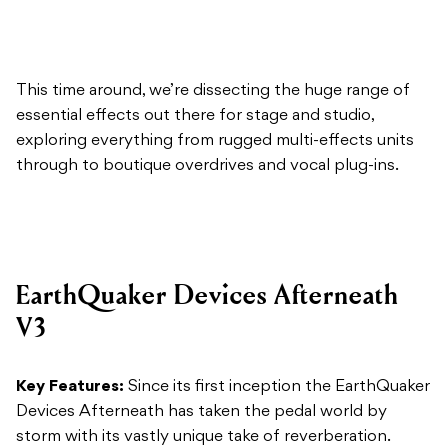
This time around, we’re dissecting the huge range of
essential effects out there for stage and studio,
exploring everything from rugged multi-effects units
through to boutique overdrives and vocal plug-ins.
EarthQuaker Devices Afterneath
V3
Key Features:
Since its first inception the EarthQuaker
Devices Afterneath has taken the pedal world by
storm with its vastly unique take of reverberation.