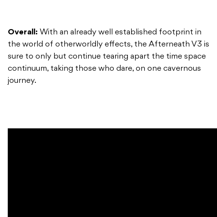
Overall:
With an already well established footprint in
the world of otherworldly effects, the Afterneath V3 is
sure to only but continue tearing apart the time space
continuum, taking those who dare, on one cavernous
journey.