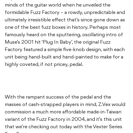
minds of the guitar world when he unveiled the
formidable Fuzz Factory – a rowdy, unpredictable and
ultimately irresistible effect that’s since gone down as
one of the best fuzz boxes in history. Perhaps most
famously heard on the sputtering, oscillating intro of
Muse’s 2001 hit ‘Plug In Baby’, the original Fuzz
Factory featured a simple five-knob design, with each
unit being hand-built and hand-painted to make for a
highly coveted, if not pricey, pedal.
With the rampant success of the pedal and the
masses of cash-strapped players in mind, Z.Vex would
commission a much more affordable made-in-Taiwan
variant of the Fuzz Factory in 2004, and it’s this unit
that we’re checking out today with the Vexter Series