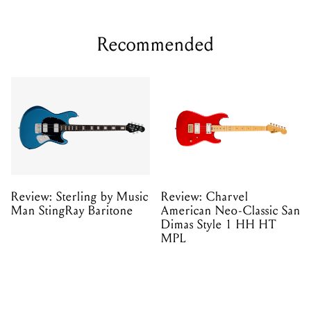
Recommended
Review: Sterling by Music
Review: Charvel
Man StingRay Baritone
American Neo-Classic San
Dimas Style 1 HH HT
MPL