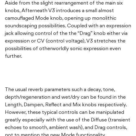
Aside from the slight rearrangement of the main six
knobs, Afterneath V3 introduces a small almost
camouflaged Mode knob, opening up monolithic
soundscaping possibilities. Coupled with an expression
jack allowing control of the the “Drag” knob either via
expression or CV (control voltage), V3 stretches the
possibilities of otherworldly sonic expression even
further.
The usual reverb parameters such a decay, tone,
depth/regeneration and wet/dry can be found in the
Length, Dampen, Reflect and Mix knobs respectively.
However, these typical controls can be manipulated
greatly especially with the use of the Diffuse (transient
echoes to smooth, ambient wash), and Drag controls,
not to mention the new Mode functionality.