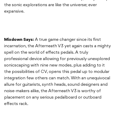
the sonic explorations are like the universe; ever
expansive.
Mixdown Says:
A true game changer since its first
incarnation, the Afterneath V3 yet again casts a mighty
spell on the world of effects pedals. A truly
professional device allowing for previously unexplored
sonicscaping with nine new modes, plus adding to it
the possibilities of CV, opens this pedal up to modular
integration few others can match. With an unequivocal
allure for guitarists, synth heads, sound designers and
noise-makers alike, the Afterneath V3 is worthy of
placement on any serious pedalboard or outboard
effects rack.