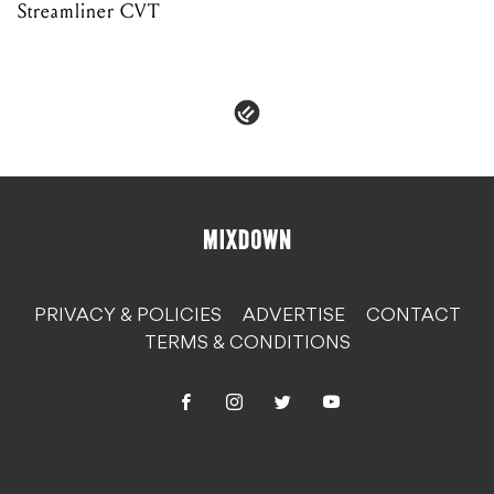
Streamliner CVT
PRIVACY & POLICIES
ADVERTISE
CONTACT
TERMS & CONDITIONS