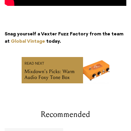
Snag yourself a Vexter Fuzz Factory from the team
at
Global Vintage
today.
READ NEXT
Mixdown's Picks: Warm
Audio Foxy Tone Box
Recommended