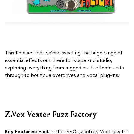
This time around, we’re dissecting the huge range of
essential effects out there for stage and studio,
exploring everything from rugged multi-effects units
through to boutique overdrives and vocal plug-ins.
Z.Vex Vexter Fuzz Factory
Key Features:
Back in the 1990s, Zachary Vex blew the