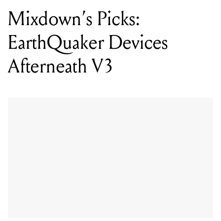
Mixdown’s Picks:
EarthQuaker Devices
Afterneath V3