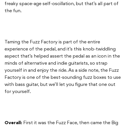
freaky space-age self-oscillation, but that’s all part of
the fun.
Taming the Fuzz Factory is part of the entire
experience of the pedal, and it’s this knob-twiddling
aspect that’s helped assert the pedal as an icon in the
minds of alternative and indie guitarists, so strap
yourself in and enjoy the ride. As a side note, the Fuzz
Factory is one of the best-sounding fuzz boxes to use
with bass guitar, but we’ll let you figure that one out
for yourself.
Overall:
First it was the Fuzz Face, then came the Big