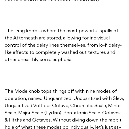
The Drag knob is where the most powerful spells of
the Afterneath are stored, allowing for individual
control of the delay lines themselves, from lo-fi delay-
like effects to completely washed out textures and
other unearthly sonic euphoria.
The Mode knob tops things off with nine modes of
operation, named Unquantized, Unquantized with Slew,
Unquantized Volt per Octave, Chromatic Scale, Minor
Scale, Major Scale (Lydian), Pentatonic Scale, Octaves
& Fifths and Octaves. Without diving down the rabbit
hole of what these modes do individually, let’s just say