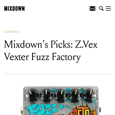
READING
:
Mixdown's Picks:
EarthQuaker Devices Afterneath V3
GUITARS
Mixdown’s Picks: Z.Vex
Vexter Fuzz Factory