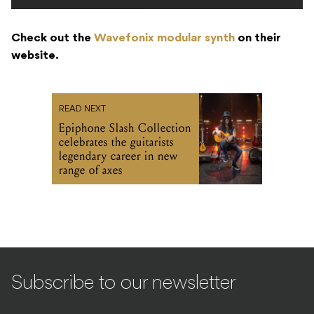
Check out the
Wavefonix modular synth
on their
website.
READ NEXT
Epiphone Slash Collection
celebrates the guitarists
legendary career in new
range of axes
Subscribe to our newsletter