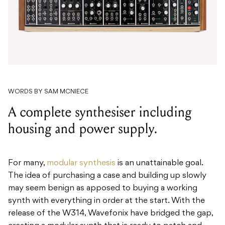
WORDS BY SAM MCNIECE
A complete synthesiser including
housing and power supply.
For many,
modular synthesis
is an unattainable goal.
The idea of purchasing a case and building up slowly
may seem benign as apposed to buying a working
synth with everything in order at the start. With the
release of the W314, Wavefonix have bridged the gap,