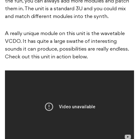
the fun, you can always add more modules and patch
them in. The unit is a standard 3U and you could mix
and match different modules into the synth.
A really unique module on this unit is the wavetable
VCDO. It has quite a large swathe of interesting
sounds it can produce, possibilities are really endless.
Check out this unit in action below.