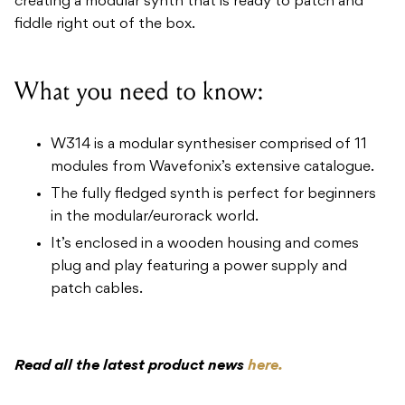
creating a modular synth that is ready to patch and
fiddle right out of the box.
What you need to know:
W314 is a modular synthesiser comprised of 11
modules from Wavefonix’s extensive catalogue.
The fully fledged synth is perfect for beginners
in the modular/eurorack world.
It’s enclosed in a wooden housing and comes
plug and play featuring a power supply and
patch cables.
Read all the latest product news
here.