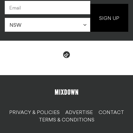
SIGN UP
PRIVACY & POLICIES
ADVERTISE
CONTACT
TERMS & CONDITIONS