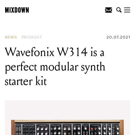
READING
:
Wavefonix W314 is a perfect
modular synth starter kit
NEWS
PRODUCT
20.07.2021
Wavefonix W314 is a
perfect modular synth
starter kit