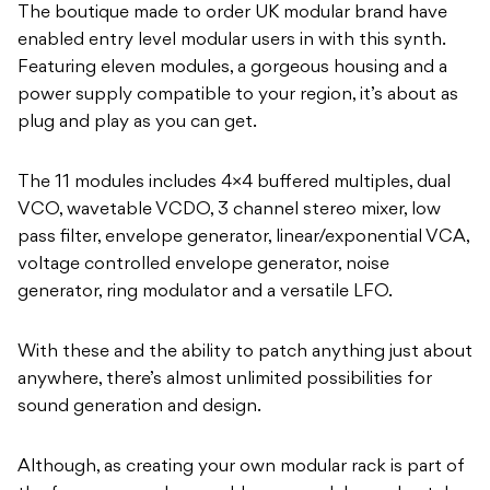
The boutique made to order UK modular brand have
enabled entry level modular users in with this synth.
Featuring eleven modules, a gorgeous housing and a
power supply compatible to your region, it’s about as
plug and play as you can get.
The 11 modules includes 4×4 buffered multiples, dual
VCO, wavetable VCDO, 3 channel stereo mixer, low
pass filter, envelope generator, linear/exponential VCA,
voltage controlled envelope generator, noise
generator, ring modulator and a versatile LFO.
With these and the ability to patch anything just about
anywhere, there’s almost unlimited possibilities for
sound generation and design.
Although, as creating your own modular rack is part of