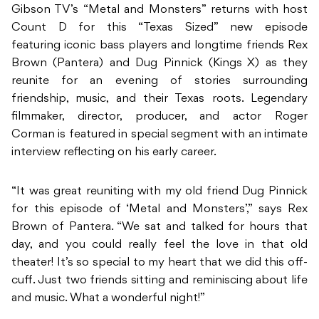
Gibson TV’s “Metal and Monsters” returns with host
Count D for this “Texas Sized” new episode
featuring iconic bass players and longtime friends Rex
Brown (Pantera) and Dug Pinnick (Kings X) as they
reunite for an evening of stories surrounding
friendship, music, and their Texas roots. Legendary
filmmaker, director, producer, and actor Roger
Corman is featured in special segment with an intimate
interview reflecting on his early career.
“It was great reuniting with my old friend Dug Pinnick
for this episode of ‘Metal and Monsters’,” says Rex
Brown of Pantera. “We sat and talked for hours that
day, and you could really feel the love in that old
theater! It’s so special to my heart that we did this off-
cuff. Just two friends sitting and reminiscing about life
and music. What a wonderful night!”