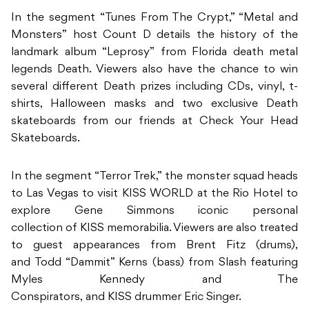
In the segment “Tunes From The Crypt,” “Metal and
Monsters” host Count D details the history of the
landmark album “Leprosy” from Florida death metal
legends Death. Viewers also have the chance to win
several different Death prizes including CDs, vinyl, t-
shirts, Halloween masks and two exclusive Death
skateboards from our friends at Check Your Head
Skateboards.
In the segment “Terror Trek,” the monster squad heads
to Las Vegas to visit KISS WORLD at the Rio Hotel to
explore Gene Simmons iconic personal
collection of KISS memorabilia. Viewers are also treated
to guest appearances from Brent Fitz (drums),
and Todd “Dammit” Kerns (bass) from Slash featuring
Myles Kennedy and The
Conspirators, and KISS drummer Eric Singer.