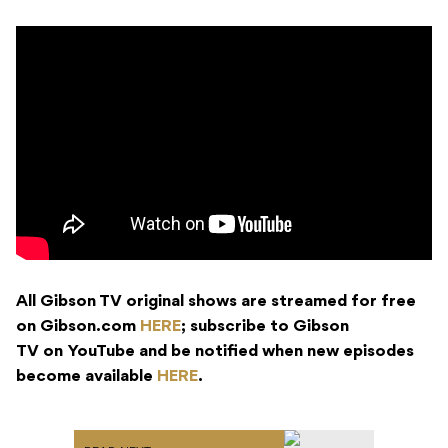
All Gibson TV original shows are streamed for free
on Gibson.com
HERE
; subscribe to Gibson
TV on YouTube and be notified when new episodes
become available
HERE
.