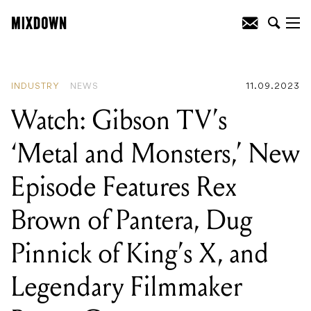
READING
:
Watch: Gibson TV's ‘Metal
and Monsters,’ New Episode Features
Rex Brown of Pantera, Dug Pinnick of
King's X, and Legendary Filmmaker
Roger Corman
INDUSTRY
NEWS
11.09.2023
Watch: Gibson TV’s
‘Metal and Monsters,’ New
Episode Features Rex
Brown of Pantera, Dug
Pinnick of King’s X, and
Legendary Filmmaker