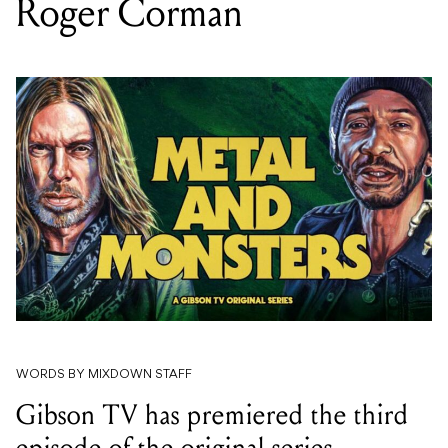
Roger Corman
WORDS BY MIXDOWN STAFF
Gibson TV has premiered the third