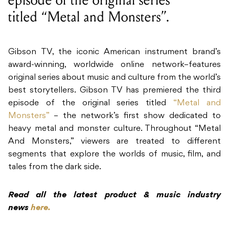
episode of the original series
titled “Metal and Monsters”.
Gibson TV, the iconic American instrument brand’s
award-winning, worldwide online network–features
original series about music and culture from the world’s
best storytellers. Gibson TV has premiered the third
episode of the original series titled
“Metal and
Monsters”
– the network’s first show dedicated to
heavy metal and monster culture. Throughout “Metal
And Monsters,” viewers are treated to different
segments that explore the worlds of music, film, and
tales from the dark side.
Read all the latest product & music industry
news
here.