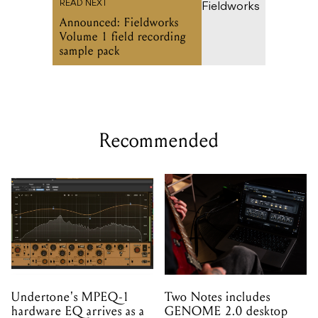
READ NEXT
Announced: Fieldworks
Volume 1 field recording
sample pack
Recommended
Undertone's MPEQ-1
Two Notes includes
hardware EQ arrives as a
GENOME 2.0 desktop