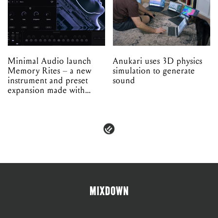
Minimal Audio launch
Anukari uses 3D physics
Memory Rites – a new
simulation to generate
instrument and preset
sound
expansion made with
EPROM