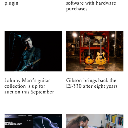
plugin
software with hardware
purchases
Johnny Marr's guitar
Gibson brings back the
collection is up for
ES-330 after eight years
auction this September