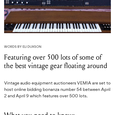
WORDS BY ELI DUXSON
Featuring over 500 lots of some of
the best vintage gear floating around
Vintage audio equipment auctioneers VEMIA are set to
host online bidding bonanza number 54 between April
2 and April 9 which features over 500 lots.