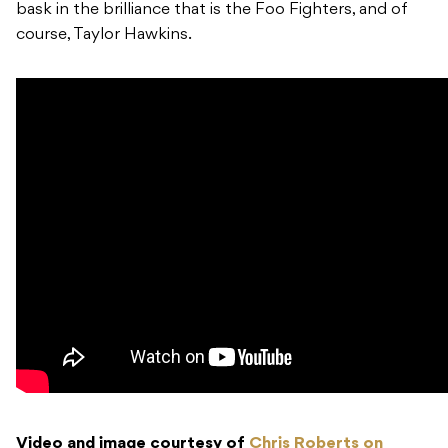
bask in the brilliance that is the Foo Fighters, and of
course, Taylor Hawkins.
Video and image courtesy of
Chris Roberts on