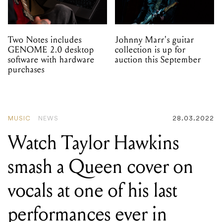
Two Notes includes
Johnny Marr's guitar
GENOME 2.0 desktop
collection is up for
software with hardware
auction this September
purchases
MUSIC
NEWS
28.03.2022
Watch Taylor Hawkins
smash a Queen cover on
vocals at one of his last
performances ever in