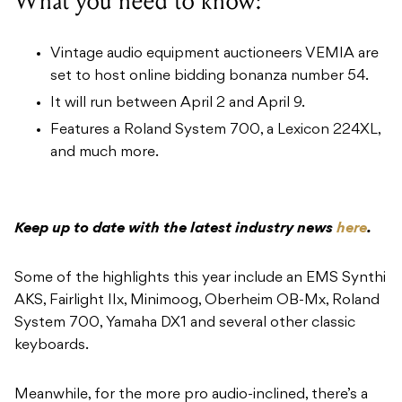
What you need to know:
Vintage audio equipment auctioneers VEMIA are
set to host online bidding bonanza number 54.
It will run between April 2 and April 9.
Features a Roland System 700, a Lexicon 224XL,
and much more.
Keep up to date with the latest industry news
here
.
Some of the highlights this year include an EMS Synthi
AKS, Fairlight IIx, Minimoog, Oberheim OB-Mx, Roland
System 700, Yamaha DX1 and several other classic
keyboards.
Meanwhile, for the more pro audio-inclined, there’s a