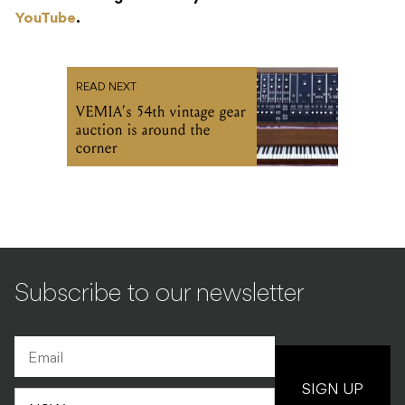
YouTube
.
READ NEXT
VEMIA’s 54th vintage gear
auction is around the
corner
Subscribe to our newsletter
SIGN UP