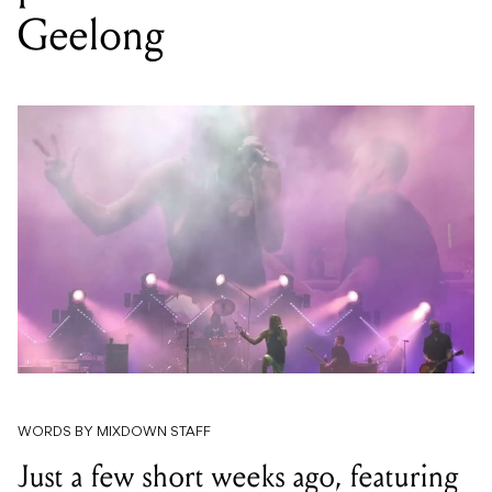
Geelong
WORDS BY MIXDOWN STAFF
Just a few short weeks ago, featuring