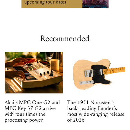
upcoming tour dates
Recommended
Akai's MPC One G2 and
The 1951 Nocaster is
MPC Key 37 G2 arrive
back, leading Fender's
with four times the
most wide-ranging release
processing power
of 2026