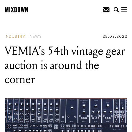
READING
:
Watch Taylor Hawkins smash
a Queen cover on vocals at one of his
last performances ever in Geelong
INDUSTRY
NEWS
29.03.2022
VEMIA’s 54th vintage gear
auction is around the
corner