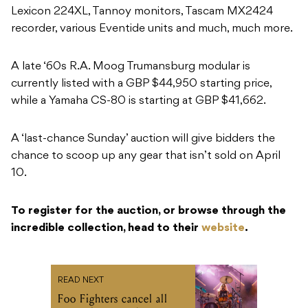
Lexicon 224XL, Tannoy monitors, Tascam MX2424
recorder, various Eventide units and much, much more.
A late ‘60s R.A. Moog Trumansburg modular is
currently listed with a GBP $44,950 starting price,
while a Yamaha CS-80 is starting at GBP $41,662.
A ‘last-chance Sunday’ auction will give bidders the
chance to scoop up any gear that isn’t sold on April
10.
To register for the auction, or browse through the
incredible collection, head to their
website
.
READ NEXT
Foo Fighters cancel all