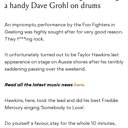
a handy Dave Grohl on drums
An impromptu performance by the Foo Fighters in
Geelong was highly sought after for very good reason.
They f***ing rock.
It unfortunately turned out to be Taylor Hawkins last
appearance on stage on Aussie shores after his terribly
saddening passing over the weekend.
Read all the latest music news
here.
Hawkins, here, took the lead and did his best Freddie
Mercury singing ‘Somebody to Love’.
Do yourself a favour, stay for the whole 10 minutes,