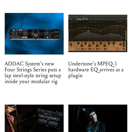
ADDAC System's new
Undertone's MPEQ-1
Four Strings Series puts a
hardware EQ arrives as a
lap steel-style string setup
plugin
inside your modular rig