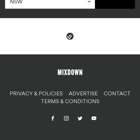
PRIVACY & POLICIES
ADVERTISE
CONTACT
TERMS & CONDITIONS