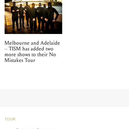
Melbourne and Adelaide
– TISM has added two
more shows to their No
Mistakes Tour
TOUR
HOWQUA
ANNOUNCES TOUR