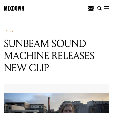
READING
:
HOWQUA ANNOUNCES
TOUR
TOUR
SUNBEAM SOUND
MACHINE RELEASES
NEW CLIP