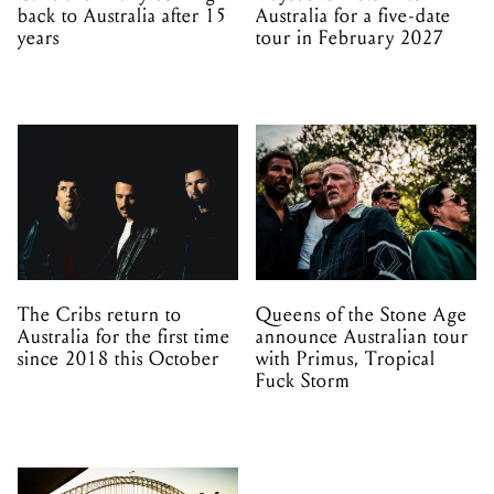
back to Australia after 15
Australia for a five-date
years
tour in February 2027
The Cribs return to
Queens of the Stone Age
Australia for the first time
announce Australian tour
since 2018 this October
with Primus, Tropical
Fuck Storm