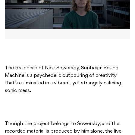
The brainchild of Nick Sowersby, Sunbeam Sound
Machine is a psychedelic outpouring of creativity
that’s culminated in a vibrant, yet strangely calming
sonic mess.
Though the project belongs to Sowersby, and the
recorded material is produced by him alone, the live