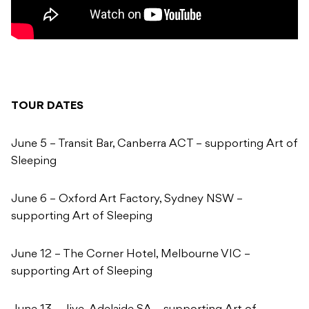
TOUR DATES
June 5 – Transit Bar, Canberra ACT – supporting Art of
Sleeping
June 6 – Oxford Art Factory, Sydney NSW –
supporting Art of Sleeping
June 12 – The Corner Hotel, Melbourne VIC –
supporting Art of Sleeping