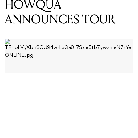
The track comes from HOWQUA’s debut EP
Naked
,
which was released at the end of last year.