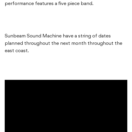
performance features a five piece band.
Sunbeam Sound Machine have a string of dates
planned throughout the next month throughout the
east coast.