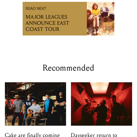
READ NEXT
MAJOR LEAGUES
ANNOUNCE EAST
COAST TOUR
Recommended
Cake are finally coming
Dayseeker return to