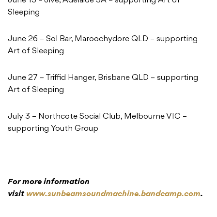
June 13 – Jive, Adelaide SA – supporting Art of
Sleeping
June 26 – Sol Bar, Maroochydore QLD – supporting
Art of Sleeping
June 27 – Triffid Hanger, Brisbane QLD – supporting
Art of Sleeping
July 3 – Northcote Social Club, Melbourne VIC –
supporting Youth Group
For more information
visit
www.sunbeamsoundmachine.bandcamp.com
.