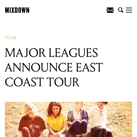
READING
:
SUNBEAM SOUND
MACHINE RELEASES NEW CLIP
TOUR
MAJOR LEAGUES
ANNOUNCE EAST
COAST TOUR