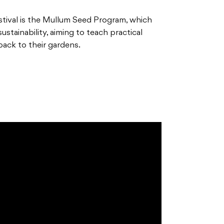
stival is the Mullum Seed Program, which
stainability, aiming to teach practical
 back to their gardens.