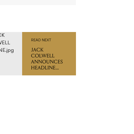
READ NEXT
JACK
COLWELL
ANNOUNCES
HEADLINE
SHOWS