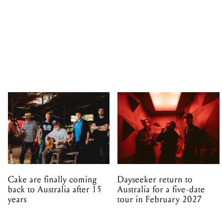
Cake are finally coming
Dayseeker return to
back to Australia after 15
Australia for a five-date
years
tour in February 2027