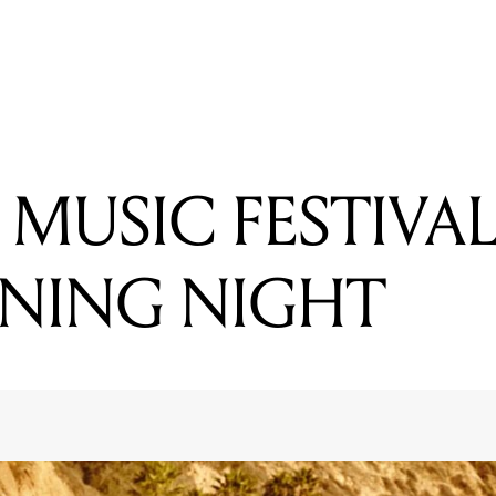
READING
SUPPORTS ANNOUNCED FOR FOALS SHOWS
MUSIC FESTIVAL
NING NIGHT