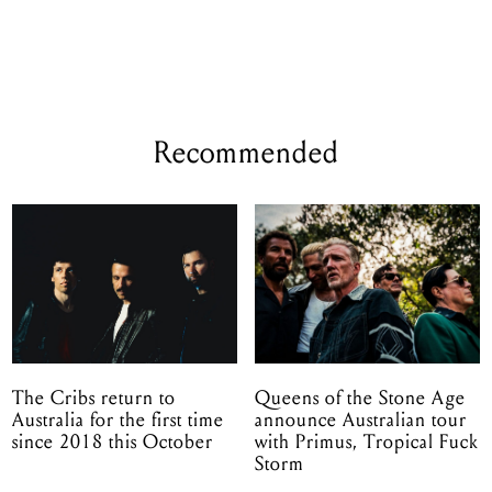
Recommended
The Cribs return to
Queens of the Stone Age
Australia for the first time
announce Australian tour
since 2018 this October
with Primus, Tropical Fuck
Storm