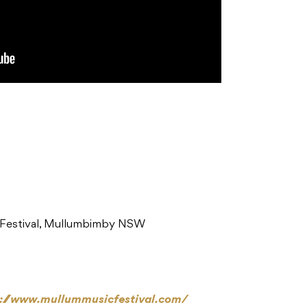
 Festival, Mullumbimby NSW
p://www.mullummusicfestival.com/