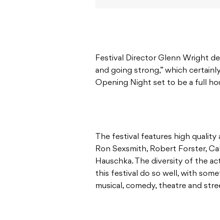
Festival Director Glenn Wright de
and going strong,” which certainl
Opening Night set to be a full ho
The festival features high quality
Ron Sexsmith, Robert Forster, C
Hauschka. The diversity of the act
this festival do so well, with som
musical, comedy, theatre and stre