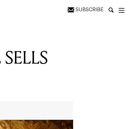
SUBSCRIBE
 SELLS