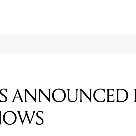
TS ANNOUNCED 
SHOWS