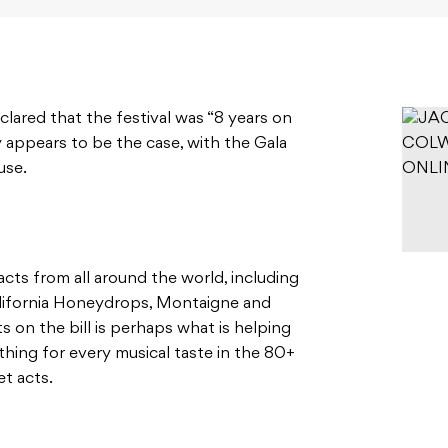
clared that the festival was “8 years on
y appears to be the case, with the Gala
use.
 acts from all around the world, including
alifornia Honeydrops, Montaigne and
s on the bill is perhaps what is helping
ething for every musical taste in the 80+
et acts.