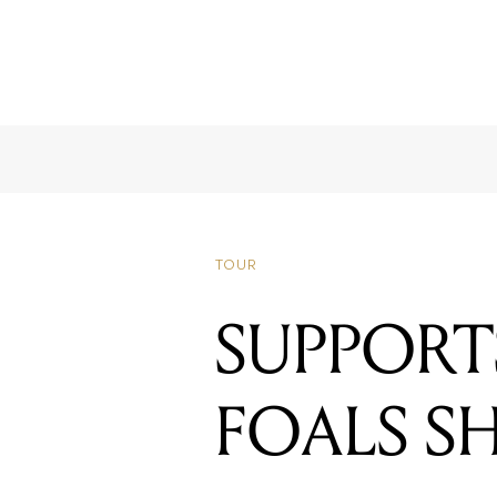
TOUR
SUPPOR
FOALS 