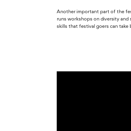
Another important part of the fe
runs workshops on diversity and su
skills that festival goers can take