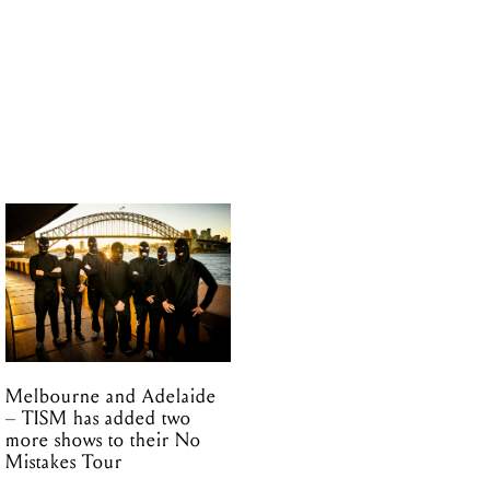
Melbourne and Adelaide
– TISM has added two
more shows to their No
Mistakes Tour