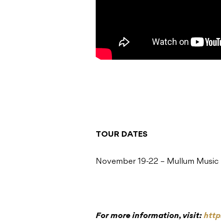
TOUR DATES
November 19-22 – Mullum Music
For more information, visit:
htt