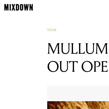
TOUR
MULLUM 
OUT OPE