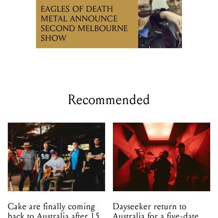
EAGLES OF DEATH
METAL ANNOUNCE
SECOND MELBOURNE
SHOW
Recommended
Cake are finally coming
Dayseeker return to
back to Australia after 15
Australia for a five-date