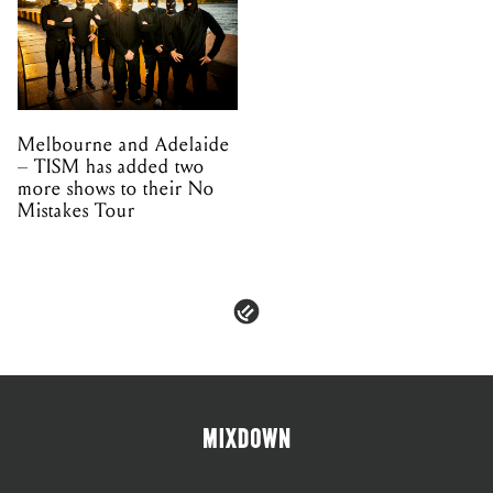
Melbourne and Adelaide
– TISM has added two
more shows to their No
Mistakes Tour