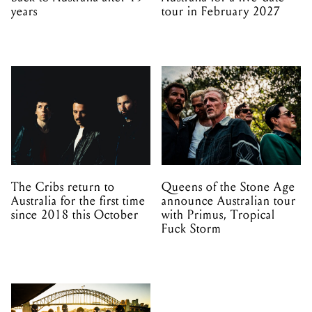
years
tour in February 2027
The Cribs return to
Queens of the Stone Age
Australia for the first time
announce Australian tour
since 2018 this October
with Primus, Tropical
Fuck Storm