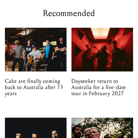
Recommended
Cake are finally coming
Dayseeker return to
back to Australia after 15
Australia for a five-date
years
tour in February 2027