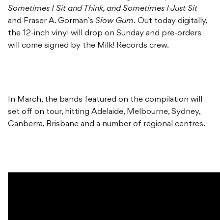
Sometimes I Sit and Think, and Sometimes I Just Sit
and Fraser A. Gorman’s
Slow Gum
. Out today digitally,
the 12-inch vinyl will drop on Sunday and pre-orders
will come signed by the Milk! Records crew.
In March, the bands featured on the compilation will
set off on tour, hitting Adelaide, Melbourne, Sydney,
Canberra, Brisbane and a number of regional centres.