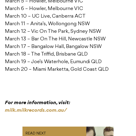
March 5 – Howler, Melbourne VIC
March 6 – Howler, Melbourne VIC
March 10 – UC Live, Canberra ACT
March 11 – Anita’s, Wollongong NSW
March 12 – Vic On The Park, Sydney NSW
March 13 – Bar On The Hill, Newcastle NSW
March 17 – Bangalow Hall, Bangalow NSW
March 18 – The Triffid, Brisbane QLD
March 19 – Joe’s Waterhole, Eumundi QLD
March 20 – Miami Marketta, Gold Coast QLD
For more information, visit:
milk.milkrecords.com.au/
READ NEXT