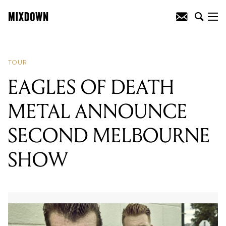
READING
:
MILK! RECORDS
COMPILATION RELEASED DIGITALLY
TOUR
EAGLES OF DEATH
METAL ANNOUNCE
SECOND MELBOURNE
SHOW