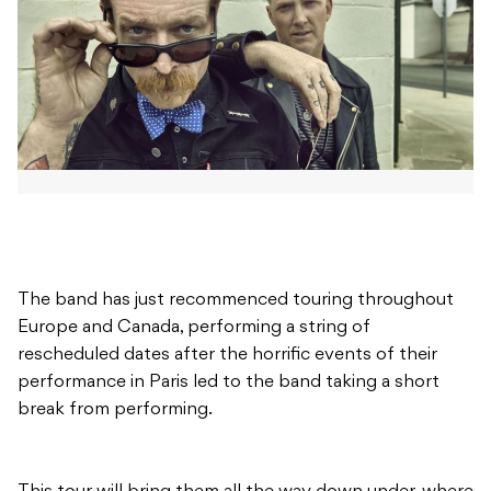
The band has just recommenced touring throughout
Europe and Canada, performing a string of
rescheduled dates after the horrific events of their
performance in Paris led to the band taking a short
break from performing.