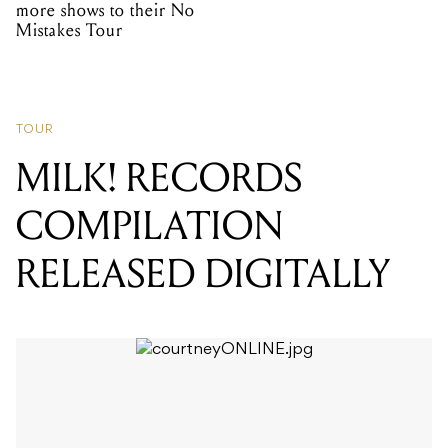
more shows to their No
Mistakes Tour
TOUR
MILK! RECORDS
COMPILATION
RELEASED DIGITALLY