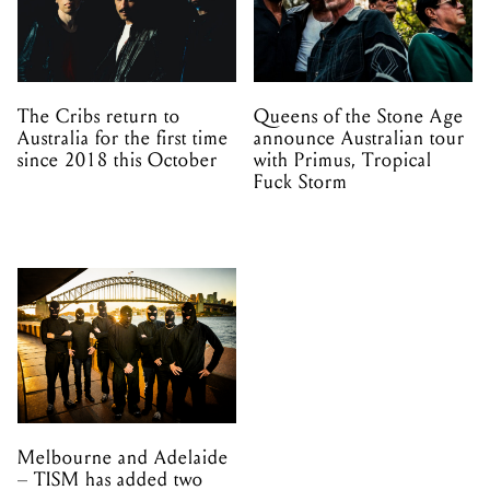
The Cribs return to
Queens of the Stone Age
Australia for the first time
announce Australian tour
since 2018 this October
with Primus, Tropical
Fuck Storm
Melbourne and Adelaide
– TISM has added two