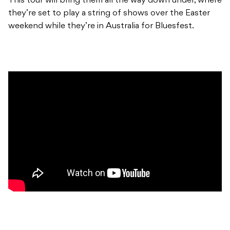
This tour will bring them all the way down under, where
they’re set to play a string of shows over the Easter
weekend while they’re in Australia for Bluesfest.