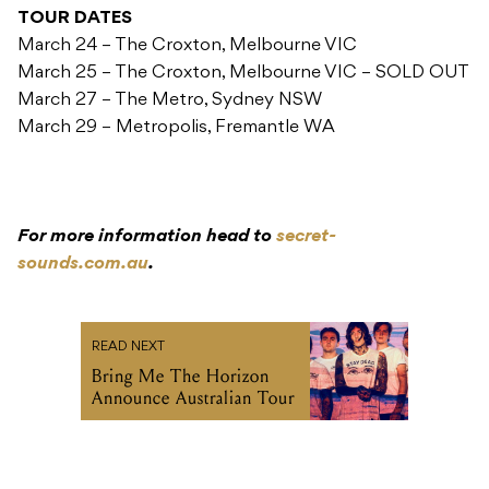
TOUR DATES
March 24 – The Croxton, Melbourne VIC
March 25 – The Croxton, Melbourne VIC – SOLD OUT
March 27 – The Metro, Sydney NSW
March 29 – Metropolis, Fremantle WA
For more information head to
secret-
sounds.com.au
.
READ NEXT
Bring Me The Horizon
Announce Australian Tour