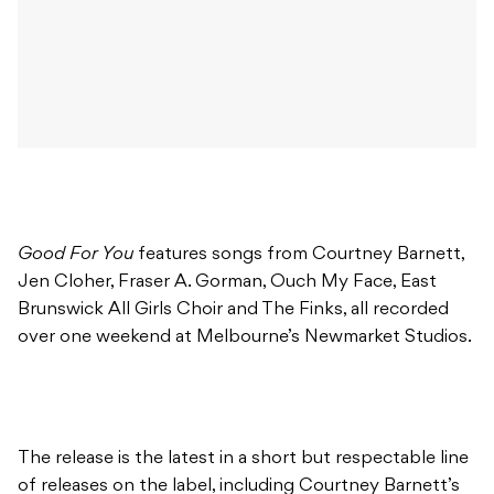
Good For You
features songs from Courtney Barnett,
Jen Cloher, Fraser A. Gorman, Ouch My Face, East
Brunswick All Girls Choir and The Finks, all recorded
over one weekend at Melbourne’s Newmarket Studios.
The release is the latest in a short but respectable line
of releases on the label, including Courtney Barnett’s