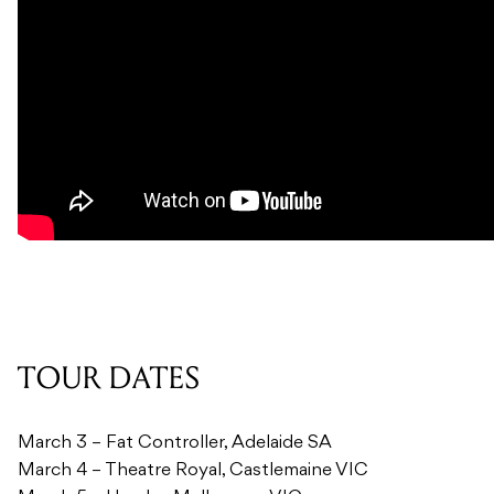
TOUR DATES
March 3 – Fat Controller, Adelaide SA
March 4 – Theatre Royal, Castlemaine VIC