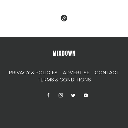
PRIVACY & POLICIES
ADVERTISE
CONTACT
TERMS & CONDITIONS