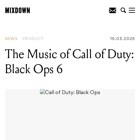
READING
:
The Music of Call of Duty:
Black Ops 6
NEWS
PRODUCT
19.03.2025
The Music of Call of Duty:
Black Ops 6