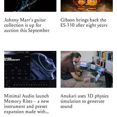
Johnny Marr's guitar
Gibson brings back the
collection is up for
ES-330 after eight years
auction this September
Minimal Audio launch
Anukari uses 3D physics
Memory Rites – a new
simulation to generate
instrument and preset
sound
expansion made with
EPROM