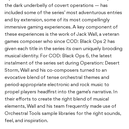
the dark underbelly of covert operations — has
included some of the series’ most adventurous entries
and by extension, some of its most compellingly
immersive gaming experiences. A key component of
these experiences is the work of Jack Wall, a veteran
games composer who since COD: Black Ops 2 has
given each title in the series its own uniquely brooding
musical identity. For COD: Black Ops 6, the latest
instalment of the series set during Operation: Desert
Storm, Wall and his co-composers turned to an
evocative blend of tense orchestral themes and
period-appropriate electronic and rock music to
propel players headfirst into the game’s narrative. In
their efforts to create the right blend of musical
elements, Wall and his team frequently made use of
Orchestral Tools sample libraries for the right sounds,
feel, and inspiration.