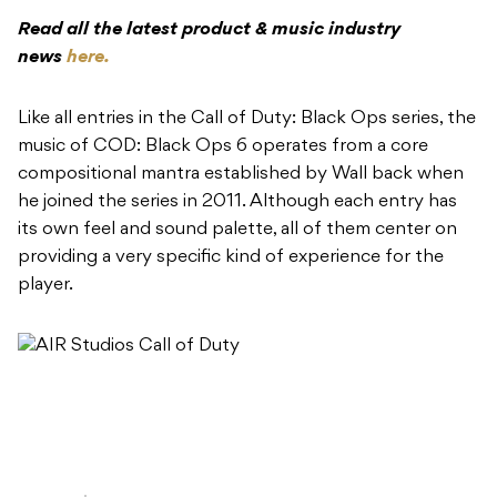
Read all the latest product & music industry
news
here.
​Like all entries in the Call of Duty: Black Ops series, the
music of COD: Black Ops 6 operates from a core
compositional mantra established by Wall back when
he joined the series in 2011. Although each entry has
its own feel and sound palette, all of them center on
providing a very specific kind of experience for the
player.