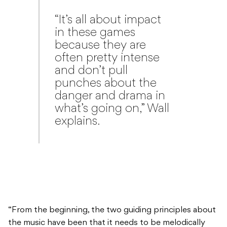
“It’s all about impact
in these games
because they are
often pretty intense
and don’t pull
punches about the
danger and drama in
what’s going on,” Wall
explains.
“From the beginning, the two guiding principles about
the music have been that it needs to be melodically