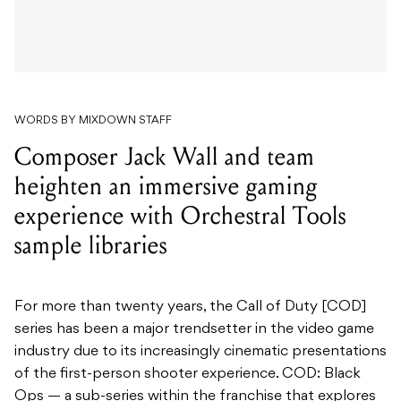
WORDS BY MIXDOWN STAFF
Composer Jack Wall and team
heighten an immersive gaming
experience with Orchestral Tools
sample libraries
For more than twenty years, the Call of Duty [COD]
series has been a major trendsetter in the video game
industry due to its increasingly cinematic presentations
of the first-person shooter experience. COD: Black
Ops — a sub-series within the franchise that explores