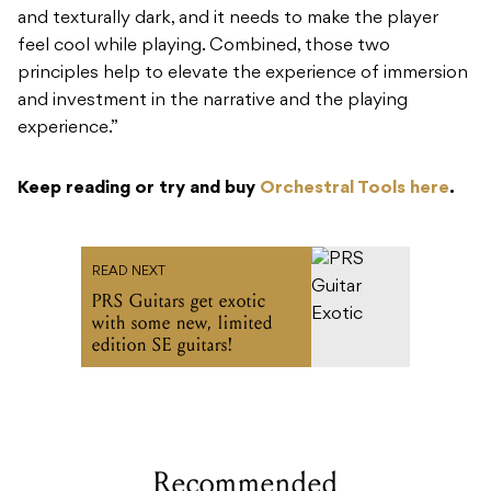
and texturally dark, and it needs to make the player
feel cool while playing. Combined, those two
principles help to elevate the experience of immersion
and investment in the narrative and the playing
experience.”
Keep reading or try and buy
Orchestral Tools here
.
READ NEXT
PRS Guitars get exotic
with some new, limited
edition SE guitars!
Recommended