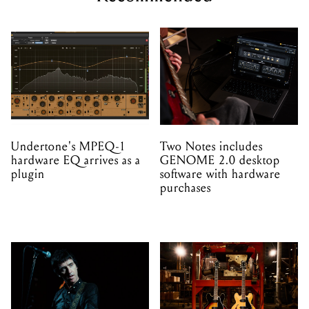
Undertone's MPEQ-1
Two Notes includes
hardware EQ arrives as a
GENOME 2.0 desktop
plugin
software with hardware
purchases