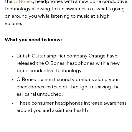
the
O Bones
, headphones with a new bone conductive
technology allowing for an awareness of what’s going
on around you while listening to music at a high
volume.
What you need to know:
British Guitar amplifier company Orange have
released the O Bones, headphones with a new
bone conductive technology.
O Bones transmit sound vibrations along your
cheekbones instead of through air, leaving the
ear canal untouched.
These consumer headphones increase awareness
around you and assist ear health