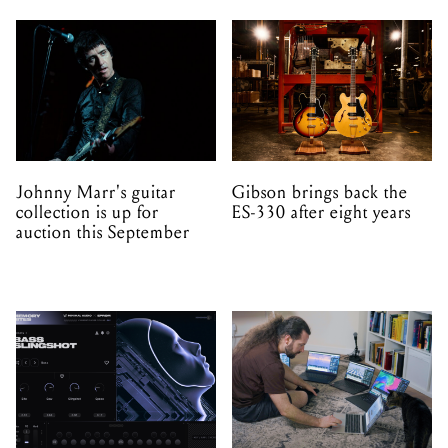
Johnny Marr's guitar
Gibson brings back the
collection is up for
ES-330 after eight years
auction this September