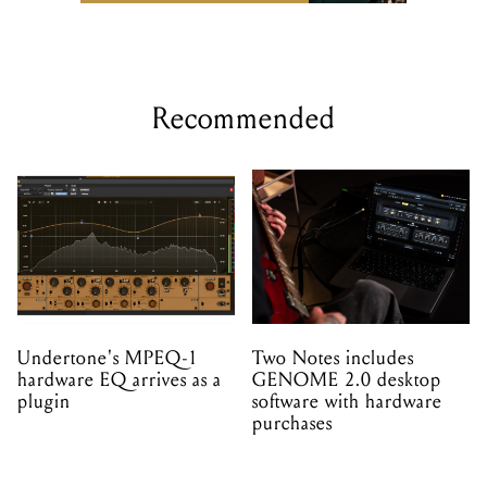
Recommended
Undertone's MPEQ-1
Two Notes includes
hardware EQ arrives as a
GENOME 2.0 desktop
plugin
software with hardware
purchases