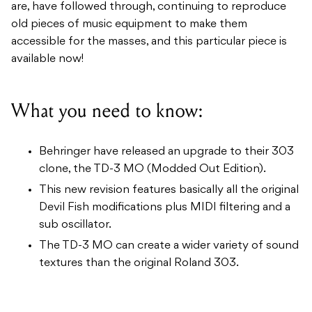
are, have followed through, continuing to reproduce
old pieces of music equipment to make them
accessible for the masses, and this particular piece is
available now!
What you need to know:
Behringer have released an upgrade to their 303
clone, the TD-3 MO (Modded Out Edition).
This new revision features basically all the original
Devil Fish modifications plus MIDI filtering and a
sub oscillator.
The TD-3 MO can create a wider variety of sound
textures than the original Roland 303.