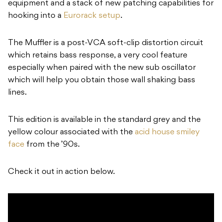
equipment and a stack of new patching capabilities for
hooking into a
Eurorack setup
.
The Muffler is a post-VCA soft-clip distortion circuit
which retains bass response, a very cool feature
especially when paired with the new sub oscillator
which will help you obtain those wall shaking bass
lines.
This edition is available in the standard grey and the
yellow colour associated with the
acid house smiley
face
from the ’90s.
Check it out in action below.