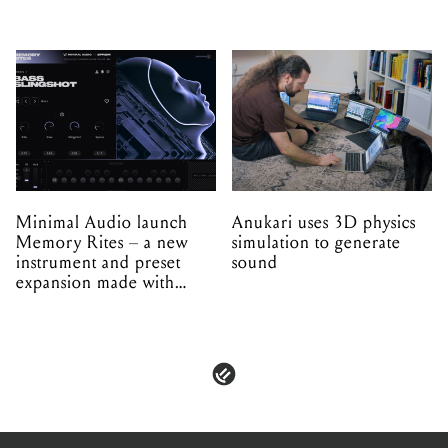
Minimal Audio launch
Anukari uses 3D physics
Memory Rites – a new
simulation to generate
instrument and preset
sound
expansion made with
EPROM