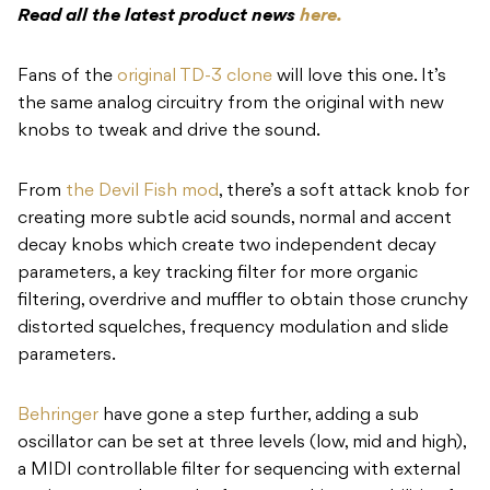
Read all the latest product news
here.
Fans of the
original TD-3 clone
will love this one. It’s
the same analog circuitry from the original with new
knobs to tweak and drive the sound.
From
the Devil Fish mod
, there’s a soft attack knob for
creating more subtle acid sounds, normal and accent
decay knobs which create two independent decay
parameters, a key tracking filter for more organic
filtering, overdrive and muffler to obtain those crunchy
distorted squelches, frequency modulation and slide
parameters.
Behringer
have gone a step further, adding a sub
oscillator can be set at three levels (low, mid and high),
a MIDI controllable filter for sequencing with external