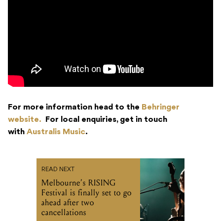
For more information head to the
Behringer
website.
For local enquiries, get in touch
with
Australis Music
.
READ NEXT
Melbourne’s RISING
Festival is finally set to go
ahead after two
cancellations