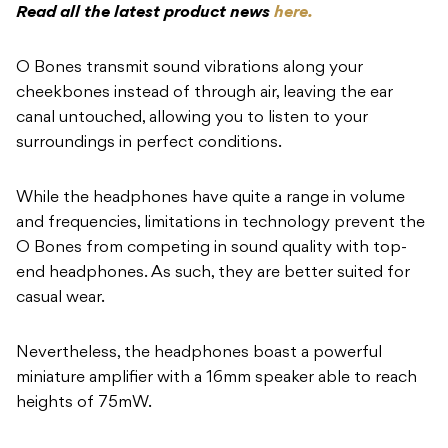
Read all the latest product news
here.
O Bones transmit sound vibrations along your
cheekbones instead of through air, leaving the ear
canal untouched, allowing you to listen to your
surroundings in perfect conditions.
While the headphones have quite a range in volume
and frequencies, limitations in technology prevent the
O Bones from competing in sound quality with top-
end headphones. As such, they are better suited for
casual wear.
Nevertheless, the headphones boast a powerful
miniature amplifier with a 16mm speaker able to reach
heights of 75mW.