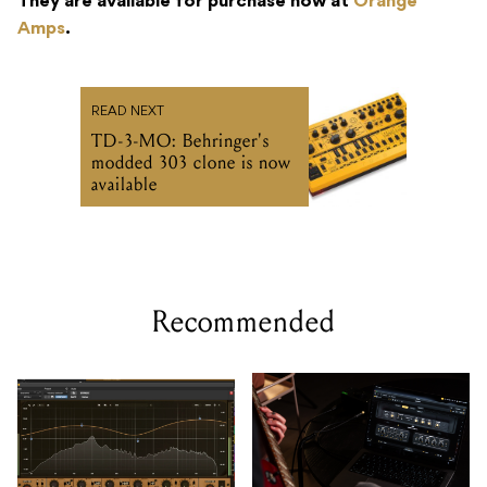
They are available for purchase now at
Orange
Amps
.
READ NEXT
TD-3-MO: Behringer's
modded 303 clone is now
available
Recommended