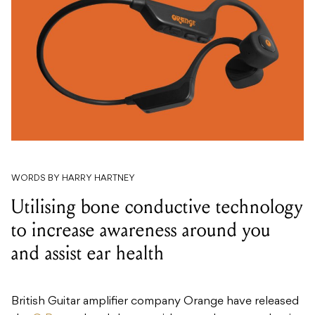
WORDS BY HARRY HARTNEY
Utilising bone conductive technology
to increase awareness around you
and assist ear health
British Guitar amplifier company Orange have released