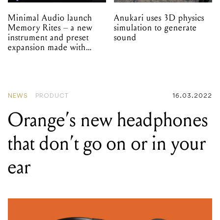
Minimal Audio launch
Anukari uses 3D physics
Memory Rites – a new
simulation to generate
instrument and preset
sound
expansion made with
EPROM
NEWS
PRODUCT
16.03.2022
Orange’s new headphones
that don’t go on or in your
ear