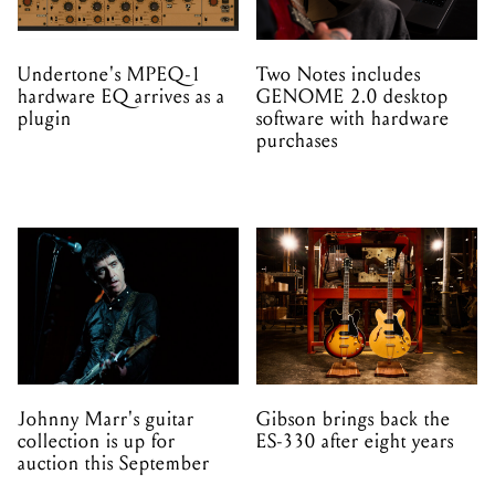
Undertone's MPEQ-1
Two Notes includes
hardware EQ arrives as a
GENOME 2.0 desktop
plugin
software with hardware
purchases
Johnny Marr's guitar
Gibson brings back the
collection is up for
ES-330 after eight years
auction this September