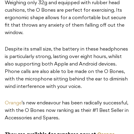
Weighing only 32g and equipped with rubber head
cushions, the O Bones are perfect for exercising. Its
ergonomic shape allows for a comfortable but secure
fit that throws any anxiety of them falling off out the
window.
Despite its small size, the battery in these headphones
is particularly strong, lasting over eight hours, whilst
also supporting both Apple and Android devices.
Phone calls are also able to be made on the O Bones,
with the microphone sitting behind the ear to diminish
wind interference with your voice.
Orange
’s new endeavour has been radically successful,
with the O Bones now ranking as their #1 Best Seller in
Accessories and Spares.