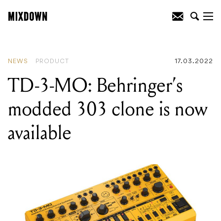
READING
:
Orange's new headphones
that don't go on or in your ear
NEWS
PRODUCT
17.03.2022
TD-3-MO: Behringer’s
modded 303 clone is now
available