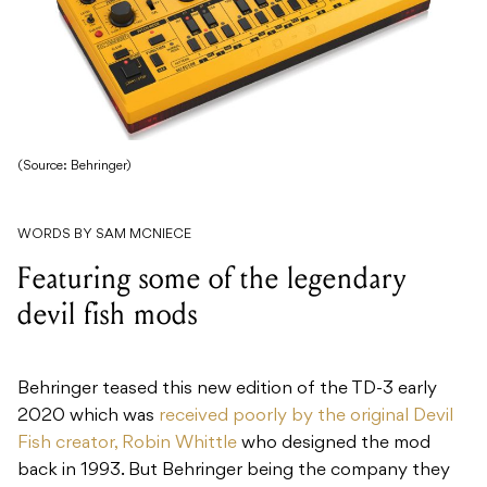
(Source: Behringer)
WORDS BY SAM MCNIECE
Featuring some of the legendary
devil fish mods
Behringer teased this new edition of the TD-3 early
2020 which was
received poorly by the original Devil
Fish creator, Robin Whittle
who designed the mod
back in 1993. But Behringer being the company they