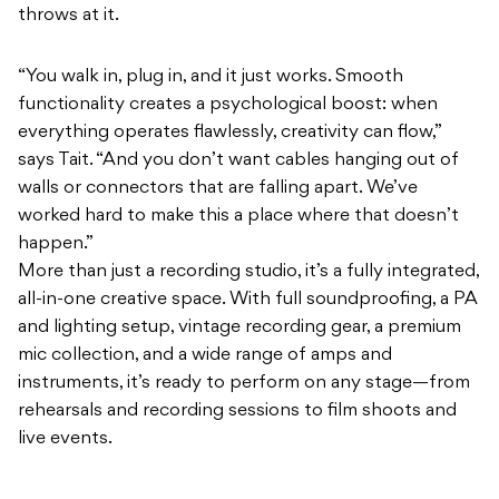
throws at it.
“You walk in, plug in, and it just works. Smooth
functionality creates a psychological boost: when
everything operates flawlessly, creativity can flow,”
says Tait. “And you don’t want cables hanging out of
walls or connectors that are falling apart. We’ve
worked hard to make this a place where that doesn’t
happen.”
More than just a recording studio, it’s a fully integrated,
all-in-one creative space. With full soundproofing, a PA
and lighting setup, vintage recording gear, a premium
mic collection, and a wide range of amps and
instruments, it’s ready to perform on any stage—from
rehearsals and recording sessions to film shoots and
live events.