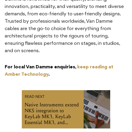
innovation, practicality, and versatility to meet diverse
demands, from eco-friendly to user-friendly designs.
Trusted by professionals worldwide, Van Damme
cables are the go-to choice for everything from
architectural projects to the rigours of touring,
ensuring flawless performance on stages, in studios,
and on screens.
For local Van Damme enquiries,
keep reading at
Amber Technology
.
READ NEXT
Native Instruments extend
NKS integration to
KeyLab MK3, KeyLab
Essential MK3, and
MiniLab