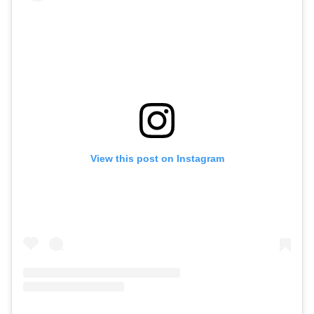
View this post on Instagram