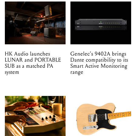
HK Audio launches
Genelec's 9402A brings
LUNAR and PORTABLE
Dante compatibility to its
SUB as a matched PA
Smart Active Monitoring
system
range