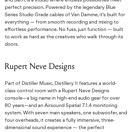
and Bath, is a studio where endless possibilities meet
perfect precision. Powered by the legendary Blue
Series Studio Grade cables of Van Damme, it’s built for
everything — from smooth recording and mixing to
effortless performance. No fuss, just function — built
to work as hard as the creatives who walk through its
doors.
Rupert Neve Designs
Part of Distiller Music, Distillery II features a world-
class control room with a Rupert Neve Designs
console—a big name in high-end audio gear for over
80 years—and an Airsound Spatial 7.1.4 monitoring
system. With seven main speakers, one subwoofer, and
four overheads, it creates a fully immersive, three-
dimensional sound experience — the perfect