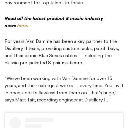
environment for top talent to thrive.
Read all the latest product & music industry
news
here.
For years, Van Damme has been a key partner to the
Distillery II team, providing custom racks, patch bays,
and their iconic Blue Series cables — including the
classic pre-jacketed 8-pair multicore.
“We’ve been working with Van Damme for over 15
years, and their cable just works — every time. You lay it
in once, and it’s flawless from there on. That’s huge,”
says Matt Tait, recording engineer at Distillery II.