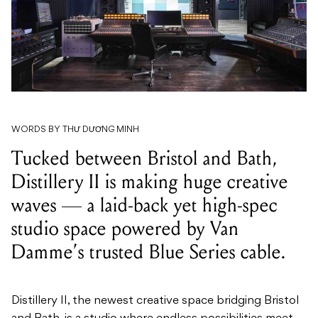
WORDS BY THƯ DƯƠNG MINH
Tucked between Bristol and Bath,
Distillery II is making huge creative
waves — a laid-back yet high-spec
studio space powered by Van
Damme’s trusted Blue Series cable.
Distillery II, the newest creative space bridging Bristol