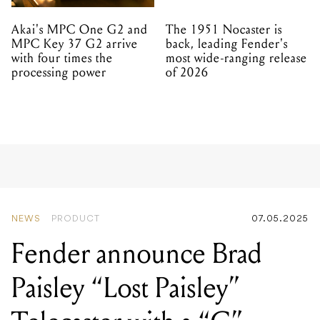
Akai's MPC One G2 and
The 1951 Nocaster is
MPC Key 37 G2 arrive
back, leading Fender's
with four times the
most wide-ranging release
processing power
of 2026
NEWS
PRODUCT
07.05.2025
Fender announce Brad
Paisley “Lost Paisley”