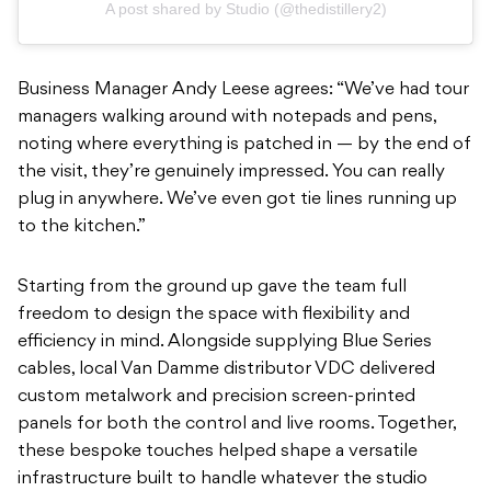
A post shared by Studio (@thedistillery2)
Business Manager Andy Leese agrees: “We’ve had tour
managers walking around with notepads and pens,
noting where everything is patched in — by the end of
the visit, they’re genuinely impressed. You can really
plug in anywhere. We’ve even got tie lines running up
to the kitchen.”
Starting from the ground up gave the team full
freedom to design the space with flexibility and
efficiency in mind. Alongside supplying Blue Series
cables, local Van Damme distributor VDC delivered
custom metalwork and precision screen-printed
panels for both the control and live rooms. Together,
these bespoke touches helped shape a versatile
infrastructure built to handle whatever the studio