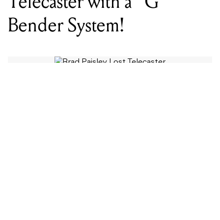
Telecaster with a “G”
Bender System!
WORDS BY MIXDOWN STAFF