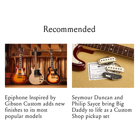
Recommended
Epiphone Inspired by
Seymour Duncan and
Gibson Custom adds new
Philip Sayce bring Big
finishes to its most
Daddy to life as a Custom
popular models
Shop pickup set