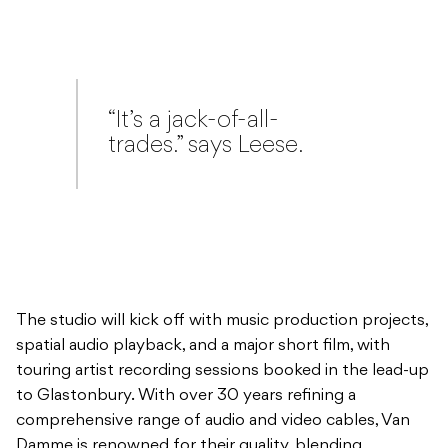
“It’s a jack-of-all-
trades.” says Leese.
The studio will kick off with music production projects,
spatial audio playback, and a major short film, with
touring artist recording sessions booked in the lead-up
to Glastonbury. With over 30 years refining a
comprehensive range of audio and video cables, Van
Damme is renowned for their quality, blending