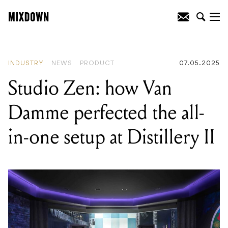
READING
:
Fender announce Brad
Paisley "Lost Paisley" Telecaster with a
"G” Bender System!
INDUSTRY
NEWS
PRODUCT
07.05.2025
Studio Zen: how Van
Damme perfected the all-
in-one setup at Distillery II