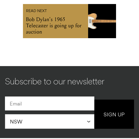
READ NEXT
Bob Dylan's 1965
Telecaster is going up for
auction
Subscribe to our newsletter
SIGN UP