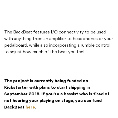
The BackBeat features I/O connectivity to be used
with anything from an amplifier to headphones or your
pedalboard, while also incorporating a rumble control
to adjust how much of the beat you feel.
The project is currently being funded on
Kickstarter with plans to start shipping in
September 2018. If you’re a bassist who is tired of
not hearing your playing on stage, you can fund
BackBeat
here
.