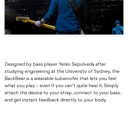
Designed by bass player Yerko Sepulveda after
studying engineering at the University of Sydney, the
BackBeat is a wearable subwoofer that lets you feel
what you play – even if you can’t quite hear it. Simply
attach the device to your strap, connect to your bass,
and get instant feedback directly to your body.