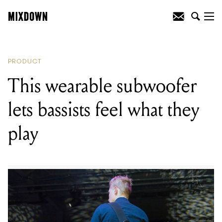
READING
:
This wearable subwoofer lets
bassists feel what they play
PRODUCT
This wearable subwoofer
lets bassists feel what they
play