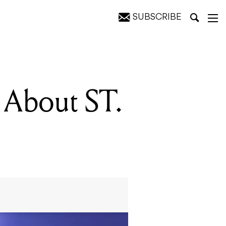
SUBSCRIBE
 About ST.