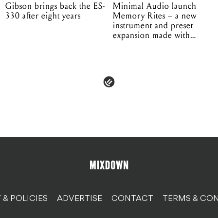
Gibson brings back the ES-
Minimal Audio launch
330 after eight years
Memory Rites – a new
instrument and preset
expansion made with
EPROM
 & POLICIES
ADVERTISE
CONTACT
TERMS & CON