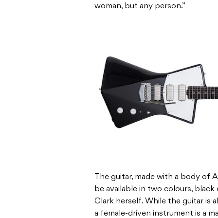
woman, but any person.”
The guitar, made with a body of 
be available in two colours, black
Clark herself. While the guitar is 
a female-driven instrument is a ma