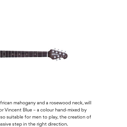
African mahogany and a rosewood neck, will
 or Vincent Blue – a colour hand-mixed by
also suitable for men to play, the creation of
ssive step in the right direction.