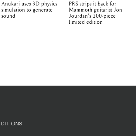
Anukari uses 3D physics
PRS strips it back for
simulation to generate
Mammoth guitarist Jon
sound
Jourdan's 200-piece
limited edition
DITIONS