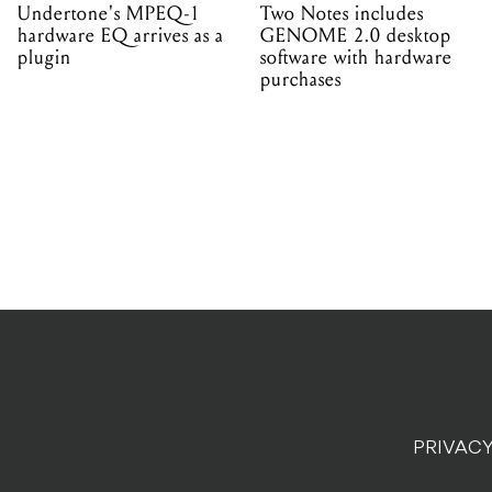
Undertone's MPEQ-1
Two Notes includes
hardware EQ arrives as a
GENOME 2.0 desktop
plugin
software with hardware
purchases
PRIVACY