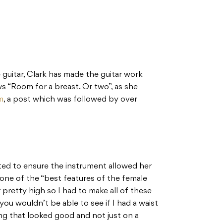
 guitar, Clark has made the guitar work
ws “Room for a breast. Or two”, as she
m
, a post which was followed by over
ted to ensure the instrument allowed her
 one of the “best features of the female
r pretty high so I had to make all of these
ou wouldn’t be able to see if I had a waist
ng that looked good and not just on a