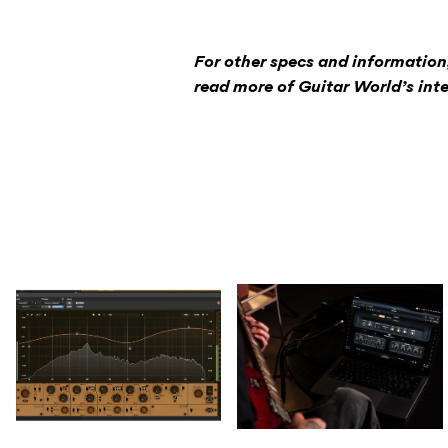
For other specs and information
read more of Guitar World’s inte