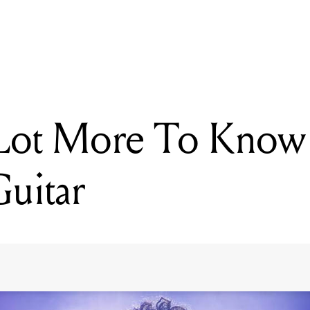
READING
There's A Lot More To Know About ST. Vincent's Guitar
 Lot More To Know
Guitar