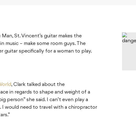
 Man, St. Vincent’s guitar makes the
 in music – make some room guys. The
 guitar specifically for a woman to play.
World
, Clark talked about the
ce in regards to shape and weight of a
 big person” she said. I can’t even play a
l. I would need to travel with a chiropractor
ars.”