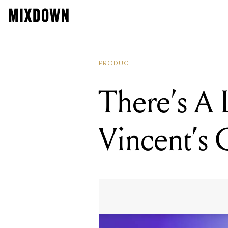
PRODUCT
There’s A
Vincent’s 