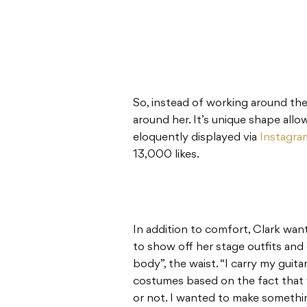
So, instead of working around the
around her. It’s unique shape allo
eloquently displayed via
Instagra
13,000 likes.
In addition to comfort, Clark wan
to show off her stage outfits and
body”, the waist. “I carry my guita
costumes based on the fact that y
or not. I wanted to make somethi