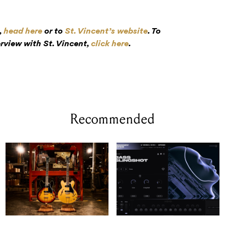
,
head here
or to
St. Vincent’s website
. To
rview with St. Vincent,
click here
.
Recommended