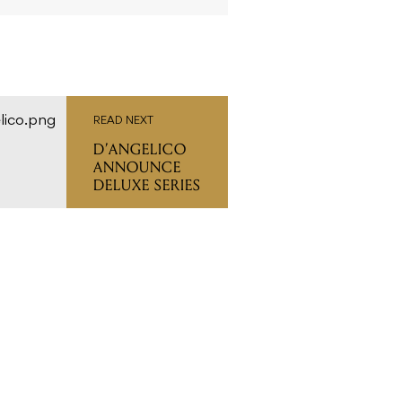
READ NEXT
D’ANGELICO
ANNOUNCE
DELUXE SERIES