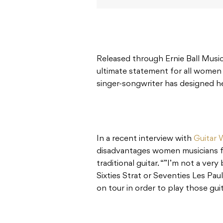
Released through Ernie Ball Music
ultimate statement for all women
singer-songwriter has designed her
In a recent interview with
Guitar 
disadvantages women musicians fa
traditional guitar. “”I’m not a very
Sixties Strat or Seventies Les Pau
on tour in order to play those guit