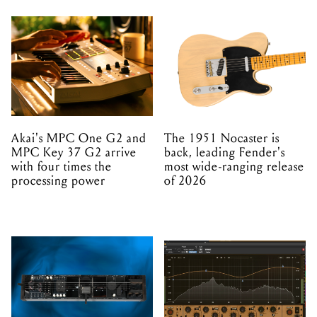
Akai's MPC One G2 and
The 1951 Nocaster is
MPC Key 37 G2 arrive
back, leading Fender's
with four times the
most wide-ranging release
processing power
of 2026