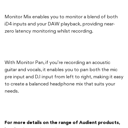
zero latency monitoring whilst recording.
With Monitor Pan, if you’re recording an acoustic
guitar and vocals, it enables you to pan both the mic
pre input and D.I input from left to right, making it easy
to create a balanced headphone mix that suits your
needs.
For more details on the range of Audient products,
head to
innovativemusic.com.au
.