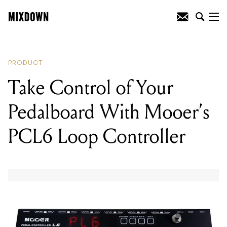
READING
:
Introducing The iD4:
Audient’s Smallest Audio Interface Yet
PRODUCT
Take Control of Your
Pedalboard With Mooer’s
PCL6 Loop Controller