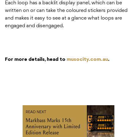
Each loop has a backlit display panel, which can be
written on or can take the coloured stickers provided
and makes it easy to see at a glance what loops are
engaged and disengaged.
For more details, head to
musocity.com.au
.
READ NEXT
Markbass Marks 15th
Anniversary with Limited
Edition Release