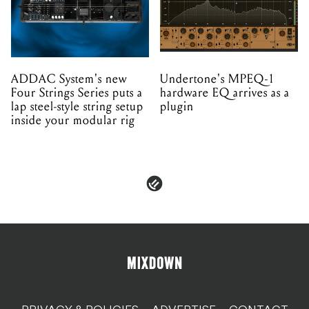
ADDAC System's new
Undertone's MPEQ-1
Four Strings Series puts a
hardware EQ arrives as a
lap steel-style string setup
plugin
inside your modular rig
PRIVACY & POLICIES
ADVERTISE
CONTACT
TERMS & CONDITIONS