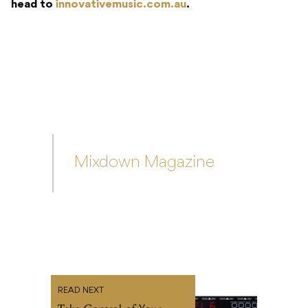
Mixdown Magazine
READ NEXT
Take Control of Your
Pedalboard With Mooer’s
PCL6 Loop Controller