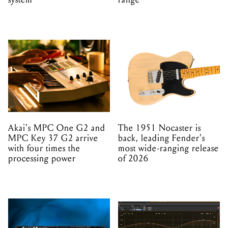
Akai's MPC One G2 and
The 1951 Nocaster is
MPC Key 37 G2 arrive
back, leading Fender's
with four times the
most wide-ranging release
processing power
of 2026