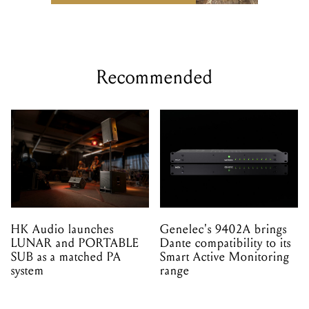
Recommended
HK Audio launches
Genelec's 9402A brings
LUNAR and PORTABLE
Dante compatibility to its
SUB as a matched PA
Smart Active Monitoring
system
range