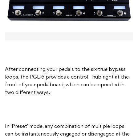
After connecting your pedals to the six true bypass
loops, the PCL-6 provides a control hub right at the
front of your pedalboard, which can be operated in
two different ways.
In ‘Preset’ mode, any combination of multiple loops
can be instantaneously engaged or disengaged at the