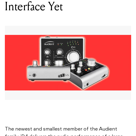
The newest and smallest member of the Audient
family, iD4 delivers the audio performance of a large
format console in a portable desktop package.