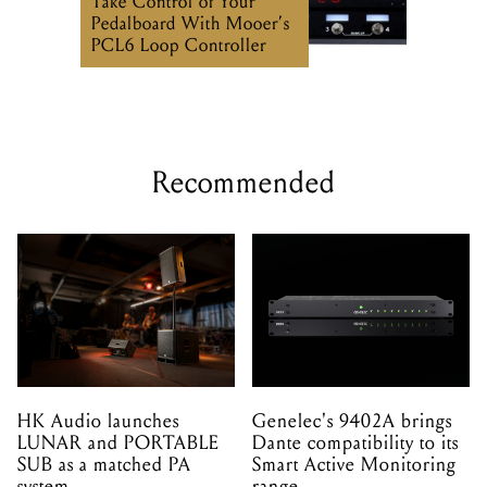
Recommended
HK Audio launches
Genelec's 9402A brings
LUNAR and PORTABLE
Dante compatibility to its
SUB as a matched PA
Smart Active Monitoring
system
range