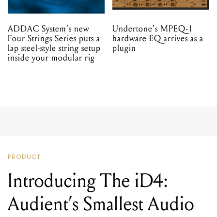
ADDAC System's new
Undertone's MPEQ-1
Four Strings Series puts a
hardware EQ arrives as a
lap steel-style string setup
plugin
inside your modular rig
PRODUCT
Introducing The iD4:
Audient’s Smallest Audio
Interface Yet