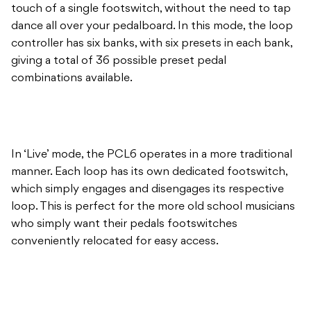
touch of a single footswitch, without the need to tap
dance all over your pedalboard. In this mode, the loop
controller has six banks, with six presets in each bank,
giving a total of 36 possible preset pedal
combinations available.
In ‘Live’ mode, the PCL6 operates in a more traditional
manner. Each loop has its own dedicated footswitch,
which simply engages and disengages its respective
loop. This is perfect for the more old school musicians
who simply want their pedals footswitches
conveniently relocated for easy access.