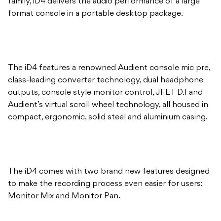
The iD4 features a renowned Audient console mic pre,
class-leading converter technology, dual headphone
outputs, console style monitor control, JFET D.I and
Audient’s virtual scroll wheel technology, all housed in
compact, ergonomic, solid steel and aluminium casing.
The iD4 comes with two brand new features designed
to make the recording process even easier for users:
Monitor Mix and Monitor Pan.
Monitor Mix enables you to monitor a blend of both
iD4 inputs and your DAW playback, providing near-