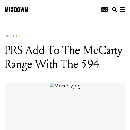
READING
:
PRS Add To The McCarty
Range With The 594
PRODUCT
PRS Add To The McCarty
Range With The 594