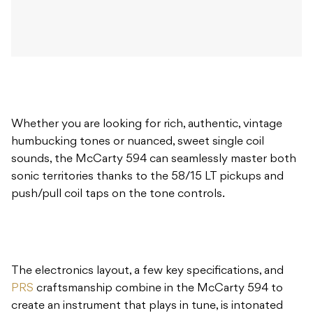
Whether you are looking for rich, authentic, vintage
humbucking tones or nuanced, sweet single coil
sounds, the McCarty 594 can seamlessly master both
sonic territories thanks to the 58/15 LT pickups and
push/pull coil taps on the tone controls.
The electronics layout, a few key specifications, and
PRS
craftsmanship combine in the McCarty 594 to
create an instrument that plays in tune, is intonated