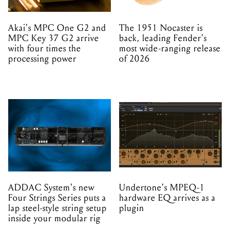
Akai's MPC One G2 and
The 1951 Nocaster is
MPC Key 37 G2 arrive
back, leading Fender's
with four times the
most wide-ranging release
processing power
of 2026
ADDAC System's new
Undertone's MPEQ-1
Four Strings Series puts a
hardware EQ arrives as a
lap steel-style string setup
plugin
inside your modular rig