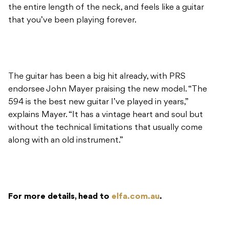
the entire length of the neck, and feels like a guitar
that you’ve been playing forever.
The guitar has been a big hit already, with PRS
endorsee John Mayer praising the new model. “The
594 is the best new guitar I’ve played in years,”
explains Mayer. “It has a vintage heart and soul but
without the technical limitations that usually come
along with an old instrument.”
For more details, head to
elfa.com.au
.