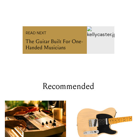
READ NEXT
The Guitar Built For One-
Handed Musicians
Recommended