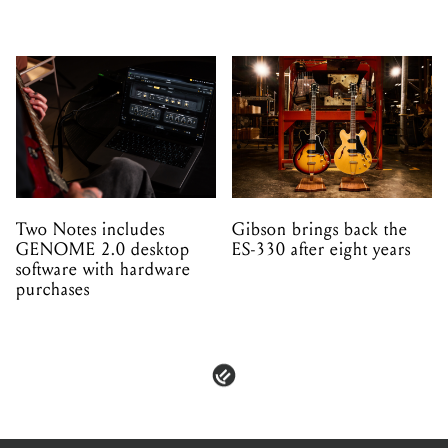
Two Notes includes
Gibson brings back the
GENOME 2.0 desktop
ES-330 after eight years
software with hardware
purchases