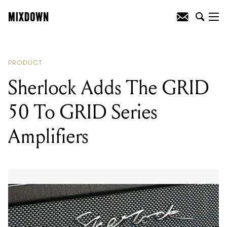
READING
:
Sherlock Adds The GRID 50
To GRID Series Amplifiers
PRODUCT
Sherlock Adds The GRID
50 To GRID Series
Amplifiers