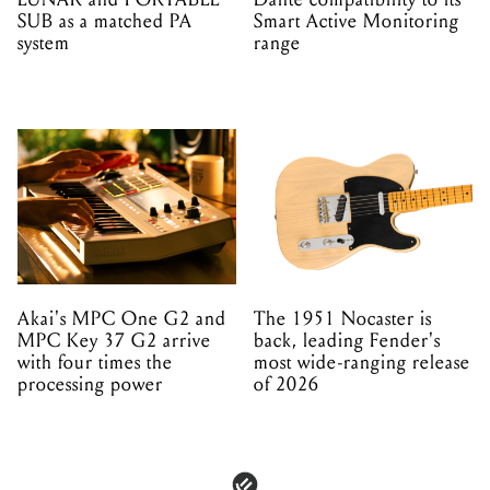
SUB as a matched PA
Smart Active Monitoring
system
range
Akai's MPC One G2 and
The 1951 Nocaster is
MPC Key 37 G2 arrive
back, leading Fender's
with four times the
most wide-ranging release
processing power
of 2026