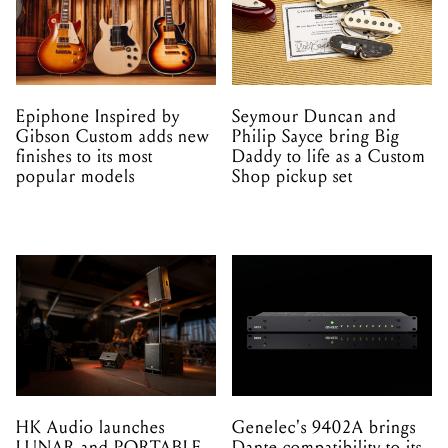
Epiphone Inspired by
Seymour Duncan and
Gibson Custom adds new
Philip Sayce bring Big
finishes to its most
Daddy to life as a Custom
popular models
Shop pickup set
HK Audio launches
Genelec's 9402A brings
LUNAR and PORTABLE
Dante compatibility to its