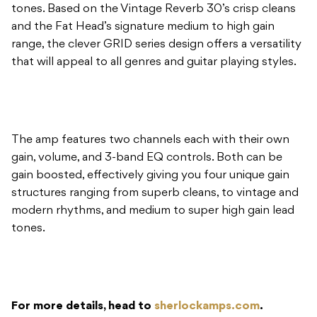
tones. Based on the Vintage Reverb 30’s crisp cleans
and the Fat Head’s signature medium to high gain
range, the clever GRID series design offers a versatility
that will appeal to all genres and guitar playing styles.
The amp features two channels each with their own
gain, volume, and 3-band EQ controls. Both can be
gain boosted, effectively giving you four unique gain
structures ranging from superb cleans, to vintage and
modern rhythms, and medium to super high gain lead
tones.
For more details, head to
sherlockamps.com
.