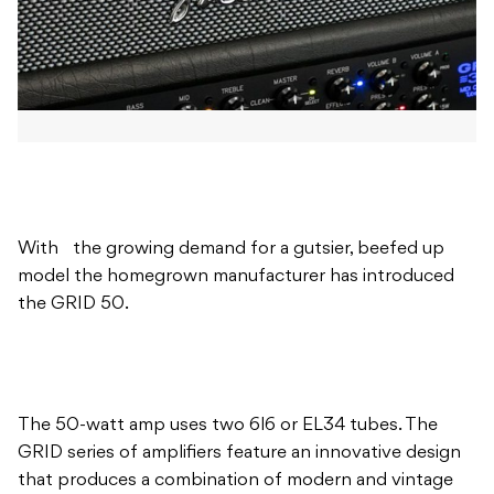
With the growing demand for a gutsier, beefed up
model the homegrown manufacturer has introduced
the GRID 50.
The 50-watt amp uses two 6l6 or EL34 tubes. The
GRID series of amplifiers feature an innovative design
that produces a combination of modern and vintage