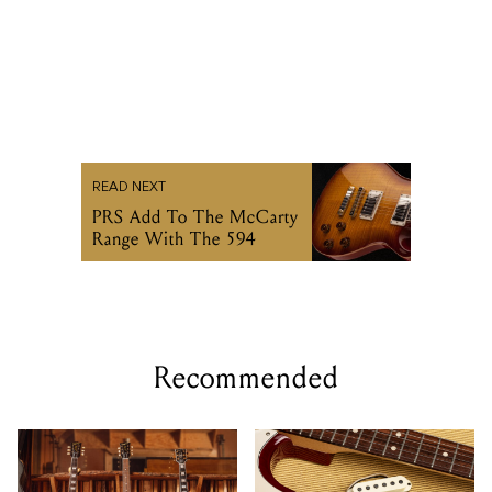
READ NEXT
PRS Add To The McCarty
Range With The 594
Recommended