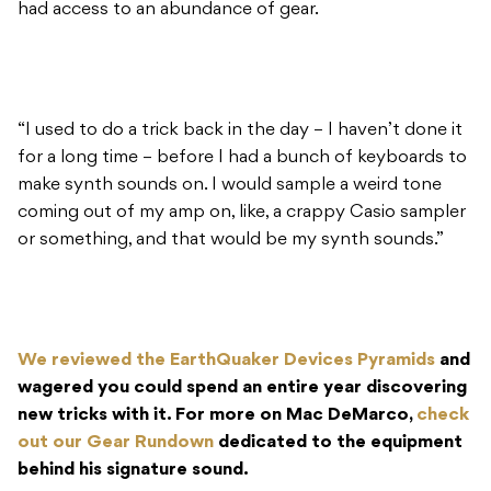
had access to an abundance of gear.
“I used to do a trick back in the day – I haven’t done it
for a long time – before I had a bunch of keyboards to
make synth sounds on. I would sample a weird tone
coming out of my amp on, like, a crappy Casio sampler
or something, and that would be my synth sounds.”
We reviewed the EarthQuaker Devices Pyramids
and
wagered you could spend an entire year discovering
new tricks with it. For more on Mac DeMarco,
check
out our Gear Rundown
dedicated to the equipment
behind his signature sound.