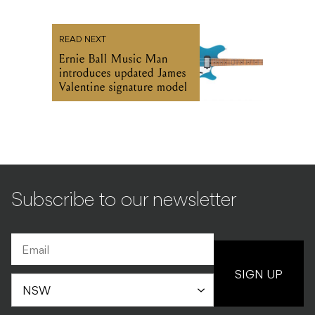
READ NEXT
Ernie Ball Music Man
introduces updated James
Valentine signature model
Subscribe to our newsletter
SIGN UP