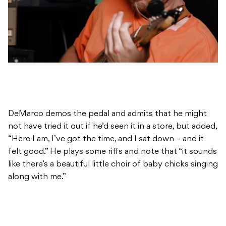
DeMarco demos the pedal and admits that he might
not have tried it out if he’d seen it in a store, but added,
“Here I am, I’ve got the time, and I sat down – and it
felt good.” He plays some riffs and note that “it sounds
like there’s a beautiful little choir of baby chicks singing
along with me.”