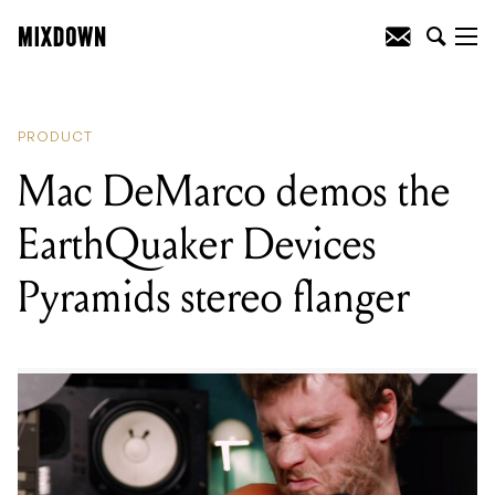
READING
:
Mac DeMarco demos the
EarthQuaker Devices Pyramids stereo
flanger
PRODUCT
Mac DeMarco demos the
EarthQuaker Devices
Pyramids stereo flanger