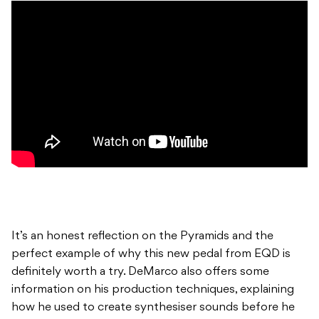
It’s an honest reflection on the Pyramids and the
perfect example of why this new pedal from EQD is
definitely worth a try. DeMarco also offers some
information on his production techniques, explaining
how he used to create synthesiser sounds before he