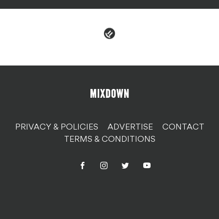
PRIVACY & POLICIES
ADVERTISE
CONTACT
TERMS & CONDITIONS