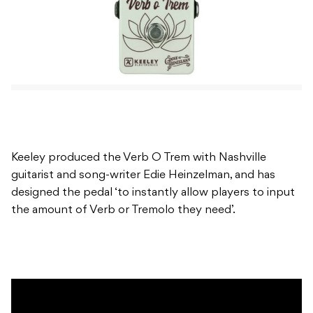
Keeley produced the Verb O Trem with Nashville
guitarist and song-writer Edie Heinzelman, and has
designed the pedal ‘to instantly allow players to input
the amount of Verb or Tremolo they need’.