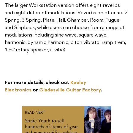
The larger Workstation version offers eight reverbs
and eight different modulations. Reverbs on offer are 2
Spring, 3 Spring, Plate, Hall, Chamber, Room, Fugue
and Slapback, while users can choose from a range of
modulations including sine wave, square wave,
harmonic, dynamic harmonic, pitch vibrato, ramp trem,
‘Les’ rotary speaker, u-vibe).
For more details, check out
Keeley
Electronics
or
Gladesville Guitar Factory
.
READ NEXT
Sonic Youth to sell
hundreds of items of gear
and memorabilia, release