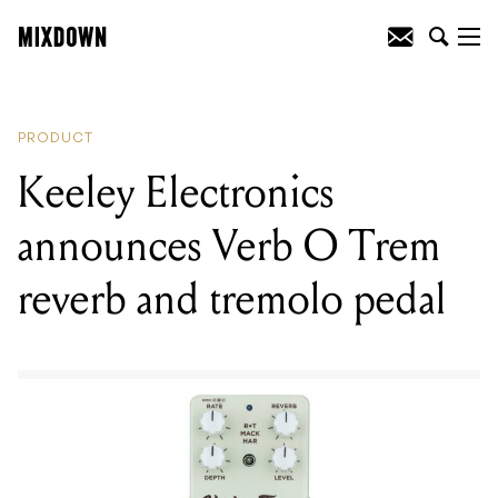
READING
:
Keeley Electronics
announces Verb O Trem reverb and
tremolo pedal
PRODUCT
Keeley Electronics
announces Verb O Trem
reverb and tremolo pedal