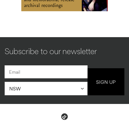
archival recordings
Subscribe to our newsletter
SIGN UP