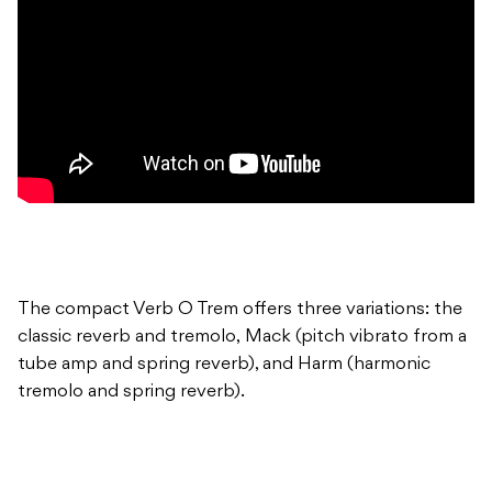
The compact Verb O Trem offers three variations: the
classic reverb and tremolo, Mack (pitch vibrato from a
tube amp and spring reverb), and Harm (harmonic
tremolo and spring reverb).