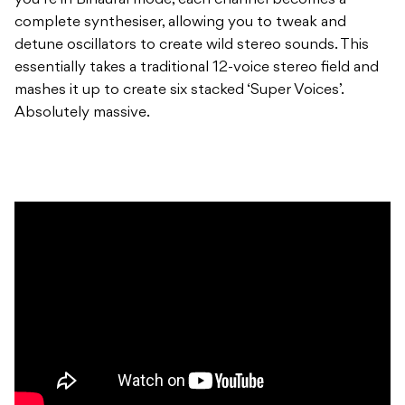
you’re in Binaural mode, each channel becomes a
complete synthesiser, allowing you to tweak and
detune oscillators to create wild stereo sounds. This
essentially takes a traditional 12-voice stereo field and
mashes it up to create six stacked ‘Super Voices’.
Absolutely massive.