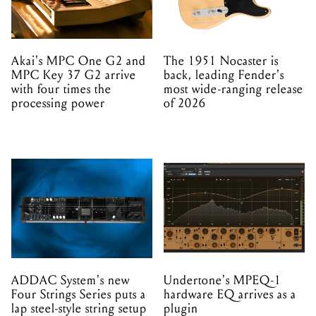
Akai's MPC One G2 and
The 1951 Nocaster is
MPC Key 37 G2 arrive
back, leading Fender's
with four times the
most wide-ranging release
processing power
of 2026
ADDAC System's new
Undertone's MPEQ-1
Four Strings Series puts a
hardware EQ arrives as a
lap steel-style string setup
plugin