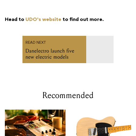
Head to
UDO’s website
to find out more.
READ NEXT
Danelectro launch five
new electric models
Recommended