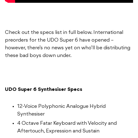
Check out the specs list in full below. International
preorders for the UDO Super 6 have opened –
however, there’s no news yet on who’ll be distributing
these bad boys down under.
UDO Super 6 Synthesiser Specs
12-Voice Polyphonic Analogue Hybrid
Synthesiser
4 Octave Fatar Keyboard with Velocity and
Aftertouch, Expression and Sustain