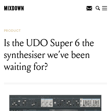
READING
:
Gretsch release two new
Limited Edition guitars
PRODUCT
Is the UDO Super 6 the
synthesiser we’ve been
waiting for?