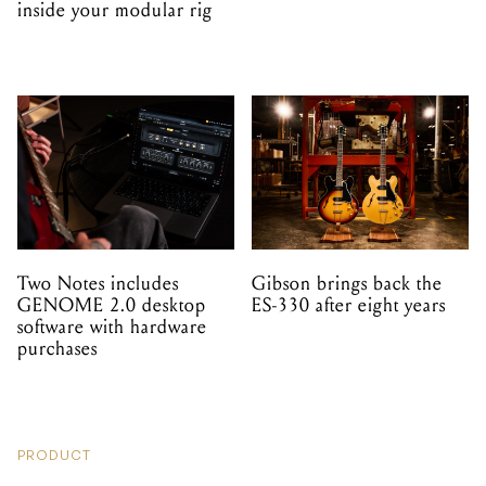
inside your modular rig
Two Notes includes
Gibson brings back the
GENOME 2.0 desktop
ES-330 after eight years
software with hardware
purchases
PRODUCT