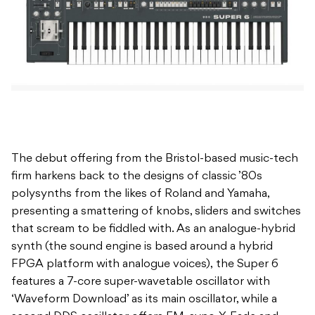
The debut offering from the Bristol-based music-tech
firm harkens back to the designs of classic ’80s
polysynths from the likes of Roland and Yamaha,
presenting a smattering of knobs, sliders and switches
that scream to be fiddled with. As an analogue-hybrid
synth (the sound engine is based around a hybrid
FPGA platform with analogue voices), the Super 6
features a 7-core super-wavetable oscillator with
‘Waveform Download’ as its main oscillator, while a