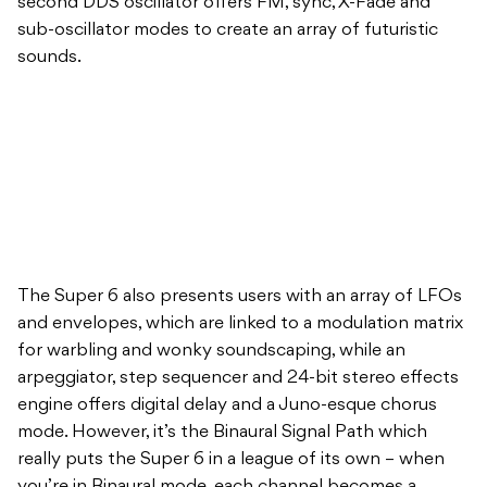
second DDS oscillator offers FM, sync, X-Fade and
sub-oscillator modes to create an array of futuristic
sounds.
The Super 6 also presents users with an array of LFOs
and envelopes, which are linked to a modulation matrix
for warbling and wonky soundscaping, while an
arpeggiator, step sequencer and 24-bit stereo effects
engine offers digital delay and a Juno-esque chorus
mode. However, it’s the Binaural Signal Path which
really puts the Super 6 in a league of its own – when