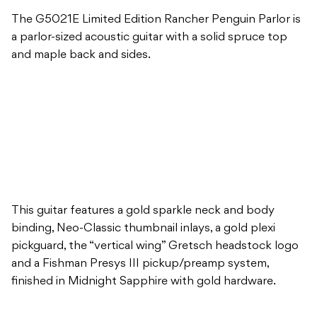
The G5021E Limited Edition Rancher Penguin Parlor is
a parlor-sized acoustic guitar with a solid spruce top
and maple back and sides.
This guitar features a gold sparkle neck and body
binding, Neo-Classic thumbnail inlays, a gold plexi
pickguard, the “vertical wing” Gretsch headstock logo
and a Fishman Presys III pickup/preamp system,
finished in Midnight Sapphire with gold hardware.