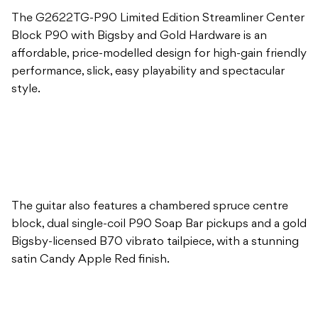
The G2622TG-P90 Limited Edition Streamliner Center
Block P90 with Bigsby and Gold Hardware is an
affordable, price-modelled design for high-gain friendly
performance, slick, easy playability and spectacular
style.
The guitar also features a chambered spruce centre
block, dual single-coil P90 Soap Bar pickups and a gold
Bigsby-licensed B70 vibrato tailpiece, with a stunning
satin Candy Apple Red finish.