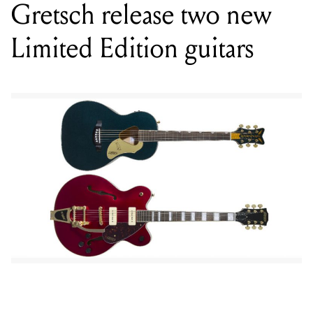
Gretsch release two new
Limited Edition guitars