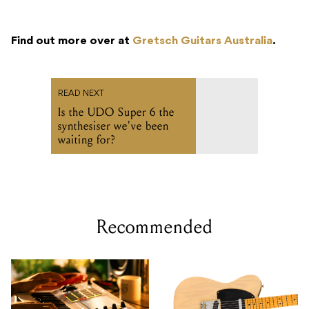
Find out more over at
Gretsch Guitars Australia
.
READ NEXT
Is the UDO Super 6 the
synthesiser we've been
waiting for?
Recommended