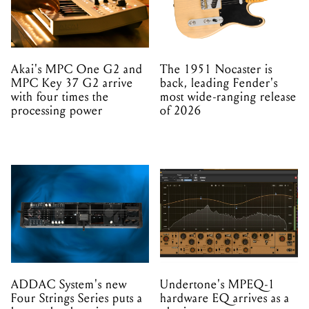
Akai's MPC One G2 and
The 1951 Nocaster is
MPC Key 37 G2 arrive
back, leading Fender's
with four times the
most wide-ranging release
processing power
of 2026
ADDAC System's new
Undertone's MPEQ-1
Four Strings Series puts a
hardware EQ arrives as a