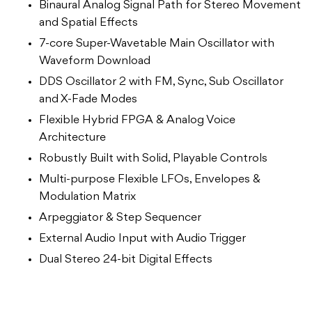
Binaural Analog Signal Path for Stereo Movement
and Spatial Effects
7-core Super-Wavetable Main Oscillator with
Waveform Download
DDS Oscillator 2 with FM, Sync, Sub Oscillator
and X-Fade Modes
Flexible Hybrid FPGA & Analog Voice
Architecture
Robustly Built with Solid, Playable Controls
Multi-purpose Flexible LFOs, Envelopes &
Modulation Matrix
Arpeggiator & Step Sequencer
External Audio Input with Audio Trigger
Dual Stereo 24-bit Digital Effects