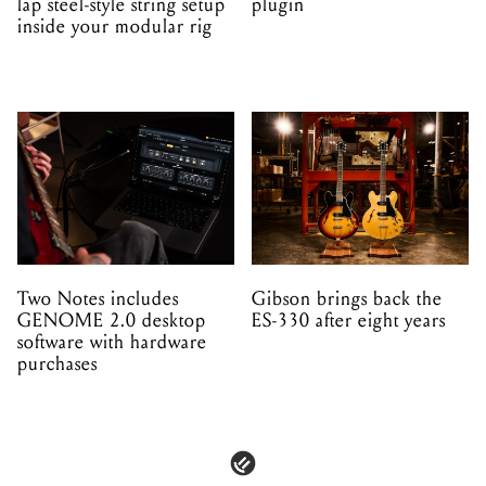
lap steel-style string setup
plugin
inside your modular rig
Two Notes includes
Gibson brings back the
GENOME 2.0 desktop
ES-330 after eight years
software with hardware
purchases