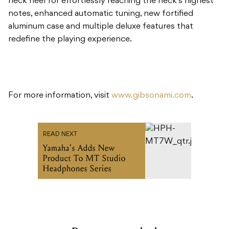
neck heel for effortlessly reaching the neck’s highest
notes, enhanced automatic tuning, new fortified
aluminum case and multiple deluxe features that
redefine the playing experience.
For more information, visit
www.gibsonami.com
.
READ NEXT
Yamaha's Adds New
Product To MT Studio
Headphones Series