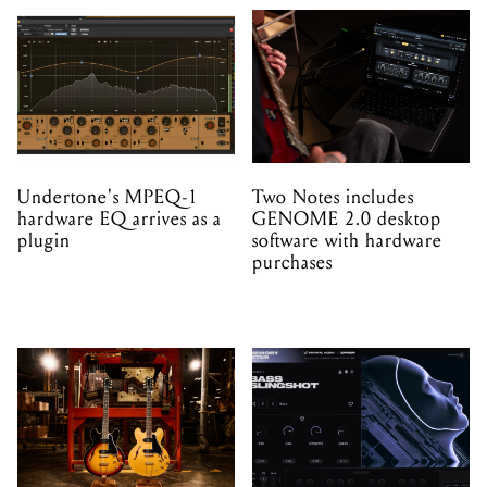
Undertone's MPEQ-1
Two Notes includes
hardware EQ arrives as a
GENOME 2.0 desktop
plugin
software with hardware
purchases
Gibson brings back the
Minimal Audio launch
ES-330 after eight years
Memory Rites – a new
instrument and preset
expansion made with