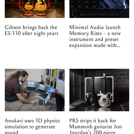
Gibson brings back the
Minimal Audio launch
ES-330 after eight years
Memory Rites – a new
instrument and preset
expansion made with
EPROM
Anukari uses 3D physics
PRS strips it back for
simulation to generate
Mammoth guitarist Jon
sound
Jourdan's 200-piece