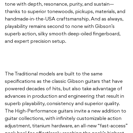
tone with depth, resonance, purity, and sustain—
thanks to superior tonewoods, pickups, materials, and
handmade-in-the-USA craftsmanship. And as always,
playability remains second to none with Gibson’s
superb action, silky smooth deep-oiled fingerboard,
and expert precision setup.
The Traditional models are built to the same
specifications as the classic Gibson guitars that have
powered decades of hits, but also take advantage of
advances in production and engineering that result in
superb playability, consistency and superior quality.
The High-Performance guitars invite a new addition to
guitar collections, with infinitely customizable action
adjustment, titanium hardware, an all-new “fast-access”