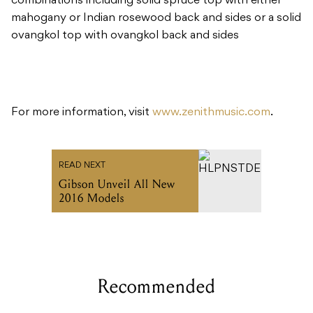
For more information, visit
www.zenithmusic.com
.
READ NEXT
Gibson Unveil All New
2016 Models
Recommended