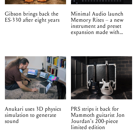
EPROM
Anukari uses 3D physics
PRS strips it back for
simulation to generate
Mammoth guitarist Jon
sound
Jourdan's 200-piece
limited edition