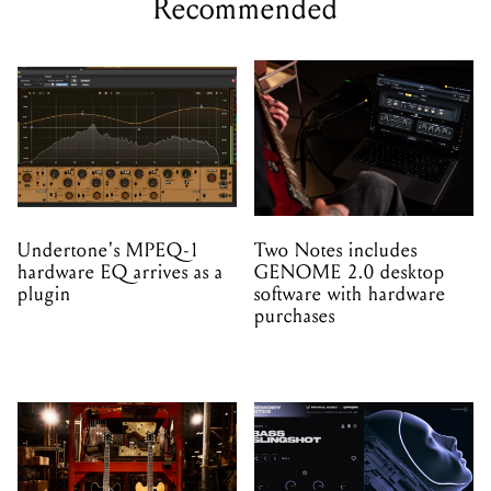
Recommended
Undertone's MPEQ-1
Two Notes includes
hardware EQ arrives as a
GENOME 2.0 desktop
plugin
software with hardware
purchases