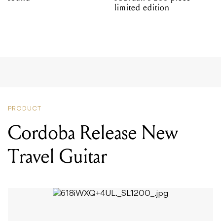
limited edition
PRODUCT
Cordoba Release New
Travel Guitar