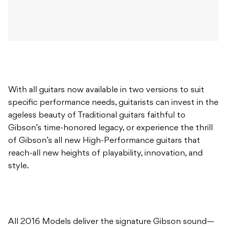
With all guitars now available in two versions to suit
specific performance needs, guitarists can invest in the
ageless beauty of Traditional guitars faithful to
Gibson’s time-honored legacy, or experience the thrill
of Gibson’s all new High-Performance guitars that
reach-all new heights of playability, innovation, and
style.
All 2016 Models deliver the signature Gibson sound—