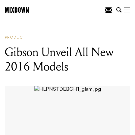
READING
:
Cordoba Release New Travel
Guitar
PRODUCT
Gibson Unveil All New
2016 Models