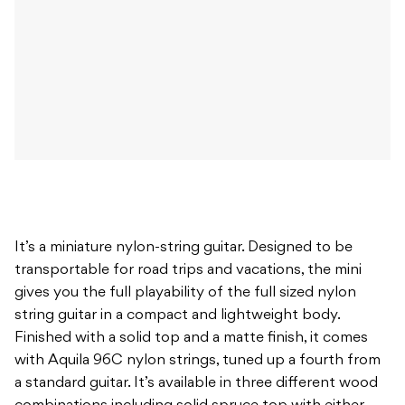
It’s a miniature nylon-string guitar. Designed to be
transportable for road trips and vacations, the mini
gives you the full playability of the full sized nylon
string guitar in a compact and lightweight body.
Finished with a solid top and a matte finish, it comes
with Aquila 96C nylon strings, tuned up a fourth from
a standard guitar. It’s available in three different wood
combinations including solid spruce top with either
mahogany or Indian rosewood back and sides or a solid
ovangkol top with ovangkol back and sides