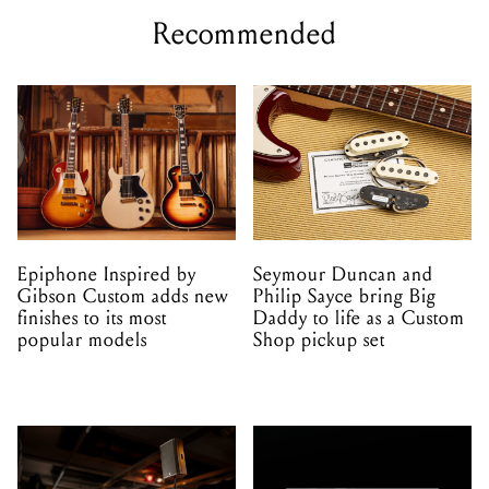
Recommended
Epiphone Inspired by
Seymour Duncan and
Gibson Custom adds new
Philip Sayce bring Big
finishes to its most
Daddy to life as a Custom
popular models
Shop pickup set