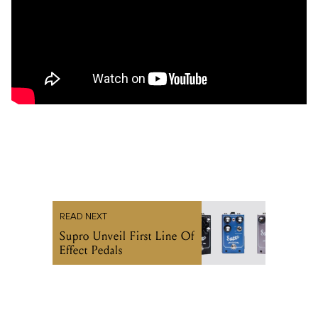
READ NEXT
Supro Unveil First Line Of
Effect Pedals