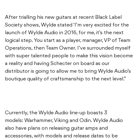
launch of Wylde Audio in 2016, for me, it’s the next
logical step. You start as a player, manager, VP of Team
Operations, then Team Owner. I’ve surrounded myself
with super talented people to make this vision become
a reality and having Schecter on board as our
distributor is going to allow me to bring Wylde Audio’s
boutique quality of craftsmanship to the next level.”
Currently, the Wylde Audio line-up boasts 3
models: Warhammer, Viking and Odin. Wylde Audio
also have plans on releasing guitar amps and
accessories, with models and release dates to be
announced soon.