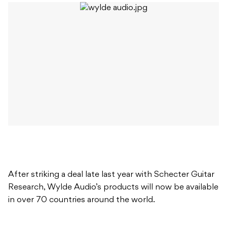
After striking a deal late last year with Schecter Guitar
Research, Wylde Audio’s products will now be available
in over 70 countries around the world.
After trialling his new guitars at recent Black Label
Society shows, Wylde stated ‘I’m very excited for the