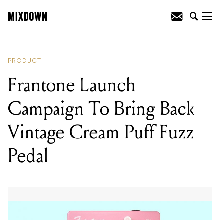
READING
:
Zakk Wylde Introduces His
Own Brand Of Guitars And Amps
PRODUCT
Frantone Launch
Campaign To Bring Back
Vintage Cream Puff Fuzz
Pedal