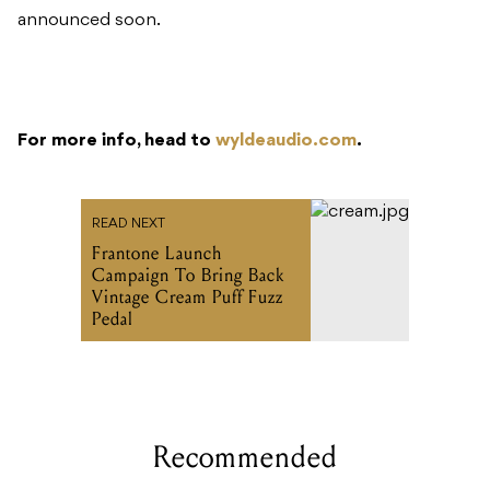
For more info, head to
wyldeaudio.com
.
READ NEXT
Frantone Launch
Campaign To Bring Back
Vintage Cream Puff Fuzz
Pedal
Recommended