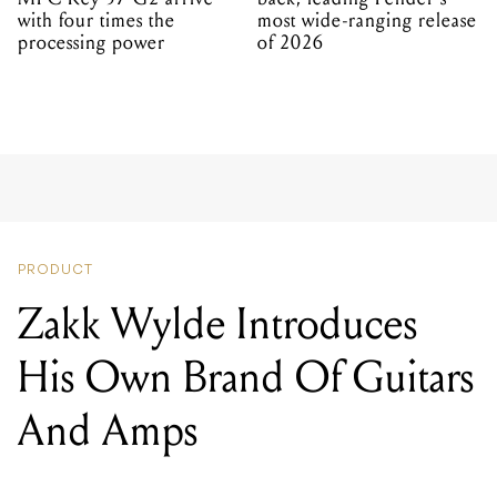
with four times the
most wide-ranging release
processing power
of 2026
PRODUCT
Zakk Wylde Introduces
His Own Brand Of Guitars
And Amps