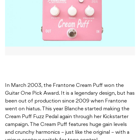
In March 2003, the Frantone Cream Puff won the
Guitar One Pick Award. It is a legendary design, but has
been out of production since 2009 when Frantone
went on hiatus. This year Blanche started making the
Cream Puff Fuzz Pedal again through her Kickstarter
campaign. The Cream Puff features huge gain levels
and crunchy harmonics – just like the original – with a