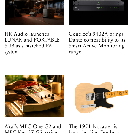
HK Audio launches
Genelec's 9402A brings
LUNAR and PORTABLE
Dante compatibility to its
SUB as a matched PA
Smart Active Monitoring
system
range
Akai's MPC One G2 and
The 1951 Nocaster is
MPC Key 37 G2 arrive
back, leading Fender's