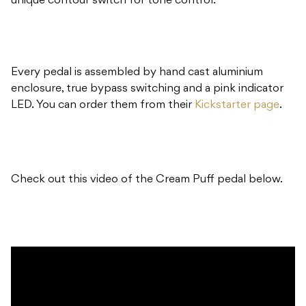
unique contour switch for tone control.
Every pedal is assembled by hand cast aluminium
enclosure, true bypass switching and a pink indicator
LED. You can order them from their
Kickstarter page
.
Check out this video of the Cream Puff pedal below.