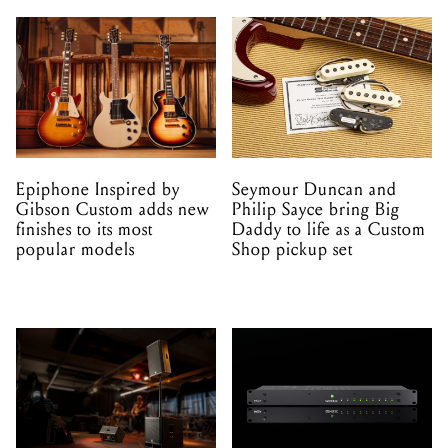
Epiphone Inspired by
Seymour Duncan and
Gibson Custom adds new
Philip Sayce bring Big
finishes to its most
Daddy to life as a Custom
popular models
Shop pickup set
HK Audio launches
Genelec's 9402A brings
LUNAR and PORTABLE
Dante compatibility to its
SUB as a matched PA
Smart Active Monitoring