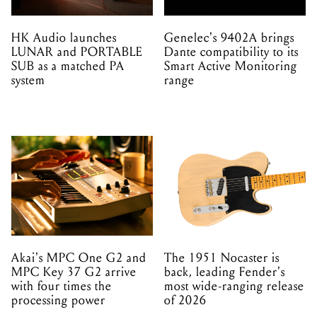
system
range
Akai's MPC One G2 and
The 1951 Nocaster is
MPC Key 37 G2 arrive
back, leading Fender's
with four times the
most wide-ranging release
processing power
of 2026