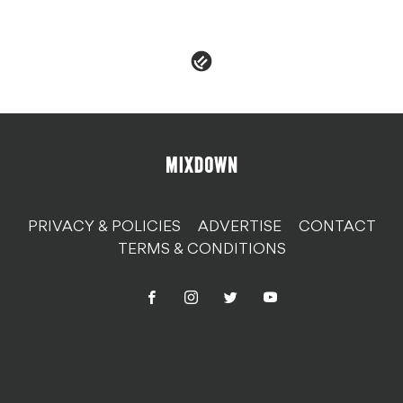
PRIVACY & POLICIES
ADVERTISE
CONTACT
TERMS & CONDITIONS