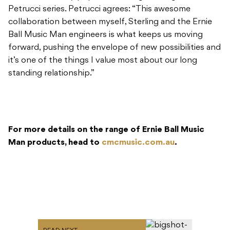
Petrucci series. Petrucci agrees: “This awesome
collaboration between myself, Sterling and the Ernie
Ball Music Man engineers is what keeps us moving
forward, pushing the envelope of new possibilities and
it’s one of the things I value most about our long
standing relationship.”
For more details on the range of Ernie Ball Music
Man products, head to
cmcmusic.com.au
.