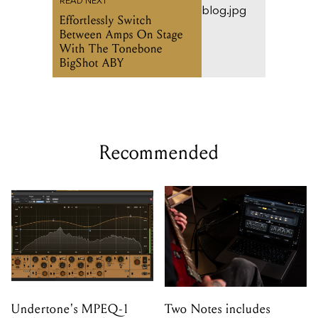
READ NEXT
Effortlessly Switch
Between Amps On Stage
With The Tonebone
BigShot ABY
Recommended
Undertone's MPEQ-1
Two Notes includes