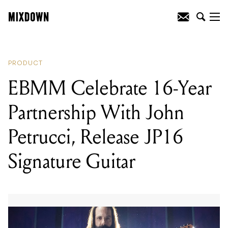
READING
:
EBMM Celebrate 16-Year
Partnership With John Petrucci, Release
JP16 Signature Guitar
PRODUCT
EBMM Celebrate 16-Year
Partnership With John
Petrucci, Release JP16
Signature Guitar