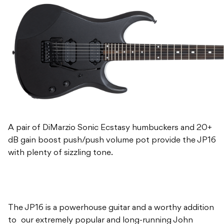
A pair of DiMarzio Sonic Ecstasy humbuckers and 20+
dB gain boost push/push volume pot provide the JP16
with plenty of sizzling tone.
The JP16 is a powerhouse guitar and a worthy addition
to our extremely popular and long-running John