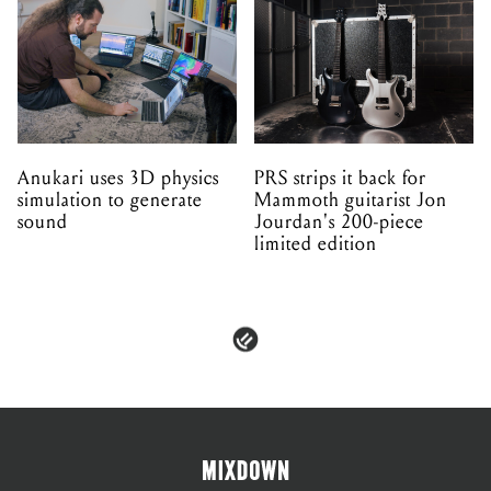
Anukari uses 3D physics
PRS strips it back for
simulation to generate
Mammoth guitarist Jon
sound
Jourdan's 200-piece
limited edition