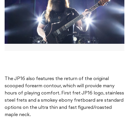
The JP16 also features the return of the original
scooped forearm contour, which will provide many
hours of playing comfort. First fret JP16 logo, stainless
steel frets and a smokey ebony fretboard are standard
options on the ultra thin and fast figured/roasted
maple neck.