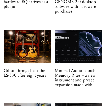
hardware EQ arrives as a
GENOME 2.0 desktop
plugin
software with hardware
purchases
Gibson brings back the
Minimal Audio launch
ES-330 after eight years
Memory Rites – a new
instrument and preset
expansion made with
EPROM