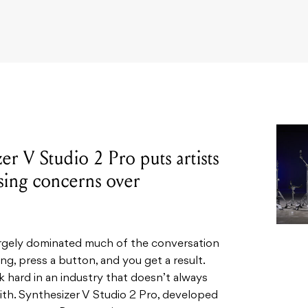
r V Studio 2 Pro puts artists
ising concerns over
 largely dominated much of the conversation
ng, press a button, and you get a result.
 hard in an industry that doesn’t always
 with. Synthesizer V Studio 2 Pro, developed