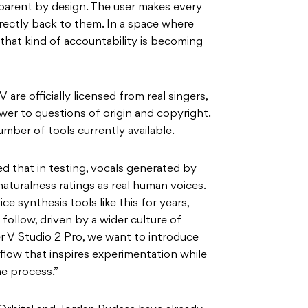
sparent by design. The user makes every
irectly back to them. In a space where
, that kind of accountability is becoming
V are officially licensed from real singers,
wer to questions of origin and copyright.
umber of tools currently available.
 that in testing, vocals generated by
aturalness ratings as real human voices.
e synthesis tools like this for years,
follow, driven by a wider culture of
r V Studio 2 Pro, we want to introduce
flow that inspires experimentation while
he process.”