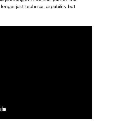
 longer just technical capability but