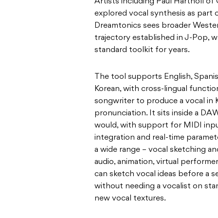
Artists including Paul Hartnoll o
explored vocal synthesis as part 
Dreamtonics sees broader Wester
trajectory established in J-Pop, w
standard toolkit for years.
The tool supports English, Spani
Korean, with cross-lingual functio
songwriter to produce a vocal in 
pronunciation. It sits inside a D
would, with support for MIDI in
integration and real-time paramete
a wide range – vocal sketching a
audio, animation, virtual perform
can sketch vocal ideas before a s
without needing a vocalist on stan
new vocal textures.