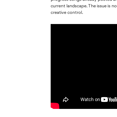
current landscape. The issue is no
creative control.