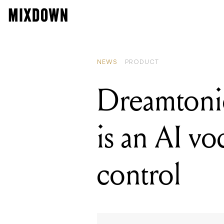
READING
Dreamtonics'
NEWS
PRODUCT
Dreamtonic
is an AI vo
control