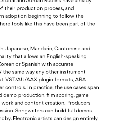
f Orbital and Jordan Rudess have already
of their production process, and
n adoption beginning to follow the
here tools like this have been part of the
sh, Japanese, Mandarin, Cantonese and
nality that allows an English-speaking
Korean or Spanish with accurate
AW the same way any other instrument
put, VST/AU/AAX plugin formats, ARA
r controls. In practice, the use cases span
nd demo production, film scoring, game
er work and content creation. Producers
ession. Songwriters can build full demos
dby. Electronic artists can design entirely