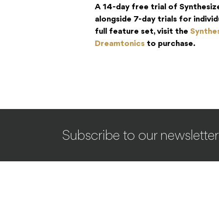
A 14-day free trial of Synthesize
alongside 7-day trials for indiv
full feature set, visit the
Synthes
Dreamtonics
to purchase.
Subscribe to our newsletter