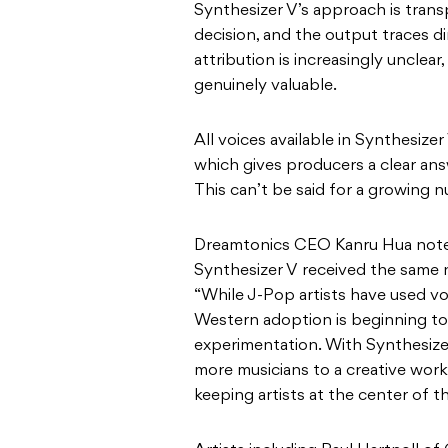
Synthesizer V’s approach is tran
decision, and the output traces d
attribution is increasingly unclear
genuinely valuable.
All voices available in Synthesizer 
which gives producers a clear ans
This can’t be said for a growing n
Dreamtonics CEO Kanru Hua noted
Synthesizer V received the same n
“While J-Pop artists have used voic
Western adoption is beginning to 
experimentation. With Synthesize
more musicians to a creative work
keeping artists at the center of t