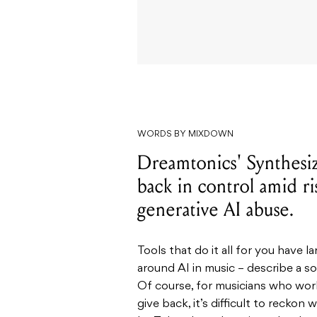
WORDS BY MIXDOWN
Dreamtonics' Synthesize
back in control amid r
generative AI abuse.
Tools that do it all for you have
around AI in music – describe a so
Of course, for musicians who work
give back, it’s difficult to reckon