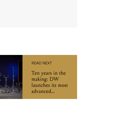
READ NEXT
Ten years in the
making: DW
launches its most
advanced
hardware series
yet