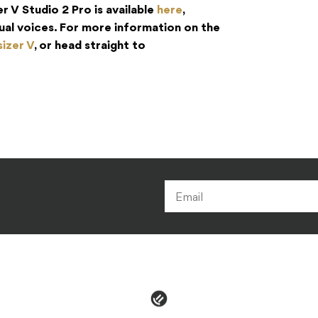
r V Studio 2 Pro is available
here
,
idual voices. For more information on the
izer V
, or head straight to