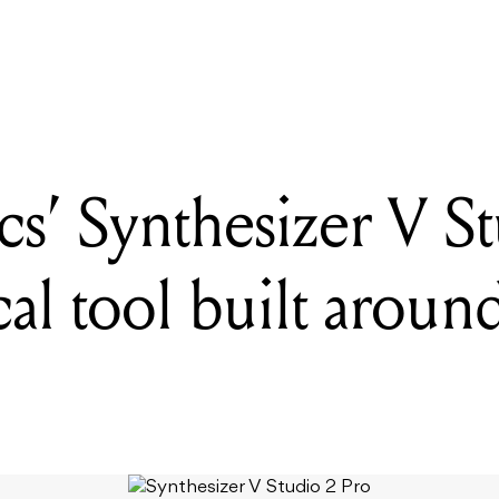
 Synthesizer V Studio 2 Pro is an AI vocal tool built around artist c
s’ Synthesizer V S
cal tool built around