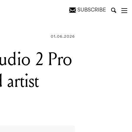
SUBSCRIBE
ontrol
01.06.2026
tudio 2 Pro
 artist