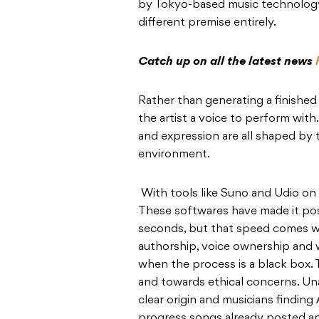
by Tokyo-based music technolog
different premise entirely.
Catch up on all the latest news
Rather than generating a finished
the artist a voice to perform with
and expression are all shaped by 
environment.
With tools like Suno and Udio on t
These softwares have made it pos
seconds, but that speed comes wi
authorship, voice ownership and 
when the process is a black box
and towards ethical concerns. Una
clear origin and musicians finding
progress songs already posted and 