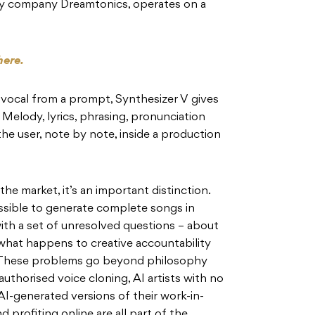
y company Dreamtonics, operates on a
here.
 vocal from a prompt, Synthesizer V gives
. Melody, lyrics, phrasing, pronunciation
the user, note by note, inside a production
he market, it’s an important distinction.
sible to generate complete songs in
th a set of unresolved questions – about
what happens to creative accountability
. These problems go beyond philosophy
uthorised voice cloning, AI artists with no
 AI-generated versions of their work-in-
profiting online are all part of the