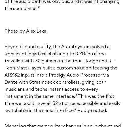
of the audio path was obvious, and it wasn’t changing
the sound at all.”
Photo by Alex Lake
Beyond sound quality, the Astral system solved a
significant logistical challenge. Ed O’Brien alone
travelled with 32 guitars on the tour. Hodge and RF
Tech Matt Hayes built a custom solution feeding the
ARX32 inputs into a Prodigy Audio Processor via
Dante with Streamdeck controllers, giving both
musicians and techs instant access to every
instrument in the same interface. “This was the first
time we could have all 32 at once accessible and easily
switchable in the same interface,” Hodge noted.
Managing that many guitar changes in an in-the-round