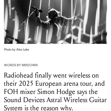
Photo by Alex Lake
WORDS BY MIXDOWN
Radiohead finally went wireless on
their 2025 European arena tour, and
FOH mixer Simon Hodge says the
Sound Devices Astral Wireless Guitar
System is the reason why.