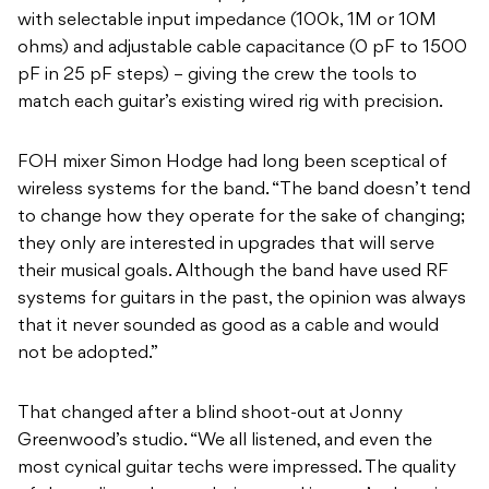
with selectable input impedance (100k, 1M or 10M
ohms) and adjustable cable capacitance (0 pF to 1500
pF in 25 pF steps) – giving the crew the tools to
match each guitar’s existing wired rig with precision.
FOH mixer Simon Hodge had long been sceptical of
wireless systems for the band. “The band doesn’t tend
to change how they operate for the sake of changing;
they only are interested in upgrades that will serve
their musical goals. Although the band have used RF
systems for guitars in the past, the opinion was always
that it never sounded as good as a cable and would
not be adopted.”
That changed after a blind shoot-out at Jonny
Greenwood’s studio. “We all listened, and even the
most cynical guitar techs were impressed. The quality