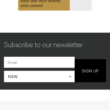
vocal tool built around
artist control
Subscribe to our newsletter
SIGN UP
NEWS
PRODUCT
29.05.2026