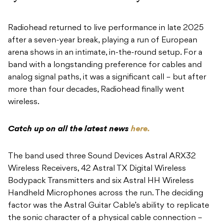
Radiohead returned to live performance in late 2025
after a seven-year break, playing a run of European
arena shows in an intimate, in-the-round setup. For a
band with a longstanding preference for cables and
analog signal paths, it was a significant call – but after
more than four decades, Radiohead finally went
wireless.
Catch up on all the latest news
here.
The band used three Sound Devices Astral ARX32
Wireless Receivers, 42 Astral TX Digital Wireless
Bodypack Transmitters and six Astral HH Wireless
Handheld Microphones across the run. The deciding
factor was the Astral Guitar Cable’s ability to replicate
the sonic character of a physical cable connection –