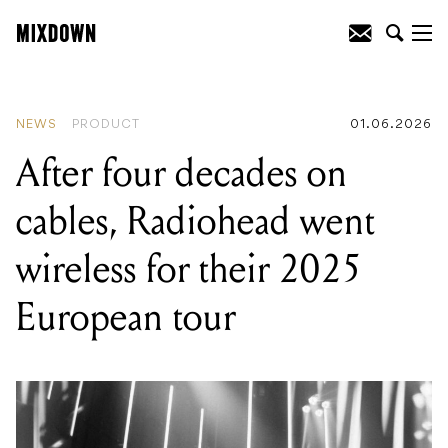
READING
:
Genelec releases Aural ID 2.1
with refined UI, faster performance and
improved head tracking
NEWS
PRODUCT
01.06.2026
After four decades on
cables, Radiohead went
wireless for their 2025
European tour