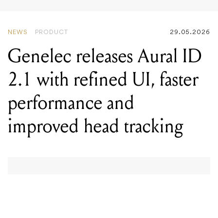
Genelec releases Aural ID
2.1 with refined UI, faster
performance and
improved head tracking