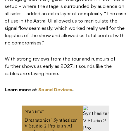
setup – where the stage is surrounded by audience on
all sides – added an extra layer of complexity. “The ease
of use in the Astral UI allowed us to manipulate the
signal flow seamlessly, which worked really well for the
logistics of the show and allowed us total control with
no compromises.”
With strong reviews from the tour and rumours of
further shows as early as 2027, it sounds like the
cables are staying home.
Learn more at
Sound Devices
.
READ NEXT
Dreamtonics' Synthesizer
V Studio 2 Pro is an AI