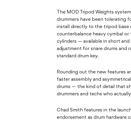
The MOD Tripod Weights system 
drummers have been tolerating for
install directly to the tripod ba
counterbalance heavy cymbal or t
cylinders — available in short and
adjustment for snare drums and ra
standard drum key.
Rounding out the new features are
faster assembly and asymmetrical
drums — the kind of detail that 
drummers and techs who actually u
Chad Smith features in the launch
endorsement as drum hardware c