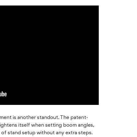
ent is another standout. The patent-
ightens itself when setting boom angles,
s of stand setup without any extra steps.