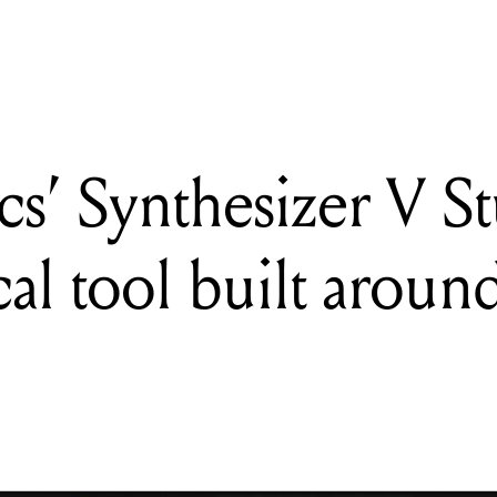
s’ Synthesizer V S
cal tool built around