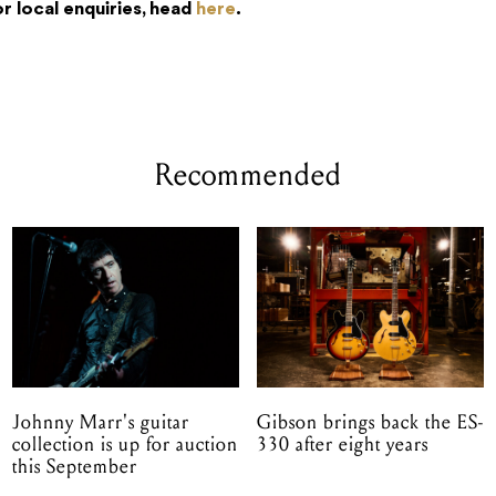
or local enquiries, head
here
.
Recommended
Johnny Marr's guitar
Gibson brings back the ES-
collection is up for auction
330 after eight years
this September