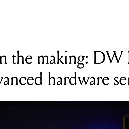
 Synthesizer V Studio 2 Pro is an AI vocal tool built around artist c
in the making: DW 
dvanced hardware ser