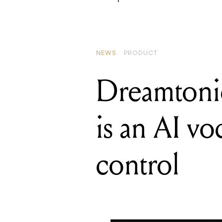
NEWS
PRODUCT
Dreamtonic
is an AI vo
control