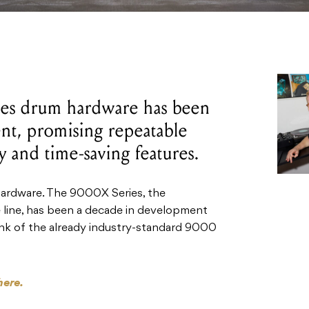
es drum hardware has been
nt, promising repeatable
ty and time-saving features.
 hardware. The 9000X Series, the
line, has been a decade in development
nk of the already industry-standard 9000
here.