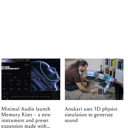
Minimal Audio launch
Anukari uses 3D physics
Memory Rites – a new
simulation to generate
instrument and preset
sound
expansion made with