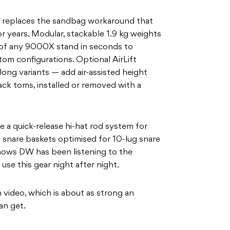
replaces the sandbag workaround that
 years. Modular, stackable 1.9 kg weights
se of any 9000X stand in seconds to
om configurations. Optional AirLift
 long variants — add air-assisted height
ck toms, installed or removed with a
 a quick-release hi-hat rod system for
 snare baskets optimised for 10-lug snare
shows DW has been listening to the
se this gear night after night.
 video, which is about as strong an
an get.