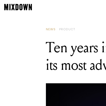
READING
Dreamtonics'
NEWS
PRODUCT
Ten years 
its most a