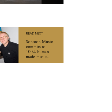
READ NEXT
Sonoton Music
commits to
100% human-
made music
amid the AI gold
rush