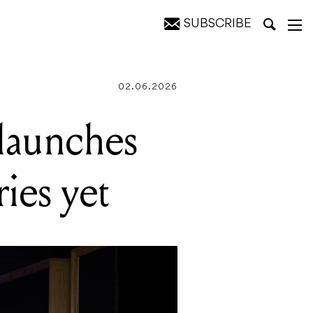
SUBSCRIBE
ontrol
02.06.2026
launches
ies yet