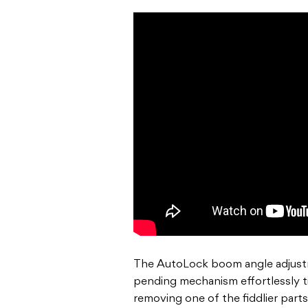
The AutoLock boom angle adjustm
pending mechanism effortlessly t
removing one of the fiddlier part