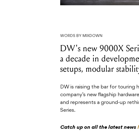
WORDS BY MIXDOWN
DW's new 9000X Seri
a decade in developme
setups, modular stabili
DW is raising the bar for touring
company’s new flagship hardware 
and represents a ground-up rethi
Series.
Catch up on all the latest news