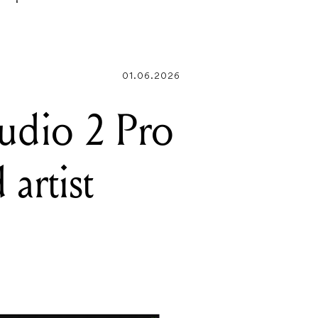
EPROM
01.06.2026
tudio 2 Pro
 artist