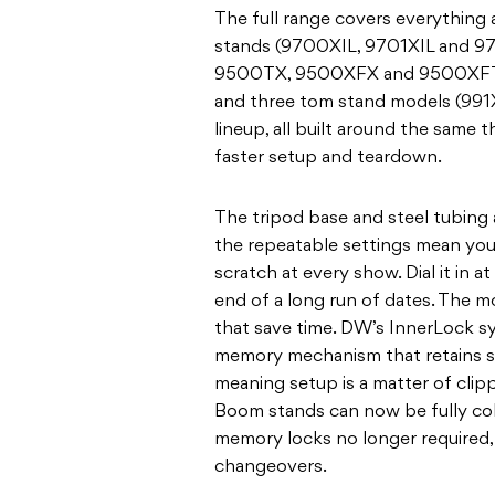
The full range covers everything
stands (9700XIL, 9701XIL and 971
9500TX, 9500XFX and 9500XFTX
and three tom stand models (991
lineup, all built around the same thr
faster setup and teardown.
The tripod base and steel tubing a
the repeatable settings mean you’
scratch at every show. Dial it in at
end of a long run of dates. The m
that save time. DW’s InnerLock sy
memory mechanism that retains s
meaning setup is a matter of clipp
Boom stands can now be fully coll
memory locks no longer required, 
changeovers.