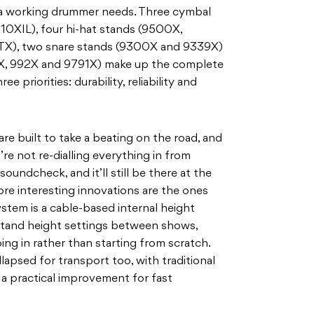
 a working drummer needs. Three cymbal
0XIL), four hi-hat stands (9500X,
), two snare stands (9300X and 9339X)
X, 992X and 9791X) make up the complete
ee priorities: durability, reliability and
re built to take a beating on the road, and
re not re-dialling everything in from
 soundcheck, and it’ll still be there at the
ore interesting innovations are the ones
stem is a cable-based internal height
tand height settings between shows,
ing in rather than starting from scratch.
apsed for transport too, with traditional
a practical improvement for fast