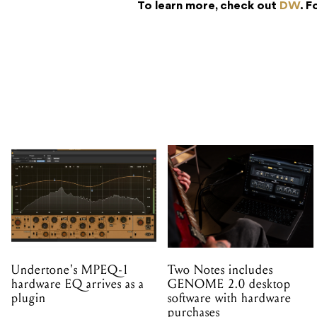
To learn more, check out
DW
. F
Undertone's MPEQ-1
Two Notes includes
hardware EQ arrives as a
GENOME 2.0 desktop
plugin
software with hardware
purchases