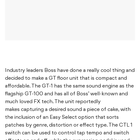
Industry leaders Boss have done a really cool thing and
decided to make a GT floor unit that is compact and
affordable. The GT-1 has the same sound engine as the
flagship GT-100 and has all of Boss’ well-known and
much loved FX tech. The unit reportedly
makes capturing a desired sound a piece of cake, with
the inclusion of an Easy Select option that sorts
patches by genre, distortion or effect type. The CTL 1
switch can be used to control tap tempo and switch