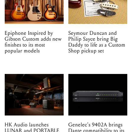
Epiphone Inspired by
Seymour Duncan and
Gibson Custom adds new
Philip Sayce bring Big
finishes to its most
Daddy to life as a Custom
popular models
Shop pickup set
HK Audio launches
Genelec's 9402A brings
LUNAR and PORTABLE
Dante compatibility to its