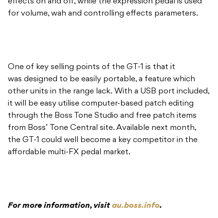
effects on and off, while the expression pedal is used
for volume, wah and controlling effects parameters.
One of key selling points of the GT-1 is that it
was designed to be easily portable, a feature which
other units in the range lack. With a USB port included,
it will be easy utilise computer-based patch editing
through the Boss Tone Studio and free patch items
from Boss’ Tone Central site. Available next month,
the GT-1 could well become a key competitor in the
affordable multi-FX pedal market.
For more information, visit
au.boss.info
.