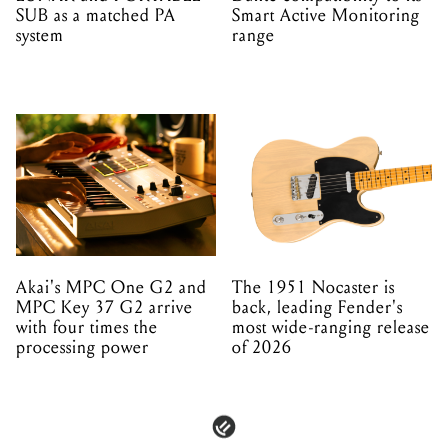
SUB as a matched PA
Smart Active Monitoring
system
range
Akai's MPC One G2 and
The 1951 Nocaster is
MPC Key 37 G2 arrive
back, leading Fender's
with four times the
most wide-ranging release
processing power
of 2026