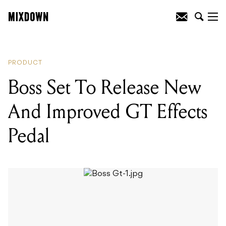
READING
:
Boss Set To Release New And
Improved GT Effects Pedal
PRODUCT
Boss Set To Release New
And Improved GT Effects
Pedal