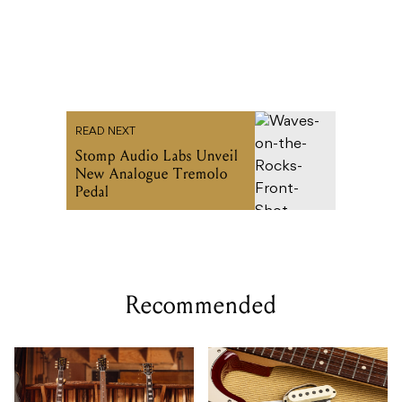
READ NEXT
Stomp Audio Labs Unveil
New Analogue Tremolo
Pedal
Recommended