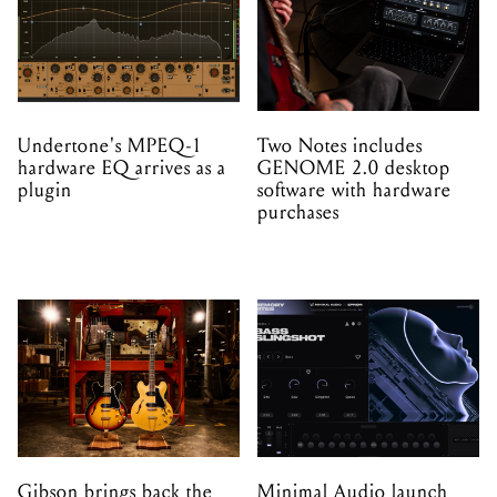
Undertone's MPEQ-1
Two Notes includes
hardware EQ arrives as a
GENOME 2.0 desktop
plugin
software with hardware
purchases
Gibson brings back the
Minimal Audio launch