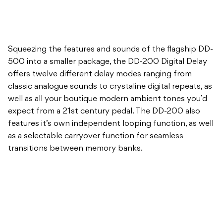
Squeezing the features and sounds of the flagship DD-
500 into a smaller package, the DD-200 Digital Delay
offers twelve different delay modes ranging from
classic analogue sounds to crystaline digital repeats, as
well as all your boutique modern ambient tones you’d
expect from a 21st century pedal. The DD-200 also
features it’s own independent looping function, as well
as a selectable carryover function for seamless
transitions between memory banks.