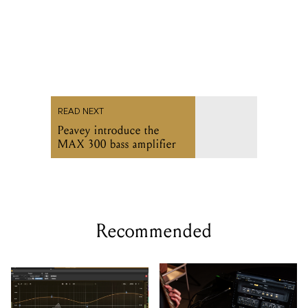
READ NEXT
Peavey introduce the
MAX 300 bass amplifier
Recommended