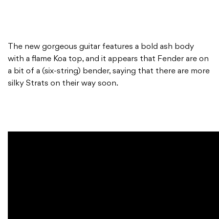
The new gorgeous guitar features a bold ash body
with a flame Koa top, and it appears that Fender are on
a bit of a (six-string) bender, saying that there are more
silky Strats on their way soon.