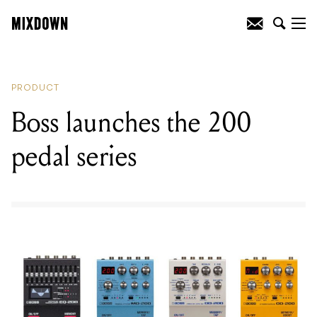
READING
:
Fender launch the Rarities
Series Koa Flame Ash Top Stratocaster
PRODUCT
Boss launches the 200
pedal series