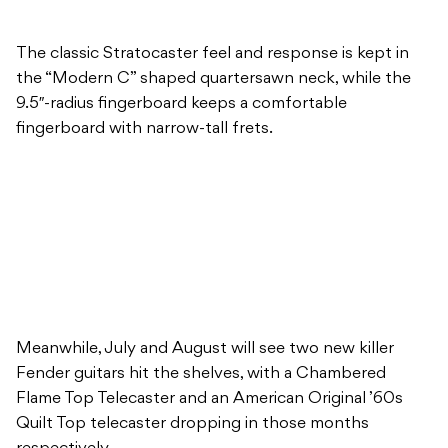
The classic Stratocaster feel and response is kept in
the “Modern C” shaped quartersawn neck, while the
9.5″-radius fingerboard keeps a comfortable
fingerboard with narrow-tall frets.
Meanwhile, July and August will see two new killer
Fender guitars hit the shelves, with a Chambered
Flame Top Telecaster and an American Original ’60s
Quilt Top telecaster dropping in those months