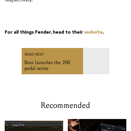
respectively.
For all things Fender, head to their
website
.
READ NEXT
Boss launches the 200
pedal series
Recommended