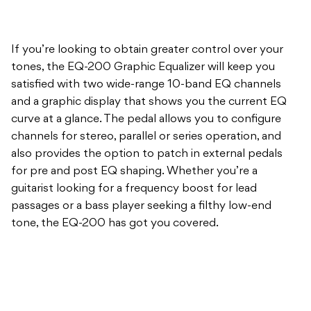
If you’re looking to obtain greater control over your
tones, the EQ-200 Graphic Equalizer will keep you
satisfied with two wide-range 10-band EQ channels
and a graphic display that shows you the current EQ
curve at a glance. The pedal allows you to configure
channels for stereo, parallel or series operation, and
also provides the option to patch in external pedals
for pre and post EQ shaping. Whether you’re a
guitarist looking for a frequency boost for lead
passages or a bass player seeking a filthy low-end
tone, the EQ-200 has got you covered.