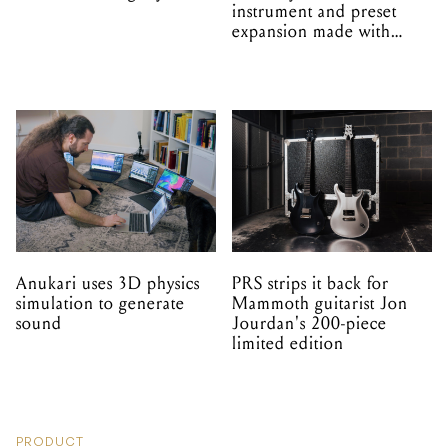
instrument and preset
expansion made with
EPROM
Anukari uses 3D physics
PRS strips it back for
simulation to generate
Mammoth guitarist Jon
sound
Jourdan's 200-piece
limited edition
PRODUCT