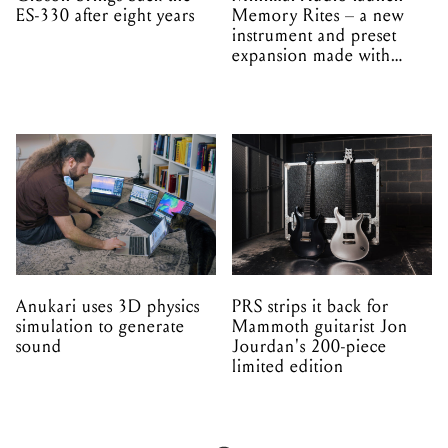
ES-330 after eight years
Memory Rites – a new
instrument and preset
expansion made with
EPROM
Anukari uses 3D physics
PRS strips it back for
simulation to generate
Mammoth guitarist Jon
sound
Jourdan's 200-piece
limited edition