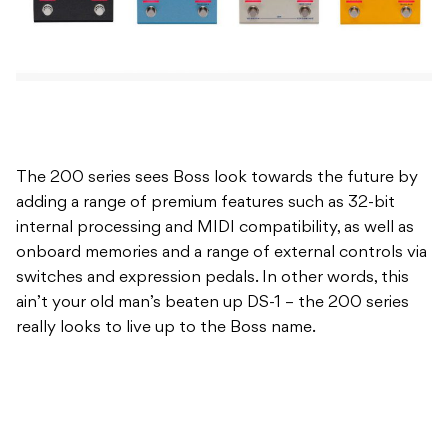
The 200 series sees Boss look towards the future by
adding a range of premium features such as 32-bit
internal processing and MIDI compatibility, as well as
onboard memories and a range of external controls via
switches and expression pedals. In other words, this
ain’t your old man’s beaten up DS-1 – the 200 series
really looks to live up to the Boss name.