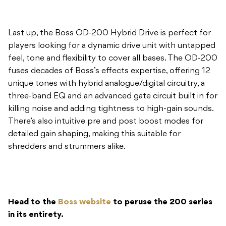
Last up, the Boss OD-200 Hybrid Drive is perfect for
players looking for a dynamic drive unit with untapped
feel, tone and flexibility to cover all bases. The OD-200
fuses decades of Boss’s effects expertise, offering 12
unique tones with hybrid analogue/digital circuitry, a
three-band EQ and an advanced gate circuit built in for
killing noise and adding tightness to high-gain sounds.
There’s also intuitive pre and post boost modes for
detailed gain shaping, making this suitable for
shredders and strummers alike.
Head to the
Boss website
to peruse the 200 series
in its entirety.