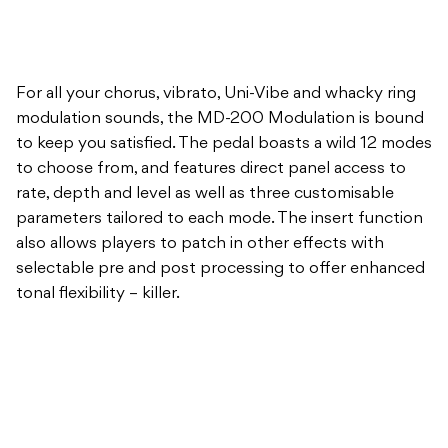
For all your chorus, vibrato, Uni-Vibe and whacky ring
modulation sounds, the MD-200 Modulation is bound
to keep you satisfied. The pedal boasts a wild 12 modes
to choose from, and features direct panel access to
rate, depth and level as well as three customisable
parameters tailored to each mode. The insert function
also allows players to patch in other effects with
selectable pre and post processing to offer enhanced
tonal flexibility – killer.