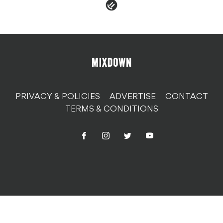
PRIVACY & POLICIES
ADVERTISE
CONTACT
TERMS & CONDITIONS