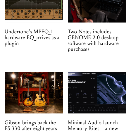
Undertone's MPEQ-1
Two Notes includes
hardware EQ arrives as a
GENOME 2.0 desktop
plugin
software with hardware
purchases
Gibson brings back the
Minimal Audio launch
ES-330 after eight years
Memory Rites – a new