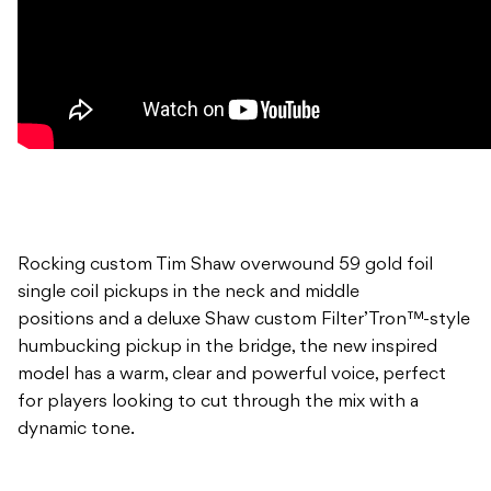
Rocking custom Tim Shaw overwound 59 gold foil
single coil pickups in the neck and middle
positions and a deluxe Shaw custom Filter’Tron™-style
humbucking pickup in the bridge, the new inspired
model has a warm, clear and powerful voice, perfect
for players looking to cut through the mix with a
dynamic tone.