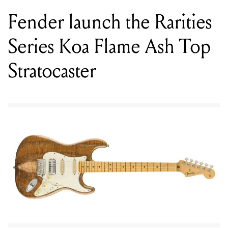
Fender launch the Rarities
Series Koa Flame Ash Top
Stratocaster