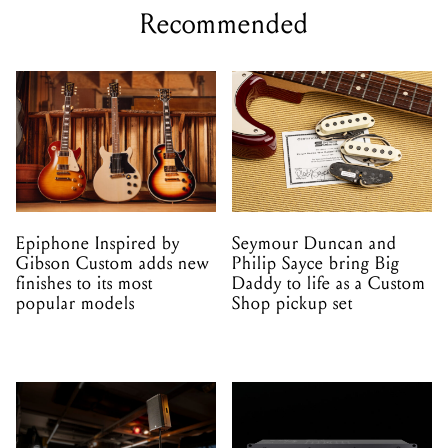
Recommended
Epiphone Inspired by
Seymour Duncan and
Gibson Custom adds new
Philip Sayce bring Big
finishes to its most
Daddy to life as a Custom
popular models
Shop pickup set