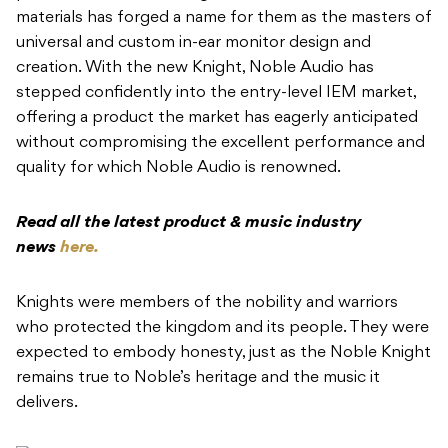
materials has forged a name for them as the masters of
universal and custom in-ear monitor design and
creation. With the new Knight, Noble Audio has
stepped confidently into the entry-level IEM market,
offering a product the market has eagerly anticipated
without compromising the excellent performance and
quality for which Noble Audio is renowned.
Read all the latest product & music industry
news
here.
Knights were members of the nobility and warriors
who protected the kingdom and its people. They were
expected to embody honesty, just as the Noble Knight
remains true to Noble’s heritage and the music it
delivers.