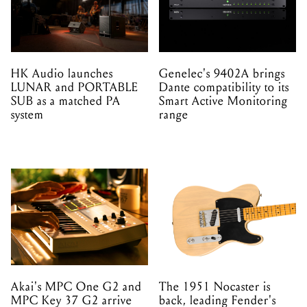
HK Audio launches
Genelec's 9402A brings
LUNAR and PORTABLE
Dante compatibility to its
SUB as a matched PA
Smart Active Monitoring
system
range
Akai's MPC One G2 and
The 1951 Nocaster is
MPC Key 37 G2 arrive
back, leading Fender's