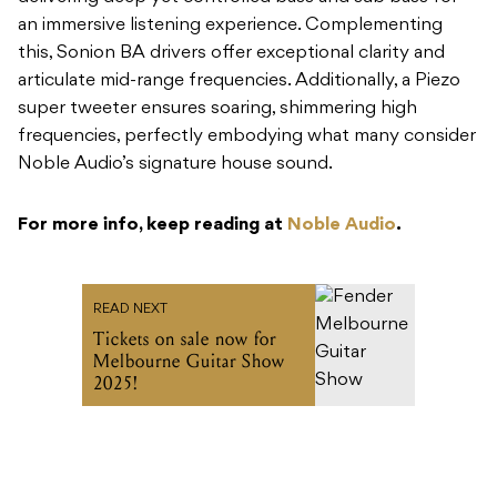
an immersive listening experience. Complementing
this, Sonion BA drivers offer exceptional clarity and
articulate mid-range frequencies. Additionally, a Piezo
super tweeter ensures soaring, shimmering high
frequencies, perfectly embodying what many consider
Noble Audio’s signature house sound.
For more info, keep reading at
Noble Audio
.
READ NEXT
Tickets on sale now for
Melbourne Guitar Show
2025!