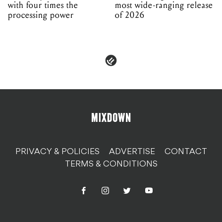
with four times the
most wide-ranging release
processing power
of 2026
PRIVACY & POLICIES
ADVERTISE
CONTACT
TERMS & CONDITIONS