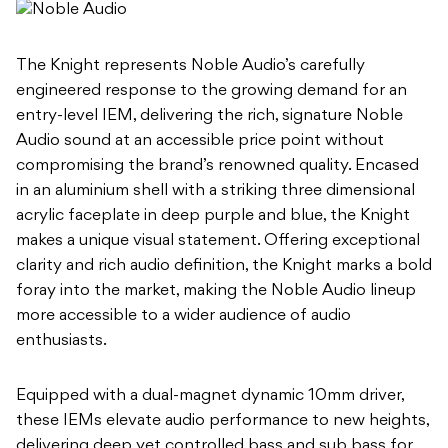
The Knight represents Noble Audio’s carefully
engineered response to the growing demand for an
entry-level IEM, delivering the rich, signature Noble
Audio sound at an accessible price point without
compromising the brand’s renowned quality. Encased
in an aluminium shell with a striking three dimensional
acrylic faceplate in deep purple and blue, the Knight
makes a unique visual statement. Offering exceptional
clarity and rich audio definition, the Knight marks a bold
foray into the market, making the Noble Audio lineup
more accessible to a wider audience of audio
enthusiasts.
Equipped with a dual-magnet dynamic 10mm driver,
these IEMs elevate audio performance to new heights,
delivering deep yet controlled bass and sub bass for