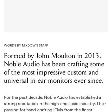
WORDS BY MIXDOWN STAFF
Formed by John Moulton in 2013,
Noble Audio has been crafting some
of the most impressive custom and
universal in-ear monitors ever since.
For the past decade, Noble Audio has established a
strong reputation in the high-end audio industry. Their
passion for hand-crafting IEMs from the finest