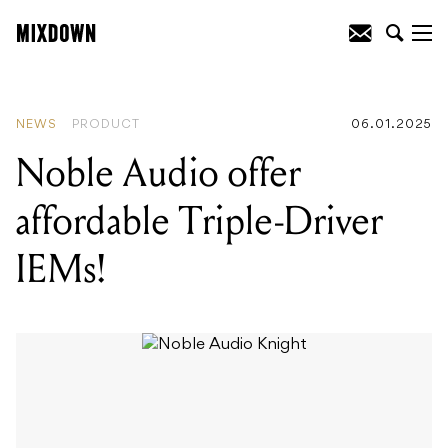
READING
:
Noble Audio offer affordable
Triple-Driver IEMs!
NEWS
PRODUCT
06.01.2025
Noble Audio offer
affordable Triple-Driver
IEMs!