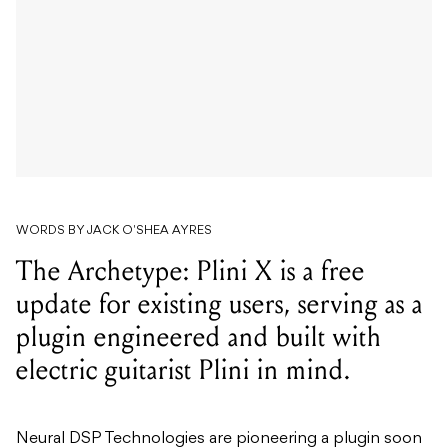
WORDS BY JACK O'SHEA AYRES
The Archetype: Plini X is a free
update for existing users, serving as a
plugin engineered and built with
electric guitarist Plini in mind.
Neural DSP Technologies are pioneering a plugin soon