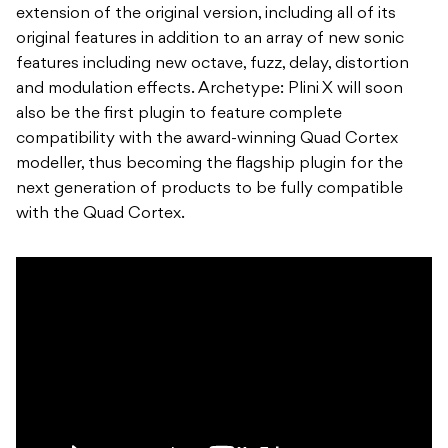
extension of the original version, including all of its
original features in addition to an array of new sonic
features including new octave, fuzz, delay, distortion
and modulation effects. Archetype: Plini X will soon
also be the first plugin to feature complete
compatibility with the award-winning Quad Cortex
modeller, thus becoming the flagship plugin for the
next generation of products to be fully compatible
with the Quad Cortex.