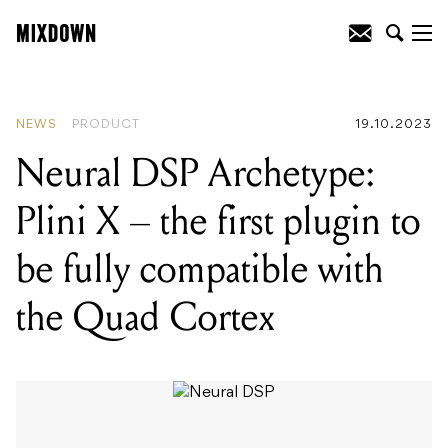
READING
:
Neural DSP Archetype: Plini
X - the first plugin to be fully compatible
with the Quad Cortex
NEWS
PRODUCT
19.10.2023
Neural DSP Archetype:
Plini X – the first plugin to
be fully compatible with
the Quad Cortex