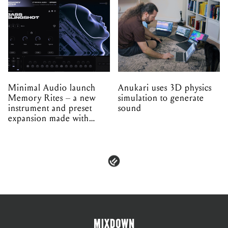
Minimal Audio launch
Anukari uses 3D physics
Memory Rites – a new
simulation to generate
instrument and preset
sound
expansion made with
EPROM