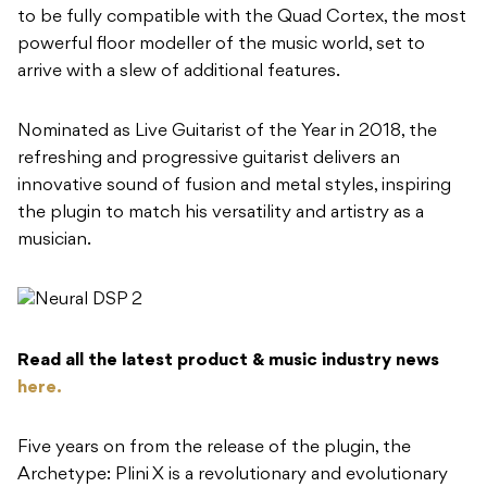
to be fully compatible with the Quad Cortex, the most
powerful floor modeller of the music world, set to
arrive with a slew of additional features.
Nominated as Live Guitarist of the Year in 2018, the
refreshing and progressive guitarist delivers an
innovative sound of fusion and metal styles, inspiring
the plugin to match his versatility and artistry as a
musician.
Read all the latest product & music industry news
here.
Five years on from the release of the plugin, the
Archetype: Plini X is a revolutionary and evolutionary