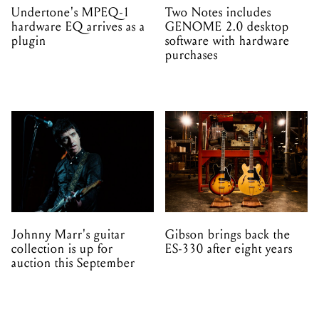
Undertone's MPEQ-1
Two Notes includes
hardware EQ arrives as a
GENOME 2.0 desktop
plugin
software with hardware
purchases
Johnny Marr's guitar
Gibson brings back the
collection is up for
ES-330 after eight years
auction this September