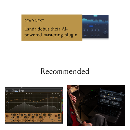
READ NEXT
Landr debut their AI-
powered mastering plugin
Recommended