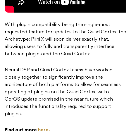
With plugin compatibility being the single-most
requested feature for updates to the Quad Cortex, the
Archetype: Plini X will soon deliver exactly that,
allowing users to fully and transparently interface
between plugins and the Quad Cortex.
Neural DSP and Quad Cortex teams have worked
closely together to significantly improve the
architecture of both platforms to allow for seamless
operating of plugins on the Quad Cortex, with a
CorOS update promised in the near future which
introduces the functionality required to support
plugins.
Find out more
here.