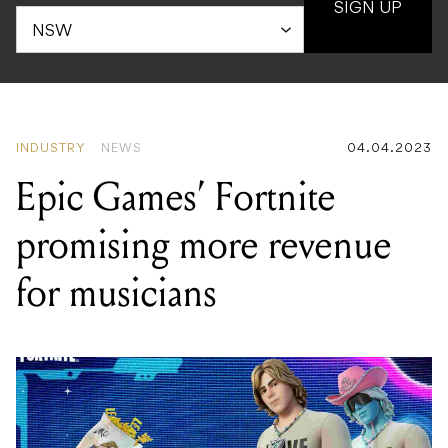
SIGN UP
INDUSTRY
NEWS
04.04.2023
Epic Games’ Fortnite
promising more revenue
for musicians