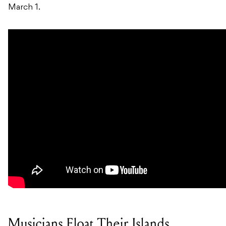
March 1.
Musicians Float Their Islands