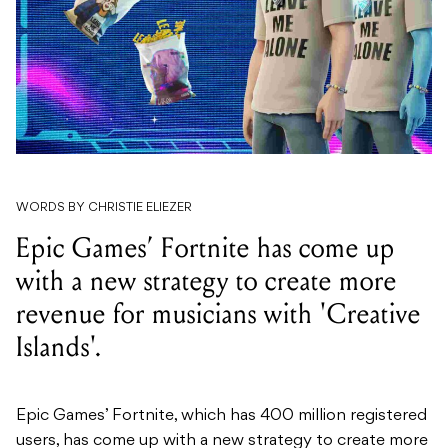
WORDS BY CHRISTIE ELIEZER
Epic Games’ Fortnite has come up
with a new strategy to create more
revenue for musicians with 'Creative
Islands'.
Epic Games’ Fortnite, which has 400 million registered
users, has come up with a new strategy to create more