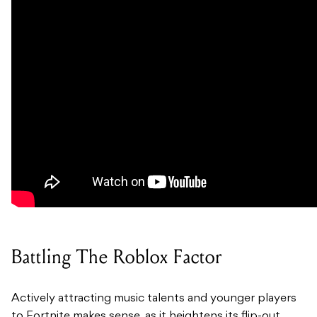
Battling The Roblox Factor
Actively attracting music talents and younger players
to Fortnite makes sense, as it heightens its flip-out