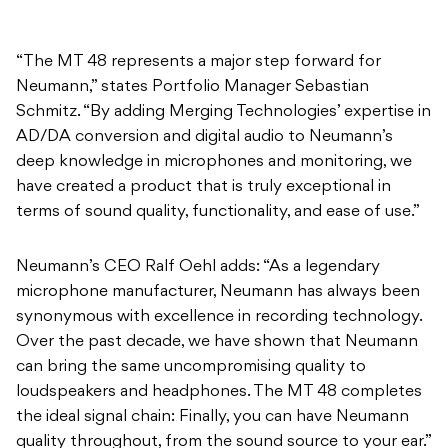
“The MT 48 represents a major step forward for
Neumann,” states Portfolio Manager Sebastian
Schmitz. “By adding Merging Technologies’ expertise in
AD/DA conversion and digital audio to Neumann’s
deep knowledge in microphones and monitoring, we
have created a product that is truly exceptional in
terms of sound quality, functionality, and ease of use.”
Neumann’s CEO Ralf Oehl adds: “As a legendary
microphone manufacturer, Neumann has always been
synonymous with excellence in recording technology.
Over the past decade, we have shown that Neumann
can bring the same uncompromising quality to
loudspeakers and headphones. The MT 48 completes
the ideal signal chain: Finally, you can have Neumann
quality throughout, from the sound source to your ear.”