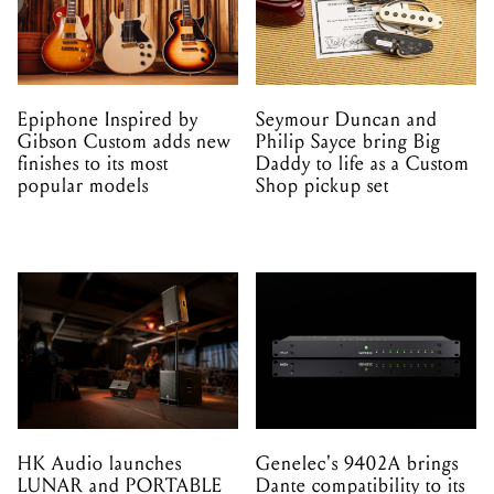
Epiphone Inspired by
Seymour Duncan and
Gibson Custom adds new
Philip Sayce bring Big
finishes to its most
Daddy to life as a Custom
popular models
Shop pickup set
HK Audio launches
Genelec's 9402A brings
LUNAR and PORTABLE
Dante compatibility to its