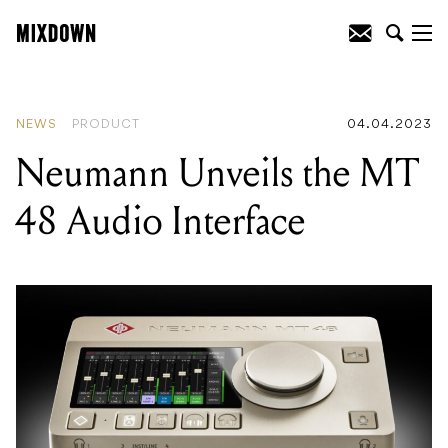
READING
:
Epic Games' Fortnite
promising more revenue for musicians
NEWS
PRODUCT
04.04.2023
Neumann Unveils the MT
48 Audio Interface