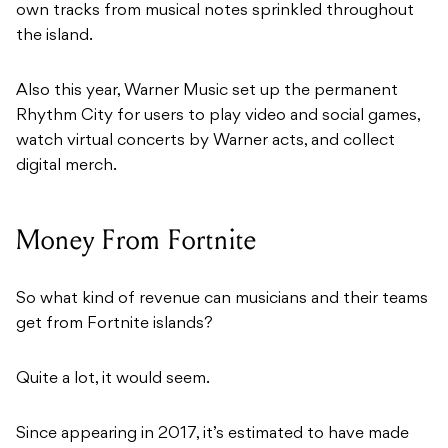
own tracks from musical notes sprinkled throughout
the island.
Also this year, Warner Music set up the permanent
Rhythm City for users to play video and social games,
watch virtual concerts by Warner acts, and collect
digital merch.
Money From Fortnite
So what kind of revenue can musicians and their teams
get from Fortnite islands?
Quite a lot, it would seem.
Since appearing in 2017, it’s estimated to have made