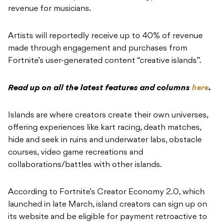
revenue for musicians.
Artists will reportedly receive up to 40% of revenue
made through engagement and purchases from
Fortnite’s user-generated content “creative islands”.
Read up on all the latest features and columns
here
.
Islands are where creators create their own universes,
offering experiences like kart racing, death matches,
hide and seek in ruins and underwater labs, obstacle
courses, video game recreations and
collaborations/battles with other islands.
According to Fortnite’s Creator Economy 2.0, which
launched in late March, island creators can sign up on
its website and be eligible for payment retroactive to