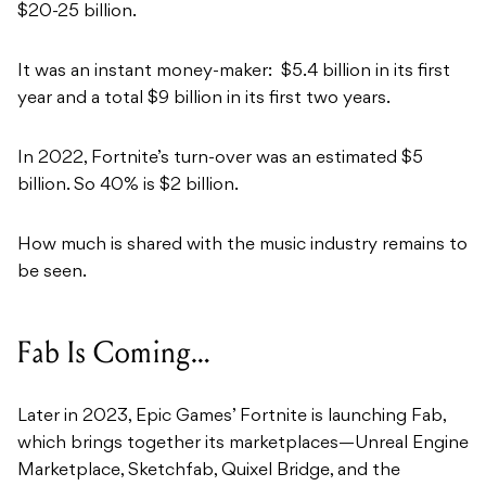
$20-25 billion.
It was an instant money-maker:
$5.4 billion in its first
year and a total $9 billion in its first two years.
In 2022, Fortnite’s turn-over was an estimated $5
billion. So 40% is $2 billion.
How much is shared with the music industry remains to
be seen.
Fab Is Coming…
Later in 2023, Epic Games’ Fortnite is launching Fab,
which brings together its marketplaces—Unreal Engine
Marketplace, Sketchfab, Quixel Bridge, and the