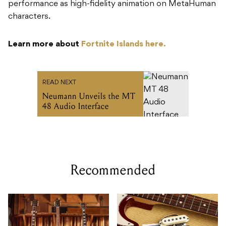
performance as high-fidelity animation on MetaHuman
characters.
Learn more about
Fortnite Islands here.
READ NEXT
Neumann Unveils the MT
48 Audio Interface
Recommended