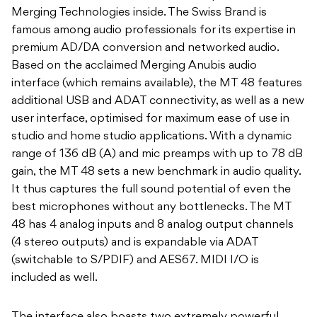
Merging Technologies inside. The Swiss Brand is
famous among audio professionals for its expertise in
premium AD/DA conversion and networked audio.
Based on the acclaimed Merging Anubis audio
interface (which remains available), the MT 48 features
additional USB and ADAT connectivity, as well as a new
user interface, optimised for maximum ease of use in
studio and home studio applications. With a dynamic
range of 136 dB (A) and mic preamps with up to 78 dB
gain, the MT 48 sets a new benchmark in audio quality.
It thus captures the full sound potential of even the
best microphones without any bottlenecks. The MT
48 has 4 analog inputs and 8 analog output channels
(4 stereo outputs) and is expandable via ADAT
(switchable to S/PDIF) and AES67. MIDI I/O is
included as well.