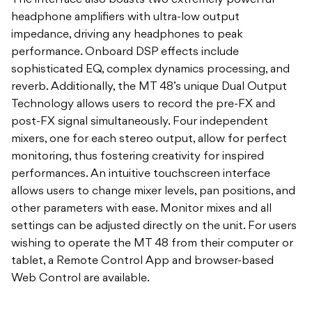
The interface also boasts two extremely powerful
headphone amplifiers with ultra-low output
impedance, driving any headphones to peak
performance. Onboard DSP effects include
sophisticated EQ, complex dynamics processing, and
reverb. Additionally, the MT 48’s unique Dual Output
Technology allows users to record the pre-FX and
post-FX signal simultaneously. Four independent
mixers, one for each stereo output, allow for perfect
monitoring, thus fostering creativity for inspired
performances. An intuitive touchscreen interface
allows users to change mixer levels, pan positions, and
other parameters with ease. Monitor mixes and all
settings can be adjusted directly on the unit. For users
wishing to operate the MT 48 from their computer or
tablet, a Remote Control App and browser-based
Web Control are available.