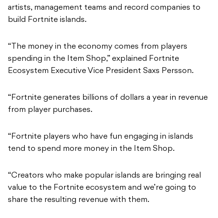
artists, management teams and record companies to
build Fortnite islands.
“The money in the economy comes from players
spending in the Item Shop,” explained Fortnite
Ecosystem Executive Vice President Saxs Persson.
“Fortnite generates billions of dollars a year in revenue
from player purchases.
“Fortnite players who have fun engaging in islands
tend to spend more money in the Item Shop.
“Creators who make popular islands are bringing real
value to the Fortnite ecosystem and we’re going to
share the resulting revenue with them.