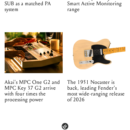
SUB as a matched PA
Smart Active Monitoring
system
range
Akai's MPC One G2 and
The 1951 Nocaster is
MPC Key 37 G2 arrive
back, leading Fender's
with four times the
most wide-ranging release
processing power
of 2026