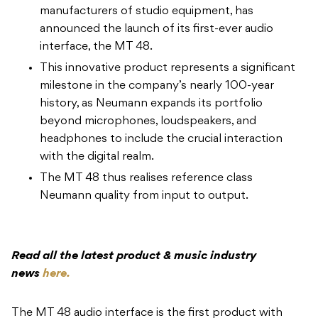
manufacturers of studio equipment, has
announced the launch of its first-ever audio
interface, the MT 48.
This innovative product represents a significant
milestone in the company’s nearly 100-year
history, as Neumann expands its portfolio
beyond microphones, loudspeakers, and
headphones to include the crucial interaction
with the digital realm.
The MT 48 thus realises reference class
Neumann quality from input to output.
Read all the latest product & music industry
news
here.
The MT 48 audio interface is the first product with