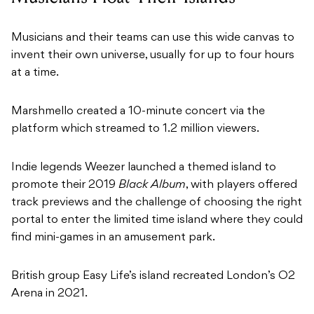
Musicians and their teams can use this wide canvas to
invent their own universe, usually for up to four hours
at a time.
Marshmello created a 10-minute concert via the
platform which streamed to 1.2 million viewers.
Indie legends
Weezer launched a themed island to
promote their 2019
Black Album
, with players offered
track previews and the challenge of choosing the right
portal to enter the limited time island where they could
find mini-games in an amusement park.
British group Easy Life’s island recreated London’s O2
Arena in 2021.