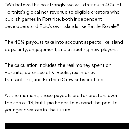
“We believe this so strongly, we will distribute 40% of
Fortnite’s global net revenue to eligible creators who
publish games in Fortnite, both independent
developers and Epic’s own islands like Battle Royale.”
The 40% payouts take into account aspects like island
popularity, engagement, and attracting new players.
The calculation includes the real money spent on
Fortnite, purchase of V-Bucks, real money
transactions, and Fortnite Crew subscriptions.
At the moment, these payouts are for creators over
the age of 18, but Epic hopes to expand the pool to
younger creators in the future.