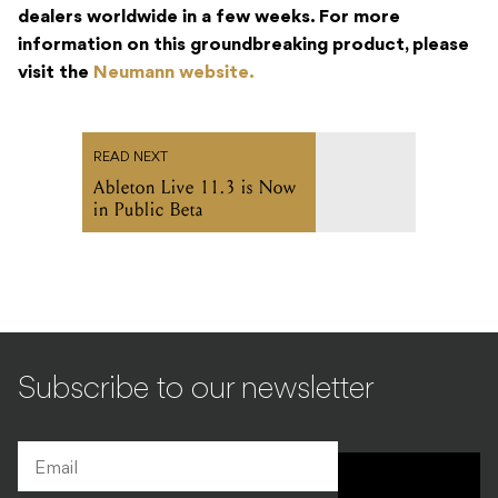
dealers worldwide in a few weeks. For more
information on this groundbreaking product, please
visit the
Neumann website.
READ NEXT
Ableton Live 11.3 is Now
in Public Beta
Subscribe to our newsletter