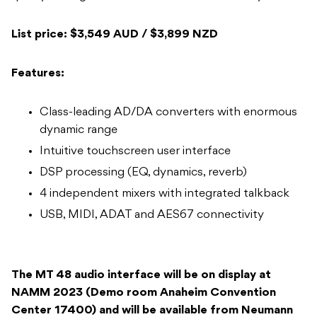
List price: $3,549 AUD / $3,899 NZD
Features:
Class-leading AD/DA converters with enormous
dynamic range
Intuitive touchscreen user interface
DSP processing (EQ, dynamics, reverb)
4 independent mixers with integrated talkback
USB, MIDI, ADAT and AES67 connectivity
The MT 48 audio interface will be on display at
NAMM 2023 (Demo room Anaheim Convention
Center 17400) and will be available from Neumann