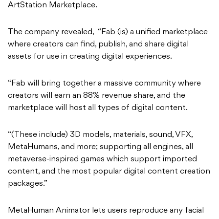
ArtStation Marketplace.
The company revealed,
“Fab (is) a unified marketplace
where creators can find, publish, and share digital
assets for use in creating digital experiences.
“Fab will bring together a massive community where
creators will earn an 88% revenue share, and the
marketplace will host all types of digital content.
“(These include) 3D models, materials, sound, VFX,
MetaHumans, and more; supporting all engines, all
metaverse-inspired games which support imported
content, and the most popular digital content creation
packages.”
MetaHuman Animator lets users reproduce any facial