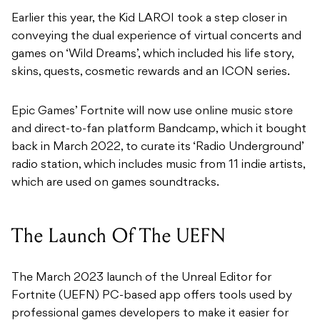
Earlier this year, the Kid LAROI took a step closer in
conveying the dual experience of virtual concerts and
games on ‘Wild Dreams’, which included his life story,
skins, quests, cosmetic rewards and an ICON series.
Epic Games’ Fortnite will now use online music store
and direct-to-fan platform Bandcamp, which it bought
back in March 2022, to curate its ‘Radio Underground’
radio station, which includes music from 11 indie artists,
which are used on games soundtracks.
The Launch Of The UEFN
The March 2023 launch of the Unreal Editor for
Fortnite (UEFN) PC-based app offers tools used by
professional games developers to make it easier for