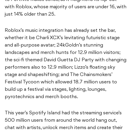
with Roblox, whose majority of users are under 16, with
just 14% older than 25.
Roblox’s music integration has already set the bar,
whether it be Charli XCX’s levitating futuristic stage
and all-purpose avatar; 24kGoldn’s stunning
landscapes and merch hunts for 12.9 million visitors;
the sci-fi themed David Guetta DJ Party with changing
performers also to 12.9 million; Lizzo’s floating sky
stage and shapeshifting; and The Chainsmokers’
Festival Tycoon which allowed 18.7 million users to
build up a festival via stages, lighting, lounges,
pyrotechnics and merch booths.
This year’s Spotify Island had the streaming service’s
500 million users from around the world hang out,
chat with artists, unlock merch items and create their