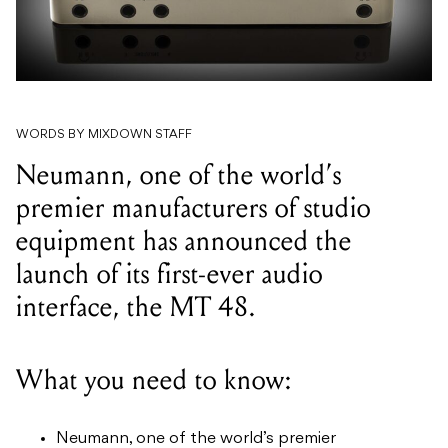
WORDS BY MIXDOWN STAFF
Neumann, one of the world’s
premier manufacturers of studio
equipment has announced the
launch of its first-ever audio
interface, the MT 48.
What you need to know:
Neumann, one of the world’s premier